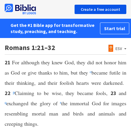
Create a free account
Get the #1 Bible app for transformative
Start trial
study, preaching, and teaching.
Romans 1:21–32
ESV
For although they knew God, they did not honor him
21
as God or give thanks to him, but they
o
became futile in
their thinking, and their foolish hearts were darkened.
p
Claiming to be wise, they became fools,
and
22
23
q
exchanged the glory of
r
the immortal God for images
resembling mortal man and birds and animals and
creeping things.