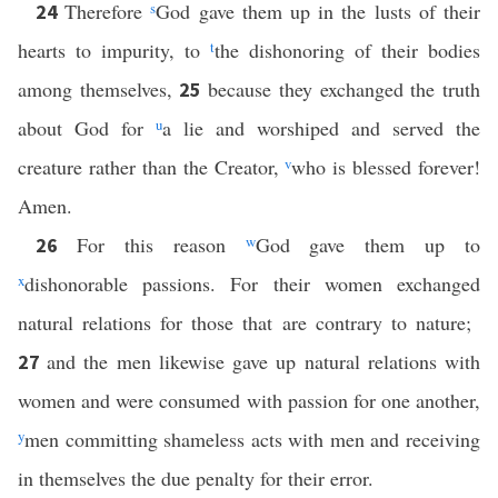
Therefore
s
God gave them up in the lusts of their
24
hearts to impurity, to
t
the dishonoring of their bodies
among themselves,
because they exchanged the truth
25
about God for
u
a lie and worshiped and served the
creature rather than the Creator,
v
who is blessed forever!
Amen.
For this reason
w
God gave them up to
26
x
dishonorable passions. For their women exchanged
natural relations for those that are contrary to nature;
and the men likewise gave up natural relations with
27
women and were consumed with passion for one another,
y
men committing shameless acts with men and receiving
in themselves the due penalty for their error.