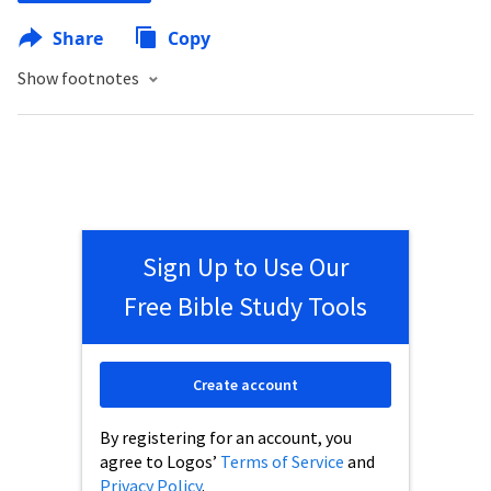
Share
Copy
Show footnotes
Sign Up to Use Our
Free Bible Study Tools
Create account
By registering for an account, you
agree to Logos’
Terms of Service
and
Privacy Policy
.