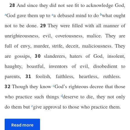
And since they did not see fit to acknowledge God,
28
z
God gave them up to
a
a debased mind to do
b
what ought
not to be done.
They were filled with all manner of
29
unrighteousness, evil, covetousness, malice. They are
full of envy, murder, strife, deceit, maliciousness. They
are gossips,
slanderers, haters of God, insolent,
30
haughty, boastful, inventors of evil, disobedient to
parents,
foolish, faithless, heartless, ruthless.
31
Though they know
c
God’s righteous decree that those
32
who practice such things
d
deserve to die, they not only
do them but
e
give approval to those who practice them.
Read more