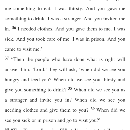
me something to eat. I was thirsty. And you gave me
something to drink. I was a stranger. And you invited me
36
in.
I needed clothes. And you gave them to me. I was
sick. And you took care of me. I was in prison. And you
came to visit me.’
37
“Then the people who have done what is right will
answer him. ‘Lord,’ they will ask, ‘when did we see you
hungry and feed you? When did we see you thirsty and
38
give you something to drink?
When did we see you as
a stranger and invite you in? When did we see you
39
needing clothes and give them to you?
When did we
see you sick or in prison and go to visit you?’
40