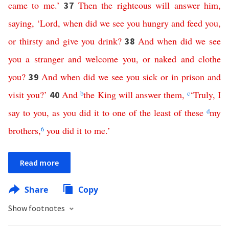
came
to
me
.’
Then
the
righteous
will
answer
him
,
37
saying
, ‘
Lord
,
when
did
we
see
you
hungry
and
feed
you
,
or
thirsty
and
give
you
drink
?
And
when
did
we
see
38
you
a
stranger
and
welcome
you
,
or
naked
and
clothe
you
?
And
when
did
we
see
you
sick
or
in
prison
and
39
visit
you
?’
And
b
the
King
will
answer
them
,
c
‘
Truly
,
I
40
say
to
you
,
as
you
did
it
to
one
of
the
least
of
these
d
my
brothers
,
6
you
did
it
to
me
.’
Read more
Share
Copy
Show footnotes