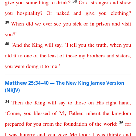
38
give
you
something
to
drink
?
Or
a
stranger
and
show
you
hospitality
?
Or
naked
and
give
you
clothing
?
39
When
did
we
ever
see
you
sick
or
in
prison
and
visit
you
?’
40
“
And
the
King
will
say
,
‘
I
tell
you
the
truth
,
when
you
did
it
to
one
of
the
least
of
these
my
brothers
and
sisters
,
you
were
doing
it
to
me
!’
Matthew 25:34–40 — The New King James Version
(NKJV)
34
Then
the
King
will
say
to
those
on
His
right
hand
,
‘
Come
,
you
blessed
of
My
Father
,
inherit
the
kingdom
35
prepared
for
you
from
the
foundation
of
the
world
:
for
I
was
hungry
and
you
gave
Me
food
;
I
was
thirsty
and