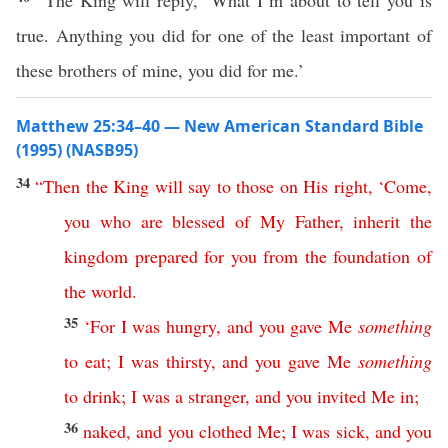
“The King will reply, ‘What I’m about to tell you is
true. Anything you did for one of the least important of
these brothers of mine, you did for me.’
Matthew 25:34–40 — New American Standard Bible
(1995) (NASB95)
34
“
Then
the
King
will
say
to
those
on
His
right
, ‘
Come
,
you
who
are
blessed
of
My
Father
,
inherit
the
kingdom
prepared
for
you
from
the
foundation
of
the
world
.
35
‘
For
I
was
hungry
,
and
you
gave
Me
something
to
eat
;
I
was
thirsty
,
and
you
gave
Me
something
to
drink
;
I
was
a
stranger
,
and
you
invited
Me
in
;
36
naked
,
and
you
clothed
Me
;
I
was
sick
,
and
you