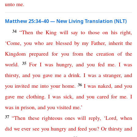
unto
me
.
Matthew 25:34–40 — New Living Translation (NLT)
34
“
Then
the
King
will
say
to
those
on
his
right
,
‘
Come
,
you
who
are
blessed
by
my
Father
,
inherit
the
Kingdom
prepared
for
you
from
the
creation
of
the
35
world
.
For
I
was
hungry
,
and
you
fed
me
.
I
was
thirsty
,
and
you
gave
me
a
drink
.
I
was
a
stranger
,
and
36
you
invited
me
into
your
home
.
I
was
naked
,
and
you
gave
me
clothing
.
I
was
sick
,
and
you
cared
for
me
.
I
was
in
prison
,
and
you
visited
me
.’
37
“
Then
these
righteous
ones
will
reply
,
‘
Lord
,
when
did
we
ever
see
you
hungry
and
feed
you
?
Or
thirsty
and