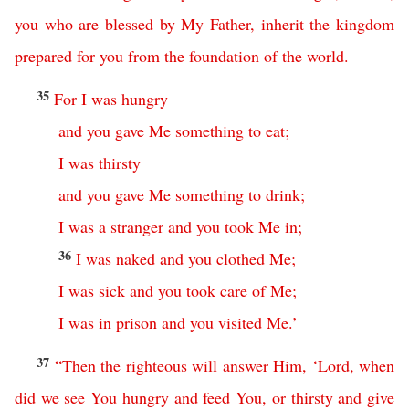
you
who
are
blessed
by
My
Father
,
inherit
the
kingdom
prepared
for
you
from
the
foundation
of
the
world
.
35
For
I
was
hungry
and
you
gave
Me
something
to
eat
;
I
was
thirsty
and
you
gave
Me
something
to
drink
;
I
was
a
stranger
and
you
took
Me
in
;
36
I
was
naked
and
you
clothed
Me
;
I
was
sick
and
you
took
care
of
Me
;
I
was
in
prison
and
you
visited
Me
.’
37
“
Then
the
righteous
will
answer
Him
,
‘
Lord
,
when
did
we
see
You
hungry
and
feed
You
,
or
thirsty
and
give