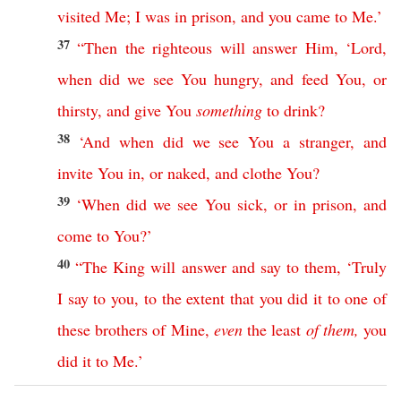
visited
Me
;
I
was
in
prison
,
and
you
came
to
Me
.’
37
“
Then
the
righteous
will
answer
Him
,
‘
Lord
,
when
did
we
see
You
hungry
,
and
feed
You
,
or
thirsty
,
and
give
You
something
to
drink
?
38
‘
And
when
did
we
see
You
a
stranger
,
and
invite
You
in
,
or
naked
,
and
clothe
You
?
39
‘
When
did
we
see
You
sick
,
or
in
prison
,
and
come
to
You
?’
40
“
The
King
will
answer
and
say
to
them
, ‘
Truly
I
say
to
you
,
to
the
extent
that
you
did
it
to
one
of
these
brothers
of
Mine
,
even
the
least
of
them
,
you
did
it
to
Me
.’