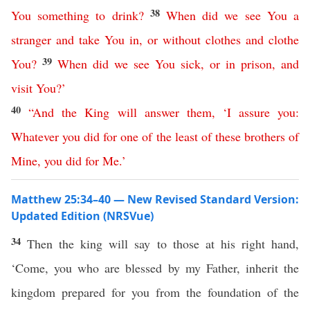
38
You
something
to
drink
?
When
did
we
see
You
a
stranger
and
take
You
in
,
or
without
clothes
and
clothe
39
You
?
When
did
we
see
You
sick
,
or
in
prison
,
and
visit
You
?’
40
“
And
the
King
will
answer
them
, ‘
I assure
you
:
Whatever
you
did
for
one
of
the
least
of
these
brothers
of
Mine
,
you
did
for
Me
.’
Matthew 25:34–40 — New Revised Standard Version:
Updated Edition (NRSVue)
34
Then the king will say to those at his right hand,
‘Come, you who are blessed by my Father, inherit the
kingdom prepared for you from the foundation of the