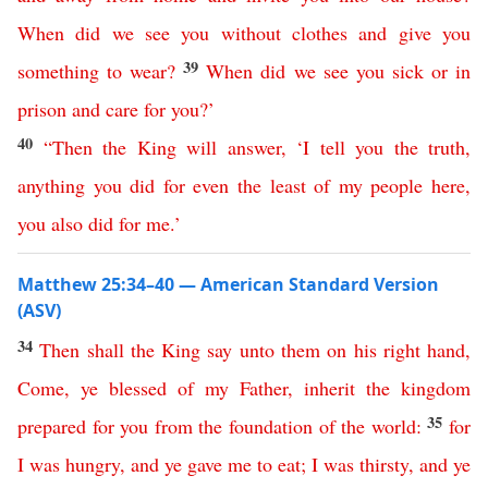
When
did
we
see
you
without
clothes
and
give
you
39
something
to
wear
?
When
did
we
see
you
sick
or
in
prison
and
care
for
you
?’
40
“
Then
the
King
will
answer
,
‘
I
tell
you
the
truth
,
anything
you
did
for
even
the
least
of
my
people
here
,
you
also
did
for
me
.’
Matthew 25:34–40 — American Standard Version
(ASV)
34
Then
shall
the
King
say
unto
them
on
his
right
hand
,
Come
,
ye
blessed
of
my
Father
,
inherit
the
kingdom
35
prepared
for
you
from
the
foundation
of
the
world
:
for
I
was
hungry
,
and
ye
gave
me
to
eat
;
I
was
thirsty
,
and
ye