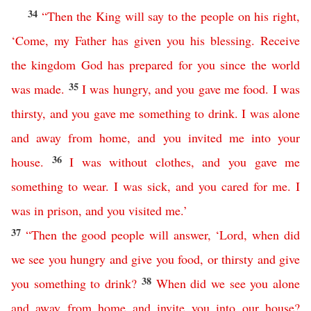
34
“
Then
the
King
will
say
to
the
people
on
his
right
,
‘
Come
,
my
Father
has
given
you
his
blessing
.
Receive
the
kingdom
God
has
prepared
for
you
since the world
35
was made
.
I
was
hungry
,
and
you
gave
me
food
.
I
was
thirsty
,
and
you
gave
me
something
to
drink
.
I
was
alone
and away from home
,
and
you invited
me
into your
36
house
.
I
was
without
clothes
,
and
you
gave
me
something
to
wear
.
I
was
sick
,
and
you
cared
for
me
.
I
was
in
prison
,
and
you
visited
me
.’
37
“
Then
the
good
people
will
answer
,
‘
Lord
,
when
did
we
see
you
hungry
and
give
you
food
,
or
thirsty
and
give
38
you
something
to
drink
?
When
did
we
see
you
alone
and
away
from
home
and
invite
you
into
our
house
?