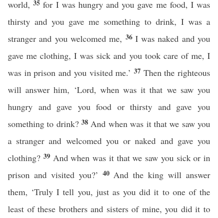
35
world,
for I was hungry and you gave me food, I was
thirsty and you gave me something to drink, I was a
36
stranger and you welcomed me,
I was naked and you
gave me clothing, I was sick and you took care of me, I
37
was in prison and you visited me.’
Then the righteous
will answer him, ‘Lord, when was it that we saw you
hungry and gave you food or thirsty and gave you
38
something to drink?
And when was it that we saw you
a stranger and welcomed you or naked and gave you
39
clothing?
And when was it that we saw you sick or in
40
prison and visited you?’
And the king will answer
them, ‘Truly I tell you, just as you did it to one of the
least of these brothers and sisters of mine, you did it to