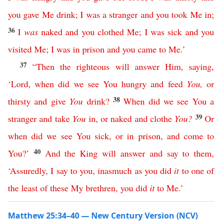
you
gave
Me
drink
;
I
was
a
stranger
and
you
took
Me
in
;
36
I
was
naked
and
you
clothed
Me
;
I
was
sick
and
you
visited
Me
;
I
was
in
prison
and
you
came
to
Me
.’
37
“
Then
the
righteous
will
answer
Him
,
saying
,
‘
Lord
,
when
did
we
see
You
hungry
and
feed
You
,
or
38
thirsty
and
give
You
drink
?
When
did
we
see
You
a
39
stranger
and
take
You
in
,
or
naked
and
clothe
You
?
Or
when
did
we
see
You
sick
,
or
in
prison
,
and
come
to
40
You
?’
And
the
King
will
answer
and
say
to
them
,
‘
Assuredly
,
I
say
to
you
,
inasmuch
as
you
did
it
to
one
of
the
least
of
these
My
brethren
,
you
did
it
to
Me
.’
Matthew 25:34–40 — New Century Version (NCV)