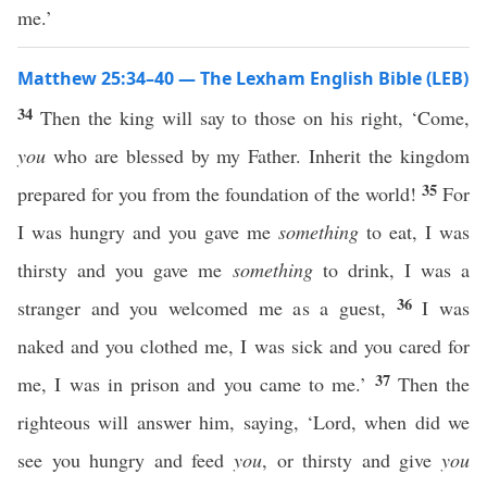
me.’
Matthew 25:34–40 — The Lexham English Bible (LEB)
34
Then the king will say to those on his right, ‘Come,
you
who are blessed by my Father. Inherit the kingdom
35
prepared for you from the foundation of the world!
For
I was hungry and you gave me
something
to eat, I was
thirsty and you gave me
something
to drink, I was a
36
stranger and you welcomed me as a guest,
I was
naked and you clothed me, I was sick and you cared for
37
me, I was in prison and you came to me.’
Then the
righteous will answer him, saying, ‘Lord, when did we
see you hungry and feed
you
, or thirsty and give
you