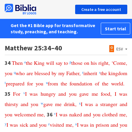
Create a free account
Get the #1 Bible app for transformative
Start trial
study, preaching, and teaching.
Matthew 25:34–40
ESV
Then
o
the
King
will
say
to
p
those
on
his
right
, ‘
Come
,
34
you
q
who
are
blessed
by
my
Father
,
r
inherit
s
the
kingdom
t
prepared
for
you
u
from
the
foundation
of
the
world
.
For
v
I
was
hungry
and
you
gave
me
food
,
I
was
35
thirsty
and
you
w
gave
me
drink
,
x
I
was
a
stranger
and
you
welcomed
me
,
v
I
was
naked
and
you
clothed
me
,
36
y
I
was
sick
and
you
z
visited
me
,
a
I
was
in
prison
and
you