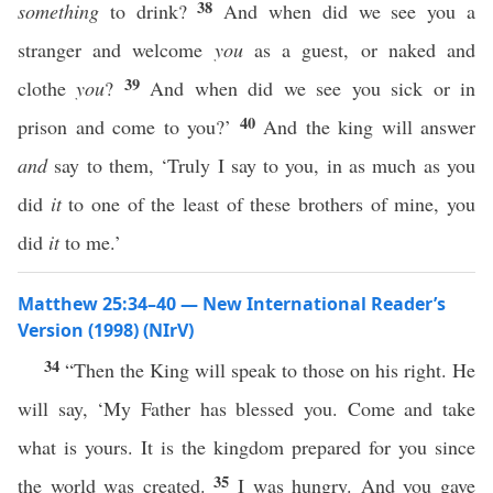
38
something
to drink?
And when did we see you a
stranger and welcome
you
as a guest, or naked and
39
clothe
you
?
And when did we see you sick or in
40
prison and come to you?’
And the king will answer
and
say to them, ‘Truly I say to you, in as much as you
did
it
to one of the least of these brothers of mine, you
did
it
to me.’
Matthew 25:34–40 — New International Reader’s
Version (1998) (NIrV)
34
“Then the King will speak to those on his right. He
will say, ‘My Father has blessed you. Come and take
what is yours. It is the kingdom prepared for you since
35
the world was created.
I was hungry. And you gave