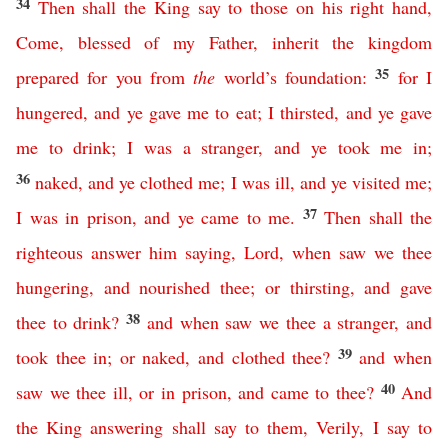
34
Then
shall
the
King
say
to
those
on
his
right
hand
,
Come
,
blessed
of
my
Father
,
inherit
the
kingdom
35
prepared
for
you
from
the
world’s
foundation
:
for
I
hungered
,
and
ye
gave
me
to
eat
;
I
thirsted
,
and
ye
gave
me
to
drink
;
I
was
a
stranger
,
and
ye
took
me
in
;
36
naked
,
and
ye
clothed
me
;
I
was
ill
,
and
ye
visited
me
;
37
I
was
in
prison
,
and
ye
came
to
me
.
Then
shall
the
righteous
answer
him
saying
,
Lord
,
when
saw
we
thee
hungering
,
and
nourished
thee
;
or
thirsting
,
and
gave
38
thee
to
drink
?
and
when
saw
we
thee
a
stranger
,
and
39
took
thee
in
;
or
naked
,
and
clothed
thee
?
and
when
40
saw
we
thee
ill
,
or
in
prison
,
and
came
to
thee
?
And
the
King
answering
shall
say
to
them
,
Verily
,
I
say
to