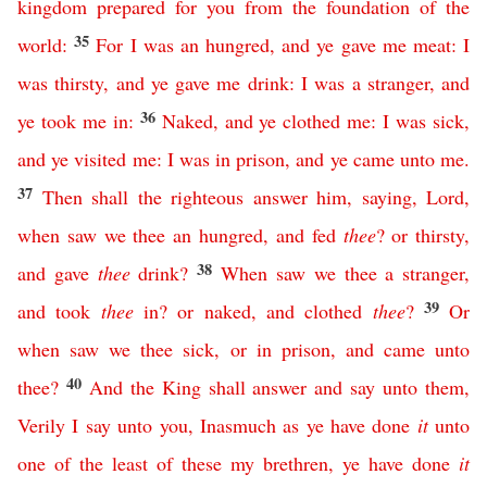
kingdom
prepared
for
you
from
the
foundation
of
the
35
world
:
For
I
was
an
hungred
,
and
ye
gave
me
meat
:
I
was
thirsty
,
and
ye
gave
me
drink
:
I
was
a
stranger
,
and
36
ye
took
me
in
:
Naked
,
and
ye
clothed
me
:
I
was
sick
,
and
ye
visited
me
:
I
was
in
prison
,
and
ye
came
unto
me
.
37
Then
shall
the
righteous
answer
him
,
saying
,
Lord
,
when
saw
we
thee
an
hungred
,
and
fed
thee
?
or
thirsty
,
38
and
gave
thee
drink
?
When
saw
we
thee
a
stranger
,
39
and
took
thee
in
?
or
naked
,
and
clothed
thee
?
Or
when
saw
we
thee
sick
,
or
in
prison
,
and
came
unto
40
thee
?
And
the
King
shall
answer
and
say
unto
them
,
Verily
I
say
unto
you
,
Inasmuch
as
ye
have
done
it
unto
one
of
the
least
of
these
my
brethren
,
ye
have
done
it