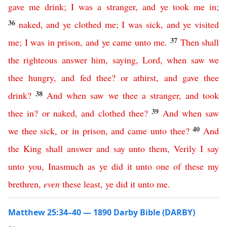
gave
me
drink
;
I
was
a
stranger
,
and
ye
took
me
in
;
36
naked
,
and
ye
clothed
me
;
I
was
sick
,
and
ye
visited
37
me
;
I
was
in
prison
,
and
ye
came
unto
me
.
Then
shall
the
righteous
answer
him
,
saying
,
Lord
,
when
saw
we
thee
hungry
,
and
fed
thee
?
or
athirst
,
and
gave
thee
38
drink
?
And
when
saw
we
thee
a
stranger
,
and
took
39
thee
in
?
or
naked
,
and
clothed
thee
?
And
when
saw
40
we
thee
sick
,
or
in
prison
,
and
came
unto
thee
?
And
the
King
shall
answer
and
say
unto
them
,
Verily
I
say
unto
you
,
Inasmuch
as
ye
did
it
unto
one
of
these
my
brethren
,
even
these
least
,
ye
did
it
unto
me
.
Matthew 25:34–40 — 1890 Darby Bible (DARBY)