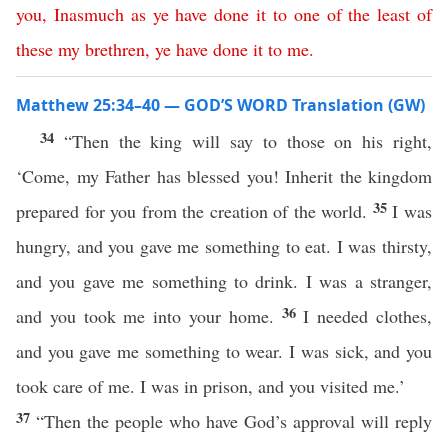
you
,
Inasmuch
as
ye
have
done
it
to
one
of
the
least
of
these
my
brethren
,
ye
have
done
it
to
me
.
Matthew 25:34–40 — GOD’S WORD Translation (GW)
34
“Then the king will say to those on his right,
‘Come, my Father has blessed you! Inherit the kingdom
35
prepared for you from the creation of the world.
I was
hungry, and you gave me something to eat. I was thirsty,
and you gave me something to drink. I was a stranger,
36
and you took me into your home.
I needed clothes,
and you gave me something to wear. I was sick, and you
took care of me. I was in prison, and you visited me.’
37
“Then the people who have God’s approval will reply