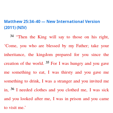
Matthew 25:34–40 — New International Version
(2011) (NIV)
34
“
Then
the
King
will
say
to
those
on
his
right
,
‘
Come
,
you
who
are
blessed
by
my
Father
;
take
your
inheritance
,
the
kingdom
prepared
for
you
since
the
35
creation
of
the
world
.
For
I
was
hungry
and
you
gave
me
something
to
eat
,
I
was
thirsty
and
you
gave
me
something
to
drink
,
I
was
a
stranger
and
you
invited
me
36
in
,
I needed clothes
and
you
clothed
me
,
I
was
sick
and
you
looked
after
me
,
I
was
in
prison
and
you
came
to
visit
me
.’