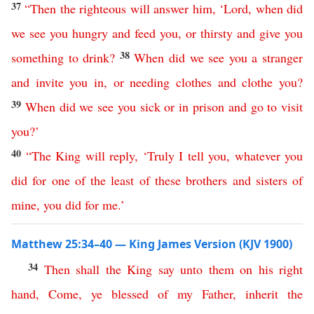
37
“
Then
the
righteous
will
answer
him
,
‘
Lord
,
when
did
we
see
you
hungry
and
feed
you
,
or
thirsty
and
give
you
38
something
to
drink
?
When
did
we
see
you
a
stranger
and
invite
you
in
,
or
needing clothes
and
clothe
you
?
39
When
did
we
see
you
sick
or
in
prison
and
go
to
visit
you
?’
40
“
The
King
will
reply
,
‘
Truly
I
tell
you
,
whatever
you
did
for
one
of
the
least
of
these
brothers
and
sisters
of
mine
,
you
did
for
me
.’
Matthew 25:34–40 — King James Version (KJV 1900)
34
Then
shall
the
King
say
unto
them
on
his
right
hand
,
Come
,
ye
blessed
of
my
Father
,
inherit
the