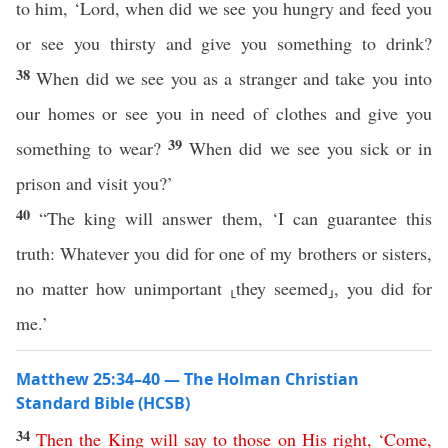
to him, ‘Lord, when did we see you hungry and feed you
or see you thirsty and give you something to drink?
38
When did we see you as a stranger and take you into
our homes or see you in need of clothes and give you
39
something to wear?
When did we see you sick or in
prison and visit you?’
40
“The king will answer them, ‘I can guarantee this
truth: Whatever you did for one of my brothers or sisters,
no matter how unimportant ⸤they seemed⸥, you did for
me.’
Matthew 25:34–40 — The Holman Christian
Standard Bible (HCSB)
34
Then
the
King
will
say
to
those
on
His
right
, ‘
Come
,