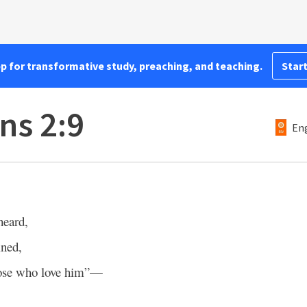
pp for transformative study, preaching, and teaching.
Start
ns 2:9
Eng
heard,
ined,
hose who love him”—