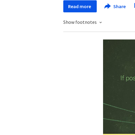
Read more
Share
Show footnotes