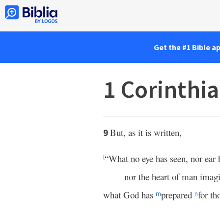
Get the #1 Bible a
1 Corinthia
But, as it is written,
9
“What no eye has seen, nor ear 
l
nor the heart of man imag
what God has
prepared
for t
m
n