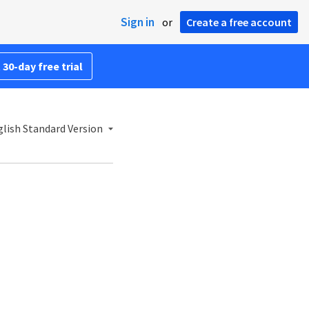
Sign in
or
Create a free account
 30-day free trial
lish Standard Version