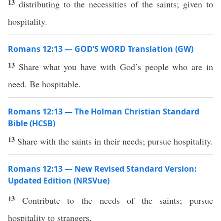
13
distributing to the necessities of the saints; given to
hospitality.
Romans 12:13 — GOD’S WORD Translation (GW)
13
Share what you have with God’s people who are in
need. Be hospitable.
Romans 12:13 — The Holman Christian Standard
Bible (HCSB)
13
Share with the saints in their needs; pursue hospitality.
Romans 12:13 — New Revised Standard Version:
Updated Edition (NRSVue)
13
Contribute to the needs of the saints; pursue
hospitality to strangers.