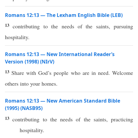
Romans 12:13 — The Lexham English Bible (LEB)
13
contributing to the needs of the saints, pursuing
hospitality.
Romans 12:13 — New International Reader’s
Version (1998) (NIrV)
13
Share with God’s people who are in need. Welcome
others into your homes.
Romans 12:13 — New American Standard Bible
(1995) (NASB95)
13
contributing
to the
needs
of the
saints
,
practicing
hospitality
.