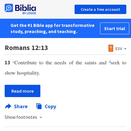
Create a free account
Get the #1 Bible app for transformative
Start trial
study, preaching, and teaching.
Romans 12:13
ESV
c
Contribute to the needs of the saints and
d
seek to
13
show hospitality.
Read more
Share
Copy
Show footnotes