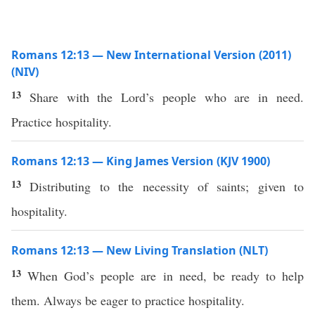
Romans 12:13 — New International Version (2011)
(NIV)
13
Share with the Lord’s people who are in need.
Practice hospitality.
Romans 12:13 — King James Version (KJV 1900)
13
Distributing to the necessity of saints; given to
hospitality.
Romans 12:13 — New Living Translation (NLT)
13
When God’s people are in need, be ready to help
them. Always be eager to practice hospitality.