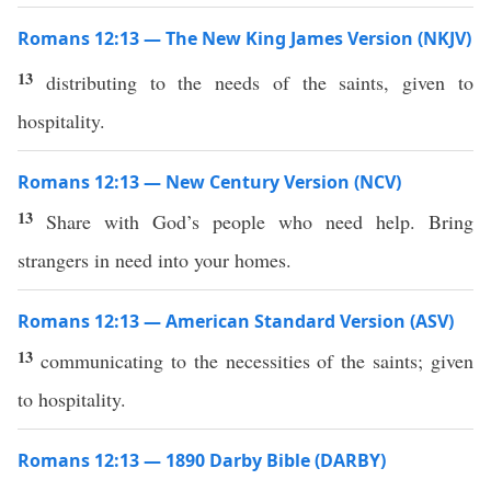
Romans 12:13 — The New King James Version (NKJV)
13
distributing to the needs of the saints, given to
hospitality.
Romans 12:13 — New Century Version (NCV)
13
Share with God’s people who need help. Bring
strangers in need into your homes.
Romans 12:13 — American Standard Version (ASV)
13
communicating to the necessities of the saints; given
to hospitality.
Romans 12:13 — 1890 Darby Bible (DARBY)