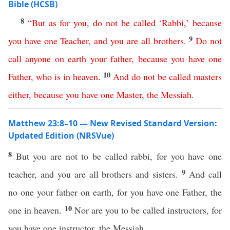
Bible (HCSB)
8
“
But
as
for
you
,
do
not
be
called
‘
Rabbi
,’
because
9
you
have
one
Teacher
,
and
you
are
all
brothers
.
Do
not
call
anyone
on
earth
your
father
,
because
you
have
one
10
Father
,
who
is
in
heaven
.
And
do
not
be
called
masters
either
,
because
you
have
one
Master
,
the
Messiah
.
Matthew 23:8–10 — New Revised Standard Version:
Updated Edition (NRSVue)
8
But you are not to be called rabbi, for you have one
9
teacher, and you are all brothers and sisters.
And call
no one your father on earth, for you have one Father, the
10
one in heaven.
Nor are you to be called instructors, for
you have one instructor, the Messiah.