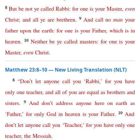
8
But
be
not
ye
called
Rabbi
:
for
one
is
your
Master
,
even
9
Christ
;
and
all
ye
are
brethren
.
And
call
no
man
your
father
upon
the
earth
:
for
one
is
your
Father
,
which
is
in
10
heaven
.
Neither
be
ye
called
masters
:
for
one
is
your
Master
,
even
Christ
.
Matthew 23:8–10 — New Living Translation (NLT)
8
“
Don’t
let
anyone
call
you
‘
Rabbi
,’
for
you
have
only
one
teacher
,
and
all
of
you
are
equal
as
brothers
and
9
sisters
.
And
don’t
address
anyone
here
on
earth
as
10
‘
Father
,’
for
only
God
in
heaven
is
your
Father
.
And
don’t
let
anyone
call
you
‘
Teacher
,’
for
you
have
only
one
teacher
,
the
Messiah
.