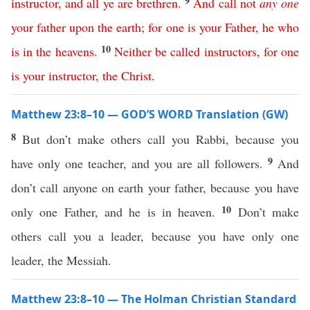
9
instructor
,
and
all
ye
are
brethren
.
And
call
not
any
one
your
father
upon
the
earth
;
for
one
is
your
Father
,
he
who
10
is
in
the
heavens
.
Neither
be
called
instructors
,
for
one
is
your
instructor
,
the
Christ
.
Matthew 23:8–10 — GOD’S WORD Translation (GW)
8
But don’t make others call you Rabbi, because you
9
have only one teacher, and you are all followers.
And
don’t call anyone on earth your father, because you have
10
only one Father, and he is in heaven.
Don’t make
others call you a leader, because you have only one
leader, the Messiah.
Matthew 23:8–10 — The Holman Christian Standard