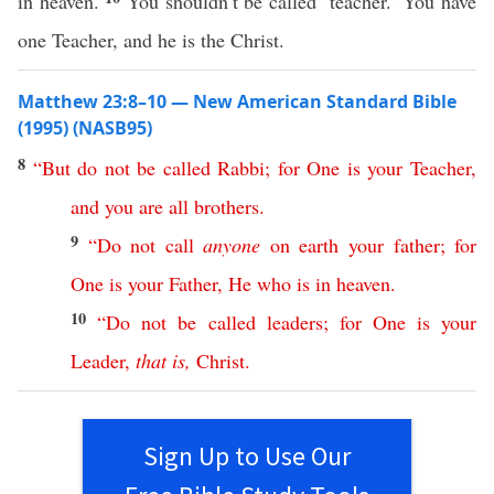
in heaven.
You shouldn’t be called ‘teacher.’ You have
one Teacher, and he is the Christ.
Matthew 23:8–10 — New American Standard Bible
(1995) (NASB95)
8
“
But
do
not
be
called
Rabbi
;
for
One
is
your
Teacher
,
and
you
are
all
brothers
.
9
“
Do
not
call
anyone
on
earth
your
father
;
for
One
is
your
Father
,
He
who
is
in
heaven
.
10
“
Do
not
be
called
leaders
;
for
One
is
your
Leader
,
that
is
,
Christ
.
Sign Up to Use Our