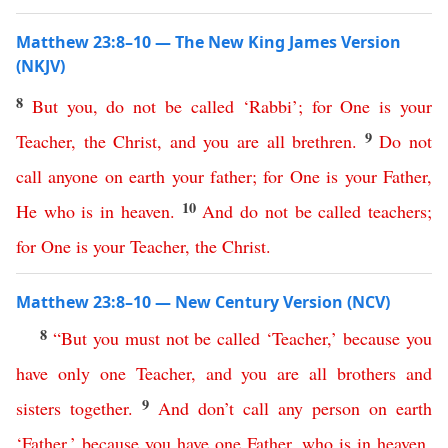
Matthew 23:8–10 — The New King James Version
(NKJV)
8
But
you
,
do
not
be
called
‘
Rabbi
’;
for
One
is
your
9
Teacher
,
the
Christ
,
and
you
are
all
brethren
.
Do
not
call
anyone
on
earth
your
father
;
for
One
is
your
Father
,
10
He
who
is
in
heaven
.
And
do
not
be
called
teachers
;
for
One
is
your
Teacher
,
the
Christ
.
Matthew 23:8–10 — New Century Version (NCV)
8
“
But
you
must
not
be
called
‘
Teacher
,’
because
you
have
only
one
Teacher
,
and
you
are
all
brothers
and
9
sisters
together
.
And
don’t
call
any
person
on
earth
‘
Father
,’
because
you
have
one
Father
,
who
is
in
heaven
.