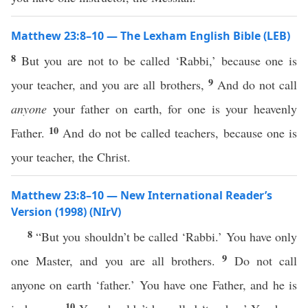
Matthew 23:8–10 — The Lexham English Bible (LEB)
8
But you are not to be called ‘Rabbi,’ because one is
9
your teacher, and you are all brothers,
And do not call
anyone
your father on earth, for one is your heavenly
10
Father.
And do not be called teachers, because one is
your teacher, the Christ.
Matthew 23:8–10 — New International Reader’s
Version (1998) (NIrV)
8
“But you shouldn’t be called ‘Rabbi.’ You have only
9
one Master, and you are all brothers.
Do not call
anyone on earth ‘father.’ You have one Father, and he is
10