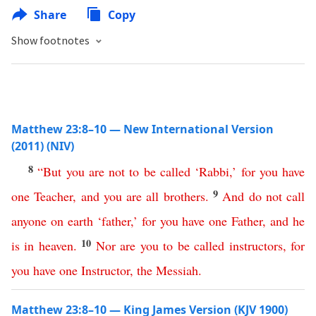
Share
Copy
Show footnotes
Matthew 23:8–10 — New International Version
(2011) (NIV)
8
“
But
you
are
not
to
be
called
‘
Rabbi
,’
for
you
have
9
one
Teacher
,
and
you
are
all
brothers
.
And
do
not
call
anyone
on
earth
‘
father
,’
for
you
have
one
Father
,
and
he
10
is
in
heaven
.
Nor
are
you
to
be
called
instructors
,
for
you
have
one
Instructor
,
the
Messiah
.
Matthew 23:8–10 — King James Version (KJV 1900)