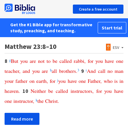
Create a free account
Get the #1 Bible app for transformative
Start trial
study, preaching, and teaching.
Matthew 23:8–10
ESV
g
But
you
are
not
to
be
called
rabbi
,
for
you
have
one
8
teacher
,
and
you
are
h
all
brothers
.
3
i
And
call
no
man
9
your
father
on
earth
,
for
j
you
have
one
Father
,
who
is
in
heaven
.
Neither
be
called
instructors
,
for
you
have
10
one
instructor
,
k
the
Christ
.
Read more