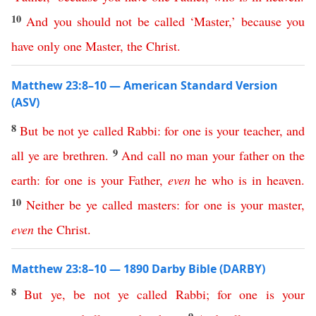
10
And
you
should
not
be
called
‘
Master
,’
because
you
have
only
one
Master
,
the
Christ
.
Matthew 23:8–10 — American Standard Version
(ASV)
8
But
be
not
ye
called
Rabbi
:
for
one
is
your
teacher
,
and
9
all
ye
are
brethren
.
And
call
no
man
your
father
on
the
earth
:
for
one
is
your
Father
,
even
he
who
is
in
heaven
.
10
Neither
be
ye
called
masters
:
for
one
is
your
master
,
even
the
Christ
.
Matthew 23:8–10 — 1890 Darby Bible (DARBY)
8
But
ye
,
be
not
ye
called
Rabbi
;
for
one
is
your