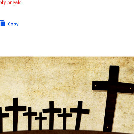
oly
angels
.
Copy