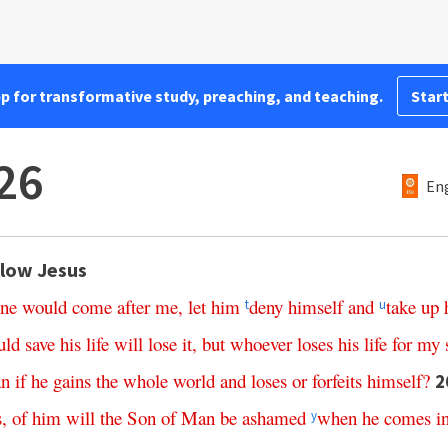
pp for transformative study, preaching, and teaching.
Start
26
Eng
llow Jesus
one
would
come
after
me
,
let
him
deny
himself
and
take
up
t
u
uld
save
his
life
will
lose
it
,
but
whoever
loses
his
life
for
my
n
if
he
gains
the
whole
world
and
loses
or
forfeits
himself
?
2
s
,
of
him
will
the
Son
of
Man
be
ashamed
when
he
comes
i
y