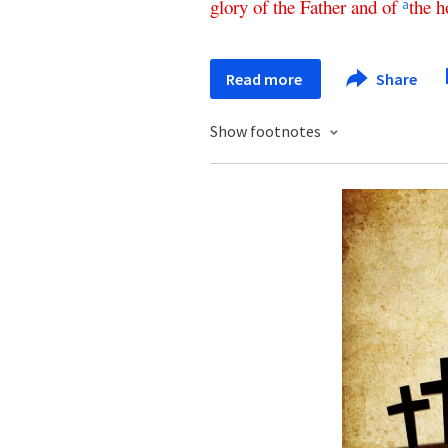
glory
of
the
Father
and
of
the
h
a
Read more
Share
Show footnotes