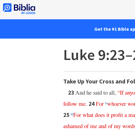
Get the #1 Bible a
Luke 9:23–
Take Up Your Cross and Fo
And he said to all,
“
If
any
23
follow
me
.
For
whoever
wo
24
u
For
what
does
it
profit
a
ma
25
w
ashamed
of
me
and
of
my
word