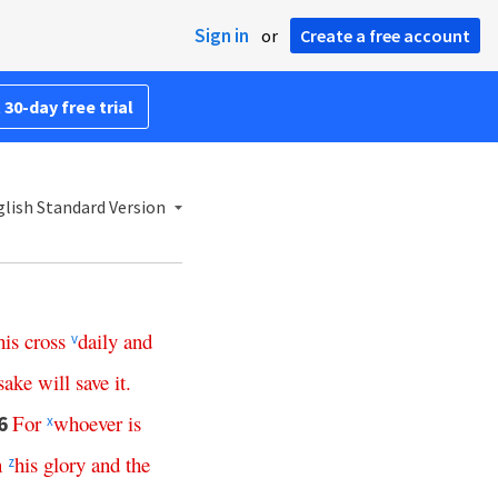
Sign in
or
Create a free account
 30-day free trial
lish Standard Version
his
cross
daily
and
v
sake
will
save
it
.
For
whoever
is
6
x
n
his
glory
and
the
z