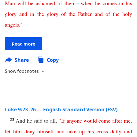
Man
will
be
ashamed
of
them
m
when
he
comes
in
his
glory
and
in
the
glory
of
the
Father
and
of
the
holy
angels
.
n
Read more
Share
Copy
Show footnotes
Luke 9:23–26 — English Standard Version (ESV)
23
And he said to all,
“
If
anyone
would
come
after
me
,
let
him
deny
himself
and
take
up
his
cross
daily
and