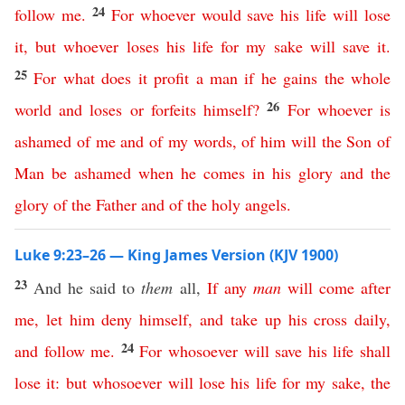
24
follow
me
.
For
whoever
would
save
his
life
will
lose
it
,
but
whoever
loses
his
life
for
my
sake
will
save
it
.
25
For
what
does
it
profit
a
man
if
he
gains
the
whole
26
world
and
loses
or
forfeits
himself
?
For
whoever
is
ashamed
of
me
and
of
my
words
,
of
him
will
the
Son
of
Man
be
ashamed
when
he
comes
in
his
glory
and
the
glory
of
the
Father
and
of
the
holy
angels
.
Luke 9:23–26 — King James Version (KJV 1900)
23
And he said to
them
all,
If
any
man
will
come
after
me
,
let
him
deny
himself
,
and
take
up
his
cross
daily
,
24
and
follow
me
.
For
whosoever
will
save
his
life
shall
lose
it
:
but
whosoever
will
lose
his
life
for
my
sake
,
the