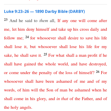
Luke 9:23–26 — 1890 Darby Bible (DARBY)
23
And he said to
them
all,
If
any
one
will
come
after
me
,
let
him
deny
himself
and
take
up
his
cross
daily
and
24
follow
me
;
for
whosoever
shall
desire
to
save
his
life
shall
lose
it
,
but
whosoever
shall
lose
his
life
for
my
25
sake
,
he
shall
save
it
.
For
what
shall
a
man
profit
if
he
shall
have
gained
the
whole
world
,
and
have
destroyed
,
26
or
come
under
the
penalty
of
the
loss
of
himself
?
For
whosoever
shall
have
been
ashamed
of
me
and
of
my
words
,
of
him
will
the
Son
of
man
be
ashamed
when
he
shall
come
in
his
glory
,
and
in
that
of
the
Father
,
and
of
the
holy
angels
.