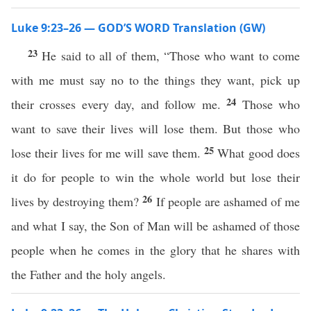
Luke 9:23–26 — GOD’S WORD Translation (GW)
23
He said to all of them, “Those who want to come
with me must say no to the things they want, pick up
24
their crosses every day, and follow me.
Those who
want to save their lives will lose them. But those who
25
lose their lives for me will save them.
What good does
it do for people to win the whole world but lose their
26
lives by destroying them?
If people are ashamed of me
and what I say, the Son of Man will be ashamed of those
people when he comes in the glory that he shares with
the Father and the holy angels.