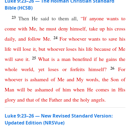
Luke 9:23–26 — The Holman Christian Standard
Bible (HCSB)
23
Then He said to them all,
“
If
anyone
wants
to
come
with
Me
,
he
must
deny
himself
,
take
up
his
cross
24
daily
,
and
follow
Me
.
For
whoever
wants
to
save
his
life
will
lose
it
,
but
whoever
loses
his
life
because
of
Me
25
will
save
it
.
What
is
a
man
benefited
if
he
gains
the
26
whole
world
,
yet
loses
or
forfeits
himself
?
For
whoever
is
ashamed
of
Me
and
My
words
,
the
Son
of
Man
will
be
ashamed
of
him
when
He
comes
in
His
glory
and
that
of
the
Father
and
the
holy
angels
.
Luke 9:23–26 — New Revised Standard Version:
Updated Edition (NRSVue)