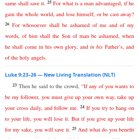
25
same
shall
save
it
.
For
what
is
a
man
advantaged
,
if
he
gain
the
whole
world
,
and
lose
himself
,
or
be
cast
away
?
26
For
whosoever
shall
be
ashamed
of
me
and
of
my
words
,
of
him
shall
the
Son
of
man
be
ashamed
,
when
he
shall
come
in
his
own
glory
,
and
in
his
Father’s
,
and
of
the
holy
angels
.
Luke 9:23–26 — New Living Translation (NLT)
23
Then he said to the crowd,
“
If
any
of
you
wants
to
be
my
follower
,
you
must
give
up
your
own
way
,
take
up
24
your
cross
daily
,
and
follow
me
.
If
you
try
to
hang
on
to
your
life
,
you
will
lose
it
.
But
if
you
give
up
your
life
25
for
my
sake
,
you
will
save
it
.
And
what
do
you
benefit