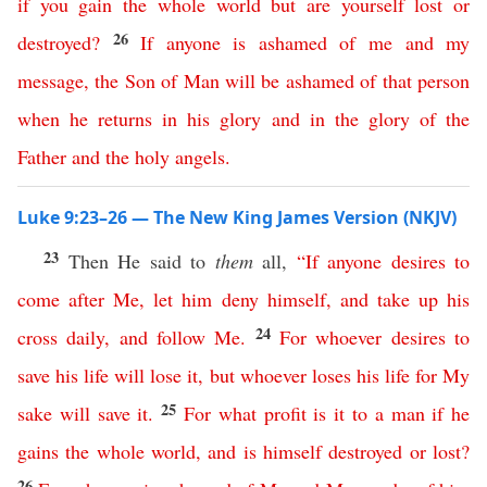
if
you
gain
the
whole
world
but
are
yourself
lost
or
26
destroyed
?
If
anyone
is
ashamed
of
me
and
my
message
,
the
Son
of
Man
will
be
ashamed
of
that
person
when
he
returns
in
his
glory
and
in
the
glory
of
the
Father
and
the
holy
angels
.
Luke 9:23–26 — The New King James Version (NKJV)
23
Then He said to
them
all,
“
If
anyone
desires
to
come
after
Me
,
let
him
deny
himself
,
and
take
up
his
24
cross
daily
,
and
follow
Me
.
For
whoever
desires
to
save
his
life
will
lose
it
,
but
whoever
loses
his
life
for
My
25
sake
will
save
it
.
For
what
profit
is
it
to
a
man
if
he
gains
the
whole
world
,
and
is
himself
destroyed
or
lost
?
26