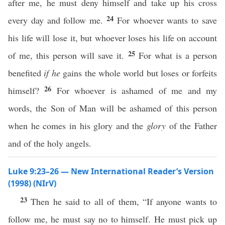
after me, he must deny himself and take up his cross
24
every day and follow me.
For whoever wants to save
his life will lose it, but whoever loses his life on account
25
of me, this person will save it.
For what is a person
benefited
if he
gains the whole world but loses or forfeits
26
himself?
For whoever is ashamed of me and my
words, the Son of Man will be ashamed of this person
when he comes in his glory and the
glory
of the Father
and of the holy angels.
Luke 9:23–26 — New International Reader’s Version
(1998) (NIrV)
23
Then he said to all of them, “If anyone wants to
follow me, he must say no to himself. He must pick up