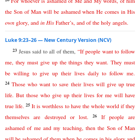
For
whoever
is
ashamed
of
Me
and
My
words
,
of
him
the
Son
of
Man
will
be
ashamed
when
He
comes
in
His
own
glory
,
and
in
His
Father’s
,
and
of
the
holy
angels
.
Luke 9:23–26 — New Century Version (NCV)
23
Jesus said to all of them,
“
If
people
want
to
follow
me
,
they
must
give
up
the
things
they
want
.
They must
be willing to give up
their
lives
daily
to
follow
me
.
24
Those
who
want
to
save
their
lives
will
give
up
true
life
.
But
those
who
give
up
their
lives
for
me
will have
25
true life
.
It is worthless to have
the
whole
world
if
they
26
themselves
are
destroyed
or
lost
.
If
people
are
ashamed
of
me
and
my
teaching
,
then
the
Son
of
Man
will
be
ashamed
of
them
when
he
comes
in
his
glory
and