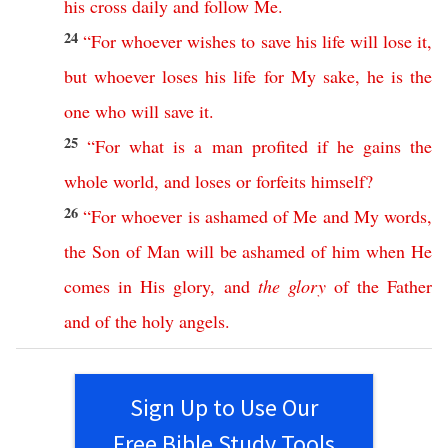
his
cross
daily
and
follow
Me
.
24
“
For
whoever
wishes
to
save
his
life
will
lose
it
,
but
whoever
loses
his
life
for
My
sake
,
he
is
the
one
who
will
save
it
.
25
“
For
what
is
a
man
profited
if
he
gains
the
whole
world
,
and
loses
or
forfeits
himself
?
26
“
For
whoever
is
ashamed
of
Me
and
My
words
,
the
Son
of
Man
will
be
ashamed
of
him
when
He
comes
in
His
glory
,
and
the
glory
of
the
Father
and
of
the
holy
angels
.
Sign Up to Use Our
Free Bible Study Tools