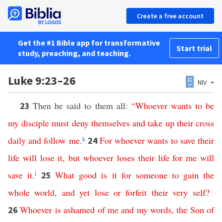
Create a free account
Get the #1 Bible app for transformative
Start trial
study, preaching, and teaching.
Luke 9:23–26
NIV
Then he said to them all:
“
Whoever
wants
to be
23
my disciple
must
deny
themselves
and
take
up
their
cross
daily
and
follow
me
.
k
For
whoever
wants
to
save
their
24
life
will
lose
it
,
but
whoever
loses
their
life
for
me
will
save
it
.
l
What
good
is
it
for
someone
to
gain
the
25
whole
world
,
and
yet
lose
or
forfeit
their
very
self
?
Whoever
is
ashamed
of
me
and
my
words
,
the
Son
of
26