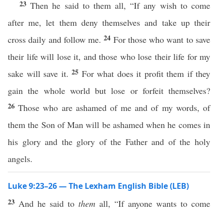
23
Then he said to them all, “If any wish to come
after me, let them deny themselves and take up their
24
cross daily and follow me.
For those who want to save
their life will lose it, and those who lose their life for my
25
sake will save it.
For what does it profit them if they
gain the whole world but lose or forfeit themselves?
26
Those who are ashamed of me and of my words, of
them the Son of Man will be ashamed when he comes in
his glory and the glory of the Father and of the holy
angels.
Luke 9:23–26 — The Lexham English Bible (LEB)
23
And he said to
them
all, “If anyone wants to come