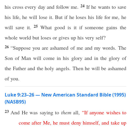
24
his cross every day and follow me.
If he wants to save
his life, he will lose it. But if he loses his life for me, he
25
will save it.
What good is it if someone gains the
whole world but loses or gives up his very self?
26
“Suppose you are ashamed of me and my words. The
Son of Man will come in his glory and in the glory of
the Father and the holy angels. Then he will be ashamed
of you.
Luke 9:23–26 — New American Standard Bible (1995)
(NASB95)
23
And He was
saying
to
them
all
,
“
If
anyone
wishes
to
come
after
Me
,
he
must
deny
himself
,
and
take
up