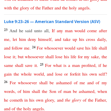
with
the
glory
of
the
Father
and
the
holy
angels
.
Luke 9:23–26 — American Standard Version (ASV)
23
And he said unto all,
If
any
man
would
come
after
me
,
let
him
deny
himself
,
and
take
up
his
cross
daily
,
24
and
follow
me
.
For
whosoever
would
save
his
life
shall
lose
it
;
but
whosoever
shall
lose
his
life
for
my
sake
,
the
25
same
shall
save
it
.
For
what
is
a
man
profited
,
if
he
gain
the
whole
world
,
and
lose
or
forfeit
his
own
self
?
26
For
whosoever
shall
be
ashamed
of
me
and
of
my
words
,
of
him
shall
the
Son
of
man
be
ashamed
,
when
he
cometh
in
his
own
glory
,
and
the
glory
of
the
Father
,
and
of
the
holy
angels
.