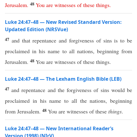
48
Jerusalem
.
You
are
witnesses
of
these
things
.
Luke 24:47–48 — New Revised Standard Version:
Updated Edition (NRSVue)
47
and that repentance and forgiveness of sins is to be
proclaimed in his name to all nations, beginning from
48
Jerusalem.
You are witnesses of these things.
Luke 24:47–48 — The Lexham English Bible (LEB)
47
and repentance and the forgiveness of sins would be
proclaimed in his name to all the nations, beginning
48
from Jerusalem.
You are witnesses of these
things
.
Luke 24:47–48 — New International Reader’s
Version (1998) (NIrV)