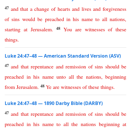
47
and
that
a
change
of
hearts
and
lives
and
forgiveness
of
sins
would
be
preached
in
his
name
to
all
nations
,
48
starting
at
Jerusalem
.
You
are
witnesses
of
these
things
.
Luke 24:47–48 — American Standard Version (ASV)
47
and
that
repentance
and
remission
of
sins
should
be
preached
in
his
name
unto
all
the
nations
,
beginning
48
from
Jerusalem
.
Ye
are
witnesses
of
these
things
.
Luke 24:47–48 — 1890 Darby Bible (DARBY)
47
and
that
repentance
and
remission
of
sins
should
be
preached
in
his
name
to
all
the
nations
beginning
at