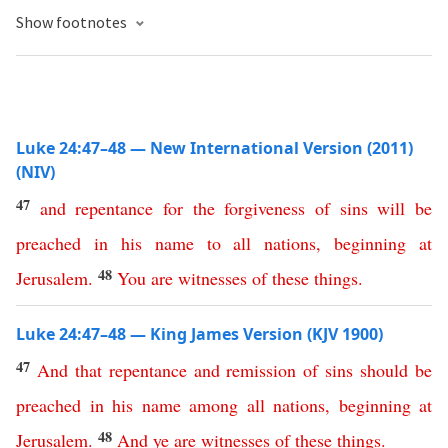
Show footnotes
Luke 24:47–48 — New International Version (2011)
(NIV)
47
and
repentance
for
the
forgiveness
of
sins
will
be
preached
in
his
name
to
all
nations
,
beginning
at
48
Jerusalem
.
You
are
witnesses
of
these
things
.
Luke 24:47–48 — King James Version (KJV 1900)
47
And
that
repentance
and
remission
of
sins
should
be
preached
in
his
name
among
all
nations
,
beginning
at
48
Jerusalem
.
And
ye
are
witnesses
of
these
things
.