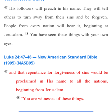
47
His followers will preach in his name. They will tell
others to turn away from their sins and be forgiven.
People from every nation will hear it, beginning at
48
Jerusalem.
You have seen these things with your own
eyes.
Luke 24:47–48 — New American Standard Bible
(1995) (NASB95)
47
and
that
repentance
for
forgiveness
of
sins
would
be
proclaimed
in
His
name
to
all
the
nations
,
beginning
from
Jerusalem
.
48
“
You
are
witnesses
of
these
things
.