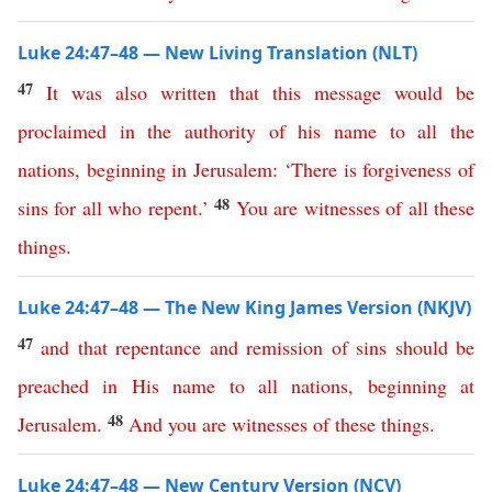
Luke 24:47–48 — New Living Translation (NLT)
47
It
was
also
written
that
this
message
would
be
proclaimed
in
the
authority
of
his
name
to
all
the
nations
,
beginning
in
Jerusalem
: ‘
There
is
forgiveness
of
48
sins
for
all
who
repent
.’
You
are
witnesses
of
all
these
things
.
Luke 24:47–48 — The New King James Version (NKJV)
47
and
that
repentance
and
remission
of
sins
should
be
preached
in
His
name
to
all
nations
,
beginning
at
48
Jerusalem
.
And
you
are
witnesses
of
these
things
.
Luke 24:47–48 — New Century Version (NCV)