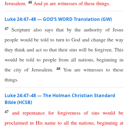
48
Jerusalem
.
And
ye
are
witnesses
of
these
things
.
Luke 24:47–48 — GOD’S WORD Translation (GW)
47
Scripture also says that by the authority of Jesus
people would be told to turn to God and change the way
they think and act so that their sins will be forgiven. This
would be told to people from all nations, beginning in
48
the city of Jerusalem.
You are witnesses to these
things.
Luke 24:47–48 — The Holman Christian Standard
Bible (HCSB)
47
and
repentance
for
forgiveness
of
sins
would
be
proclaimed
in
His
name
to
all
the
nations
,
beginning
at