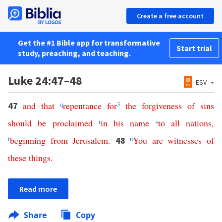
Create a free account
Get the #1 Bible app for transformative
Start trial
study, preaching, and teaching.
Luke 24:47–48
ESV
and
that
q
repentance
for
3
the
forgiveness
of
sins
47
should
be
proclaimed
r
in
his
name
s
to
all
nations
,
t
beginning
from
Jerusalem
.
u
You
are
witnesses
of
48
these
things
.
Read more
Share
Copy