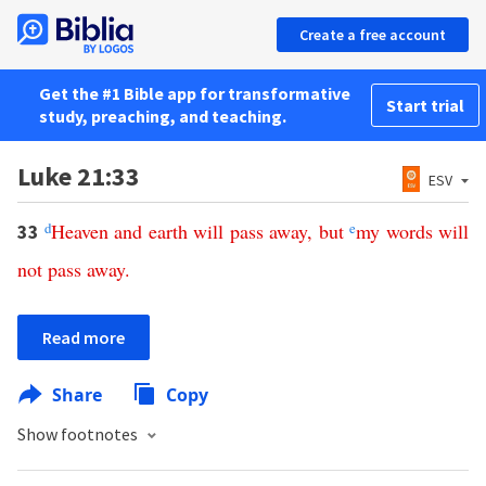
Create a free account
Get the #1 Bible app for transformative
Start trial
study, preaching, and teaching.
Luke 21:33
ESV
d
Heaven
and
earth
will
pass
away
,
but
e
my
words
will
33
not
pass
away
.
Read more
Share
Copy
Show footnotes