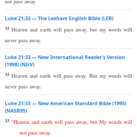
not pass away.
Luke 21:33 — The Lexham English Bible (LEB)
33
Heaven and earth will pass away, but my words will
never pass away.
Luke 21:33 — New International Reader’s Version
(1998) (NIrV)
33
Heaven and earth will pass away. But my words will
never pass away.
Luke 21:33 — New American Standard Bible (1995)
(NASB95)
33
“
Heaven
and
earth
will
pass
away
,
but
My
words
will
not
pass
away
.