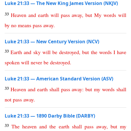
Luke 21:33 — The New King James Version (NKJV)
33
Heaven
and
earth
will
pass
away
,
but
My
words
will
by
no
means
pass
away
.
Luke 21:33 — New Century Version (NCV)
33
Earth
and
sky
will
be
destroyed
,
but
the
words
I
have
spoken
will
never
be
destroyed
.
Luke 21:33 — American Standard Version (ASV)
33
Heaven
and
earth
shall
pass
away
:
but
my
words
shall
not
pass
away
.
Luke 21:33 — 1890 Darby Bible (DARBY)
33
The
heaven
and
the
earth
shall
pass
away
,
but
my