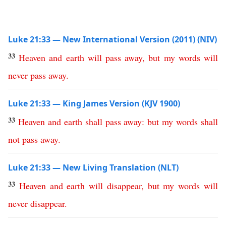
Luke 21:33 — New International Version (2011) (NIV)
33
Heaven
and
earth
will
pass
away
,
but
my
words
will
never
pass
away
.
Luke 21:33 — King James Version (KJV 1900)
33
Heaven
and
earth
shall
pass
away
:
but
my
words
shall
not
pass
away
.
Luke 21:33 — New Living Translation (NLT)
33
Heaven
and
earth
will
disappear
,
but
my
words
will
never
disappear
.