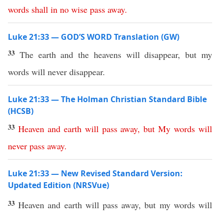
words
shall
in no wise
pass
away
.
Luke 21:33 — GOD’S WORD Translation (GW)
33
The earth and the heavens will disappear, but my
words will never disappear.
Luke 21:33 — The Holman Christian Standard Bible
(HCSB)
33
Heaven
and
earth
will
pass
away
,
but
My
words
will
never
pass
away
.
Luke 21:33 — New Revised Standard Version:
Updated Edition (NRSVue)
33
Heaven and earth will pass away, but my words will