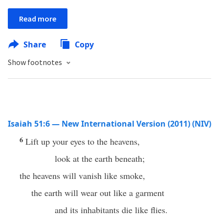
Read more
Share
Copy
Show footnotes
Isaiah 51:6 — New International Version (2011) (NIV)
6
Lift up your eyes to the heavens,
look at the earth beneath;
the heavens will vanish like smoke,
the earth will wear out like a garment
and its inhabitants die like flies.