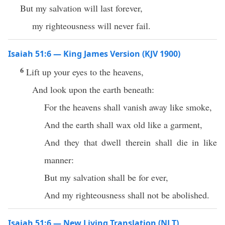
But my salvation will last forever,
my righteousness will never fail.
Isaiah 51:6 — King James Version (KJV 1900)
6
Lift up your eyes to the heavens,
And look upon the earth beneath:
For the heavens shall vanish away like smoke,
And the earth shall wax old like a garment,
And they that dwell therein shall die in like
manner:
But my salvation shall be for ever,
And my righteousness shall not be abolished.
Isaiah 51:6 — New Living Translation (NLT)