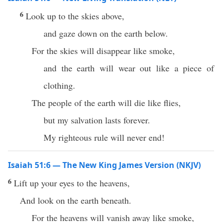
6
Look up to the skies above,
and gaze down on the earth below.
For the skies will disappear like smoke,
and the earth will wear out like a piece of
clothing.
The people of the earth will die like flies,
but my salvation lasts forever.
My righteous rule will never end!
Isaiah 51:6 — The New King James Version (NKJV)
6
Lift up your eyes to the heavens,
And look on the earth beneath.
For the heavens will vanish away like smoke,