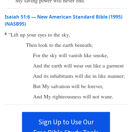
My saving power will never end.
Isaiah 51:6 — New American Standard Bible (1995)
(NASB95)
6
“
Lift
up your
eyes
to the
sky
,
Then
look
to the
earth
beneath
;
For the
sky
will
vanish
like
smoke
,
And the
earth
will
wear
out like a
garment
And its
inhabitants
will
die
in
like
manner
;
But My
salvation
will be
forever
,
And My
righteousness
will not
wane
.
Sign Up to Use Our