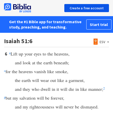
Create a free account
Get the #1 Bible app for transformative
Start trial
study, preaching, and teaching.
Isaiah 51:6
ESV
n
Lift up your eyes to the heavens,
6
and look at the earth beneath;
o
for the heavens vanish like smoke,
the earth will wear out like a garment,
and they who dwell in it will die in like manner;
2
p
but my salvation will be forever,
and my righteousness will never be dismayed.