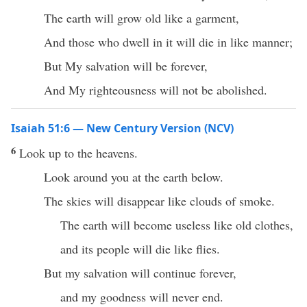
The earth will grow old like a garment,
And those who dwell in it will die in like manner;
But My salvation will be forever,
And My righteousness will not be abolished.
Isaiah 51:6 — New Century Version (NCV)
6
Look up to the heavens.
Look around you at the earth below.
The skies will disappear like clouds of smoke.
The earth will become useless like old clothes,
and its people will die like flies.
But my salvation will continue forever,
and my goodness will never end.