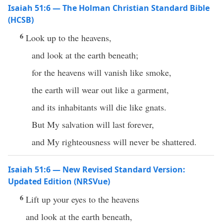
Isaiah 51:6 — The Holman Christian Standard Bible
(HCSB)
6
Look up to the heavens,
and look at the earth beneath;
for the heavens will vanish like smoke,
the earth will wear out like a garment,
and its inhabitants will die like gnats.
But My salvation will last forever,
and My righteousness will never be shattered.
Isaiah 51:6 — New Revised Standard Version:
Updated Edition (NRSVue)
6
Lift up your eyes to the heavens
and look at the earth beneath,