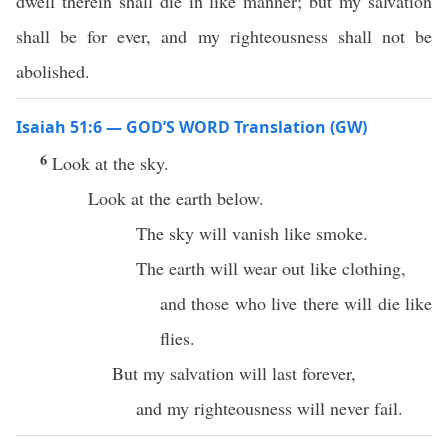
dwell therein shall die in like manner; but my salvation
shall be for ever, and my righteousness shall not be
abolished.
Isaiah 51:6 — GOD’S WORD Translation (GW)
6
Look at the sky.
Look at the earth below.
The sky will vanish like smoke.
The earth will wear out like clothing,
and those who live there will die like
flies.
But my salvation will last forever,
and my righteousness will never fail.