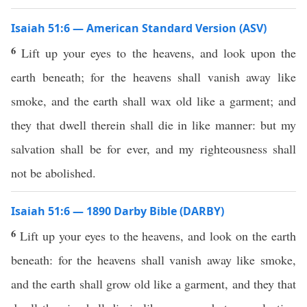
Isaiah 51:6 — American Standard Version (ASV)
6
Lift up your eyes to the heavens, and look upon the
earth beneath; for the heavens shall vanish away like
smoke, and the earth shall wax old like a garment; and
they that dwell therein shall die in like manner: but my
salvation shall be for ever, and my righteousness shall
not be abolished.
Isaiah 51:6 — 1890 Darby Bible (DARBY)
6
Lift up your eyes to the heavens, and look on the earth
beneath: for the heavens shall vanish away like smoke,
and the earth shall grow old like a garment, and they that