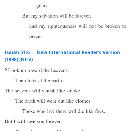
gnats.
But my salvation will be forever,
and my righteousness will not be broken to
pieces.
Isaiah 51:6 — New International Reader’s Version
(1998) (NIrV)
6
Look up toward the heavens.
Then look at the earth.
The heavens will vanish like smoke.
The earth will wear out like clothes.
Those who live there will die like flies.
But I will save you forever.