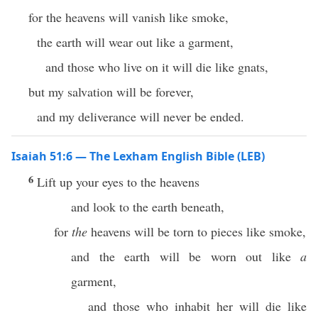
for the heavens will vanish like smoke,
the earth will wear out like a garment,
and those who live on it will die like gnats,
but my salvation will be forever,
and my deliverance will never be ended.
Isaiah 51:6 — The Lexham English Bible (LEB)
6
Lift up your eyes to the heavens
and look to the earth beneath,
for
the
heavens will be torn to pieces like smoke,
and the earth will be worn out like
a
garment,
and those who inhabit her will die like