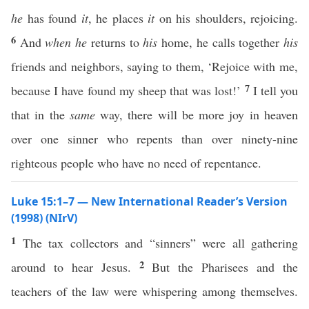
he
has found
it
, he places
it
on his shoulders, rejoicing.
6
And
when he
returns to
his
home, he calls together
his
friends and neighbors, saying to them, ‘Rejoice with me,
7
because I have found my sheep that was lost!’
I tell you
that in the
same
way, there will be more joy in heaven
over one sinner who repents than over ninety-nine
righteous people who have no need of repentance.
Luke 15:1–7 — New International Reader’s Version
(1998) (NIrV)
1
The tax collectors and “sinners” were all gathering
2
around to hear Jesus.
But the Pharisees and the
teachers of the law were whispering among themselves.