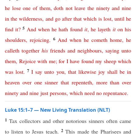
he
lose
one
of
them
,
doth
not
leave
the
ninety
and
nine
in
the
wilderness
,
and
go
after
that
which
is
lost
,
until
he
5
find
it
?
And
when
he
hath
found
it
,
he
layeth
it
on
his
6
shoulders
,
rejoicing
.
And
when
he
cometh
home
,
he
calleth
together
his
friends
and
neighbours
,
saying
unto
them
,
Rejoice
with
me
;
for
I
have
found
my
sheep
which
7
was
lost
.
I
say
unto
you
,
that
likewise
joy
shall
be
in
heaven
over
one
sinner
that
repenteth
,
more
than
over
ninety
and
nine
just
persons
,
which
need
no
repentance
.
Luke 15:1–7 — New Living Translation (NLT)
1
Tax collectors and other notorious sinners often came
2
to listen to Jesus teach.
This made the Pharisees and