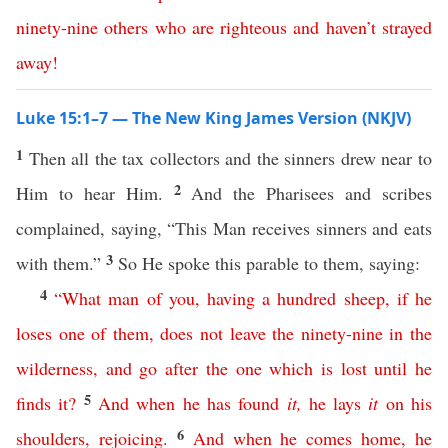
ninety-nine
others
who
are
righteous
and
haven’t
strayed
away
!
Luke 15:1–7 — The New King James Version (NKJV)
1
Then all the tax collectors and the sinners drew near to
2
Him to hear Him.
And the Pharisees and scribes
complained, saying, “This Man receives sinners and eats
3
with them.”
So He spoke this parable to them, saying:
4
“
What
man
of
you
,
having
a
hundred
sheep
,
if
he
loses
one
of
them
,
does
not
leave
the
ninety-nine
in
the
wilderness
,
and
go
after
the
one
which
is
lost
until
he
5
finds
it
?
And
when
he
has
found
it
,
he
lays
it
on
his
6
shoulders
,
rejoicing
.
And
when
he
comes
home
,
he