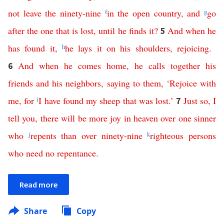
not
leave
the
ninety-nine
f
in
the
open
country
,
and
g
go
after
the
one
that
is
lost
,
until
he
finds
it
?
And
when
he
5
has
found
it
,
h
he
lays
it
on
his
shoulders
,
rejoicing
.
And
when
he
comes
home
,
he
calls
together
his
6
friends
and
his
neighbors
,
saying
to
them
, ‘
Rejoice
with
me
,
for
i
I
have
found
my
sheep
that
was
lost
.’
Just
so
,
I
7
tell
you
,
there
will
be
more
joy
in
heaven
over
one
sinner
who
j
repents
than
over
ninety-nine
k
righteous
persons
who
need
no
repentance
.
Read more
Share
Copy