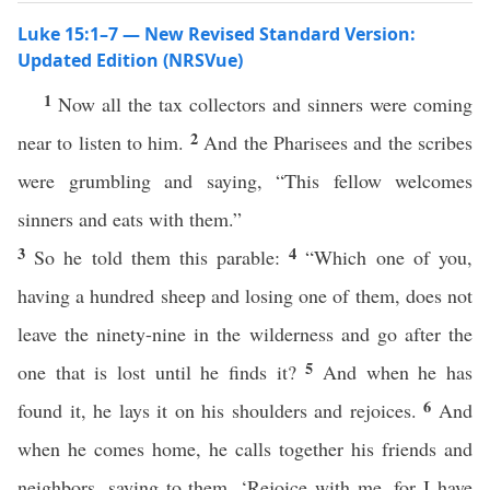
Luke 15:1–7 — New Revised Standard Version:
Updated Edition (NRSVue)
1
Now all the tax collectors and sinners were coming
2
near to listen to him.
And the Pharisees and the scribes
were grumbling and saying, “This fellow welcomes
sinners and eats with them.”
3
4
So he told them this parable:
“Which one of you,
having a hundred sheep and losing one of them, does not
leave the ninety-nine in the wilderness and go after the
5
one that is lost until he finds it?
And when he has
6
found it, he lays it on his shoulders and rejoices.
And
when he comes home, he calls together his friends and
neighbors, saying to them, ‘Rejoice with me, for I have