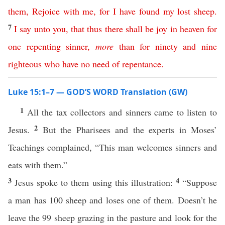
them
,
Rejoice
with
me
,
for
I
have
found
my
lost
sheep
.
7
I
say
unto
you
,
that
thus
there
shall
be
joy
in
heaven
for
one
repenting
sinner
,
more
than
for
ninety
and
nine
righteous
who
have
no
need
of
repentance
.
Luke 15:1–7 — GOD’S WORD Translation (GW)
1
All the tax collectors and sinners came to listen to
2
Jesus.
But the Pharisees and the experts in Moses’
Teachings complained, “This man welcomes sinners and
eats with them.”
3
4
Jesus spoke to them using this illustration:
“Suppose
a man has 100 sheep and loses one of them. Doesn’t he
leave the 99 sheep grazing in the pasture and look for the