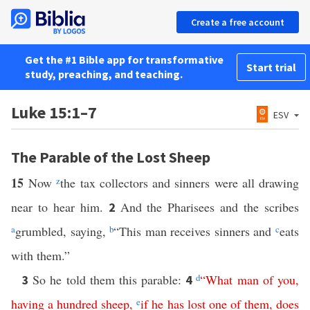
Create a free account
Get the #1 Bible app for transformative
Start trial
study, preaching, and teaching.
Luke 15:1–7
ESV
The Parable of the Lost Sheep
15
Now
z
the tax collectors and sinners were all drawing
near to hear him.
And the Pharisees and the scribes
2
a
grumbled, saying,
b
“This man receives sinners and
c
eats
with them.”
So he told them this parable:
d
“
What
man
of
you
,
3
4
having
a
hundred
sheep
,
e
if
he
has
lost
one
of
them
,
does