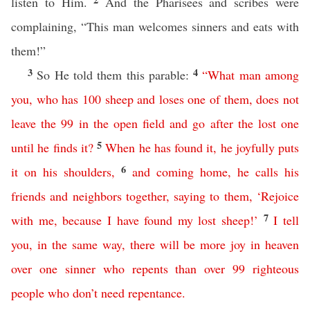
listen to Him.
And the Pharisees and scribes were
complaining, “This man welcomes sinners and eats with
them!”
3
4
So He told them this parable:
“
What
man
among
you
,
who
has
100
sheep
and
loses
one
of
them
,
does
not
leave
the
99
in
the
open
field
and
go
after
the
lost
one
5
until
he
finds
it
?
When
he
has
found
it
,
he
joyfully
puts
6
it
on
his
shoulders
,
and
coming
home
,
he
calls
his
friends
and
neighbors
together
,
saying
to
them
, ‘
Rejoice
7
with
me
,
because
I
have
found
my
lost
sheep
!’
I
tell
you
,
in
the
same
way
,
there
will
be
more
joy
in
heaven
over
one
sinner
who
repents
than
over
99
righteous
people
who
don’t
need
repentance
.