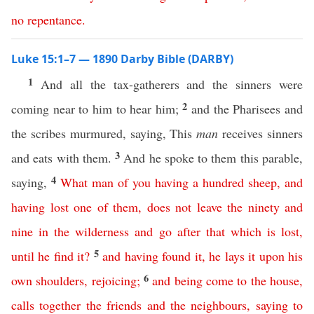
no
repentance
.
Luke 15:1–7 — 1890 Darby Bible (DARBY)
1
And all the tax-gatherers and the sinners were
2
coming near to him to hear him;
and the Pharisees and
the scribes murmured, saying, This
man
receives sinners
3
and eats with them.
And he spoke to them this parable,
4
saying,
What
man
of
you
having
a
hundred
sheep
,
and
having
lost
one
of
them
,
does
not
leave
the
ninety
and
nine
in
the
wilderness
and
go
after
that
which
is
lost
,
5
until
he
find
it
?
and
having
found
it
,
he
lays
it
upon
his
6
own
shoulders
,
rejoicing
;
and
being
come
to
the
house
,
calls
together
the
friends
and
the
neighbours
,
saying
to