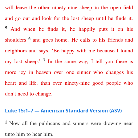
will
leave
the
other
ninety-nine
sheep
in
the
open
field
and
go
out
and
look
for
the
lost
sheep
until
he
finds
it
.
5
And
when
he
finds
it
,
he
happily
puts
it
on
his
6
shoulders
and
goes
home
.
He
calls
to
his
friends
and
neighbors
and
says
,
‘
Be
happy
with
me
because
I
found
7
my
lost
sheep
.’
In
the
same
way
,
I
tell
you
there
is
more
joy
in
heaven
over
one
sinner
who changes his
heart and life
,
than
over
ninety-nine
good
people
who
don’t
need
to
change
.
Luke 15:1–7 — American Standard Version (ASV)
1
Now all the publicans and sinners were drawing near
unto him to hear him.