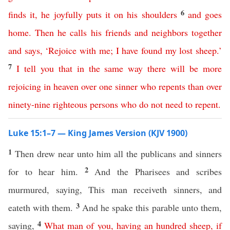
6
finds
it
,
he
joyfully
puts
it
on
his
shoulders
and
goes
home
.
Then
he
calls
his
friends
and
neighbors
together
and
says
,
‘
Rejoice
with
me
;
I
have
found
my
lost
sheep
.’
7
I
tell
you
that
in
the
same
way
there
will
be
more
rejoicing
in
heaven
over
one
sinner
who
repents
than
over
ninety-nine
righteous
persons
who
do
not
need
to
repent
.
Luke 15:1–7 — King James Version (KJV 1900)
1
Then drew near unto him all the publicans and sinners
2
for to hear him.
And the Pharisees and scribes
murmured, saying, This man receiveth sinners, and
3
eateth with them.
And he spake this parable unto them,
4
saying,
What
man
of
you
,
having
an
hundred
sheep
,
if