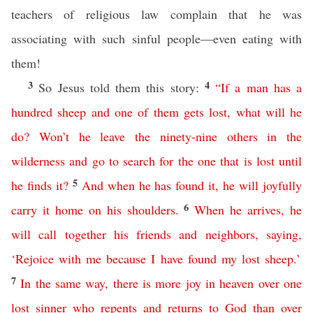
teachers of religious law complain that he was
associating with such sinful people—even eating with
them!
3
4
So Jesus told them this story:
“
If
a
man
has
a
hundred
sheep
and
one
of
them
gets
lost
,
what
will
he
do
?
Won’t
he
leave
the
ninety-nine
others
in
the
wilderness
and
go
to
search
for
the
one
that
is
lost
until
5
he
finds
it
?
And
when
he
has
found
it
,
he
will
joyfully
6
carry
it
home
on
his
shoulders
.
When
he
arrives
,
he
will
call
together
his
friends
and
neighbors
,
saying
,
‘
Rejoice
with
me
because
I
have
found
my
lost
sheep
.’
7
In
the
same
way
,
there
is
more
joy
in
heaven
over
one
lost
sinner
who
repents
and
returns
to
God
than
over