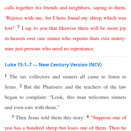
calls
together
his
friends
and
neighbors
,
saying
to
them
,
‘
Rejoice
with
me
,
for
I
have
found
my
sheep
which
was
7
lost
!’
I
say
to
you
that
likewise
there
will
be
more
joy
in
heaven
over
one
sinner
who
repents
than
over
ninety-
nine
just
persons
who
need
no
repentance
.
Luke 15:1–7 — New Century Version (NCV)
1
The tax collectors and sinners all came to listen to
2
Jesus.
But the Pharisees and the teachers of the law
began to complain: “Look, this man welcomes sinners
and even eats with them.”
3
4
Then Jesus told them this story:
“
Suppose
one
of
you
has
a
hundred
sheep
but
loses
one
of
them
.
Then
he