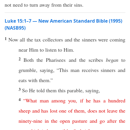
not need to turn away from their sins.
Luke 15:1–7 — New American Standard Bible (1995)
(NASB95)
1
Now
all
the
tax
collectors
and the
sinners
were
coming
near
Him to
listen
to Him.
2
Both
the
Pharisees
and the
scribes
began
to
grumble
,
saying
, “
This
man
receives
sinners
and
eats
with them.”
3
So
He
told
them
this
parable
,
saying
,
4
“
What
man
among
you
,
if
he
has
a
hundred
sheep
and
has
lost
one
of
them
,
does
not
leave
the
ninety-nine
in
the
open
pasture
and
go
after
the