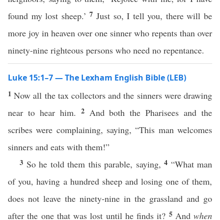
7
found my lost sheep.’
Just so, I tell you, there will be
more joy in heaven over one sinner who repents than over
ninety-nine righteous persons who need no repentance.
Luke 15:1–7 — The Lexham English Bible (LEB)
1
Now all the tax collectors and the sinners were drawing
2
near to hear him.
And both the Pharisees and the
scribes were complaining, saying, “This man welcomes
sinners and eats with them!”
3
4
So he told them this parable, saying,
“What man
of you, having a hundred sheep and losing one of them,
does not leave the ninety-nine in the grassland and go
5
after the one that was lost until he finds it?
And
when