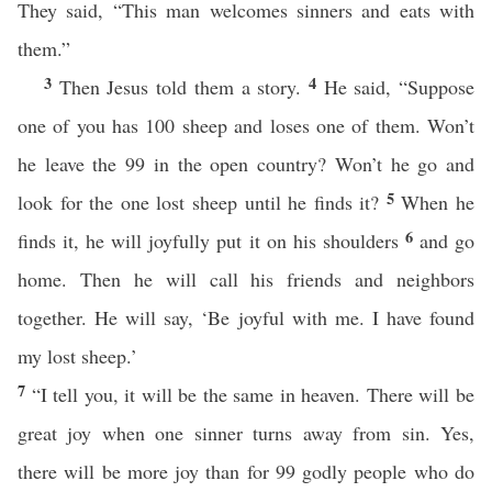
They said, “This man welcomes sinners and eats with
them.”
3
4
Then Jesus told them a story.
He said, “Suppose
one of you has 100 sheep and loses one of them. Won’t
he leave the 99 in the open country? Won’t he go and
5
look for the one lost sheep until he finds it?
When he
6
finds it, he will joyfully put it on his shoulders
and go
home. Then he will call his friends and neighbors
together. He will say, ‘Be joyful with me. I have found
my lost sheep.’
7
“I tell you, it will be the same in heaven. There will be
great joy when one sinner turns away from sin. Yes,
there will be more joy than for 99 godly people who do