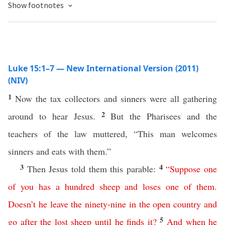
Show footnotes
Luke 15:1–7 — New International Version (2011)
(NIV)
1
Now the tax collectors and sinners were all gathering
2
around to hear Jesus.
But the Pharisees and the
teachers of the law muttered, “This man welcomes
sinners and eats with them.”
3
4
Then Jesus told them this parable:
“
Suppose
one
of
you
has
a
hundred
sheep
and
loses
one
of
them
.
Doesn’t
he
leave
the
ninety-nine
in
the
open
country
and
5
go
after
the
lost
sheep
until
he
finds
it
?
And
when
he