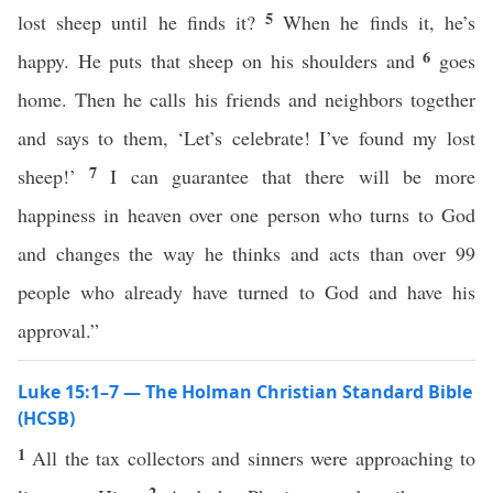
5
lost sheep until he finds it?
When he finds it, he’s
6
happy. He puts that sheep on his shoulders and
goes
home. Then he calls his friends and neighbors together
and says to them, ‘Let’s celebrate! I’ve found my lost
7
sheep!’
I can guarantee that there will be more
happiness in heaven over one person who turns to God
and changes the way he thinks and acts than over 99
people who already have turned to God and have his
approval.”
Luke 15:1–7 — The Holman Christian Standard Bible
(HCSB)
1
All the tax collectors and sinners were approaching to
2