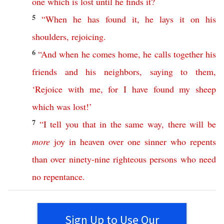
one
which
is
lost
until
he
finds
it
?
5
“
When
he
has
found
it
,
he
lays
it
on
his
shoulders
,
rejoicing
.
6
“
And
when
he
comes
home
,
he
calls
together
his
friends
and
his
neighbors
,
saying
to
them
,
‘
Rejoice
with
me
,
for
I
have
found
my
sheep
which
was
lost
!’
7
“
I
tell
you
that
in
the
same
way
,
there
will
be
more
joy
in
heaven
over
one
sinner
who
repents
than
over
ninety-nine
righteous
persons
who
need
no
repentance
.
Sign Up to Use Our