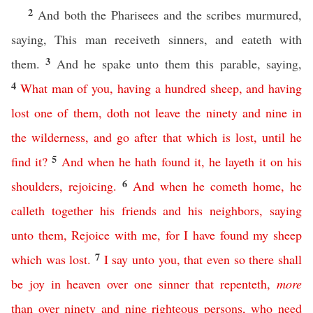
2
And both the Pharisees and the scribes murmured,
saying, This man receiveth sinners, and eateth with
3
them.
And he spake unto them this parable, saying,
4
What
man
of
you
,
having
a
hundred
sheep
,
and
having
lost
one
of
them
,
doth
not
leave
the
ninety
and
nine
in
the
wilderness
,
and
go
after
that
which
is
lost
,
until
he
5
find
it
?
And
when
he
hath
found
it
,
he
layeth
it
on
his
6
shoulders
,
rejoicing
.
And
when
he
cometh
home
,
he
calleth
together
his
friends
and
his
neighbors
,
saying
unto
them
,
Rejoice
with
me
,
for
I
have
found
my
sheep
7
which
was
lost
.
I
say
unto
you
,
that
even
so
there
shall
be
joy
in
heaven
over
one
sinner
that
repenteth
,
more
than
over
ninety
and
nine
righteous
persons
,
who
need