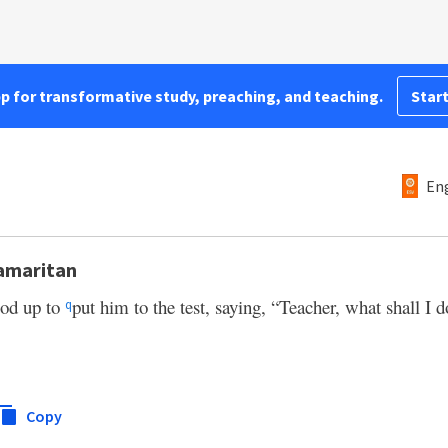
pp for transformative study, preaching, and teaching.
Start
Eng
Samaritan
ood up to
put him to the test, saying, “Teacher, what shall I 
q
Copy