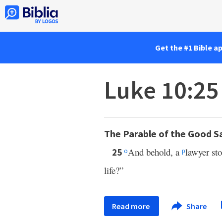
Get the #1 Bible a
Luke 10:25
The Parable of the Good 
And behold, a
lawyer st
25
o
p
life?”
Read more
Share