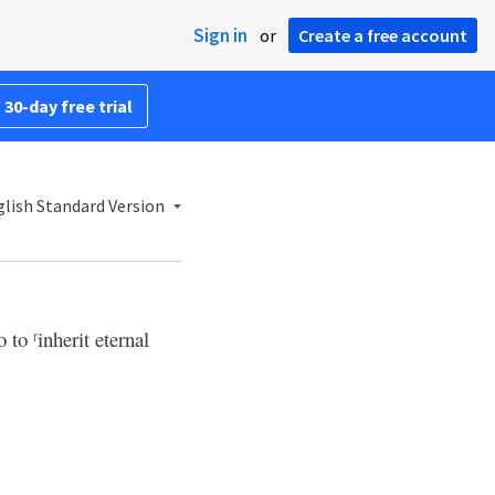
Sign in
or
Create a free account
 30-day free trial
lish Standard Version
do to
inherit eternal
r