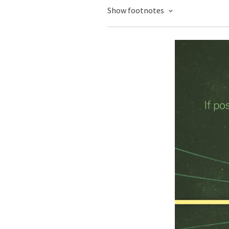
Show footnotes