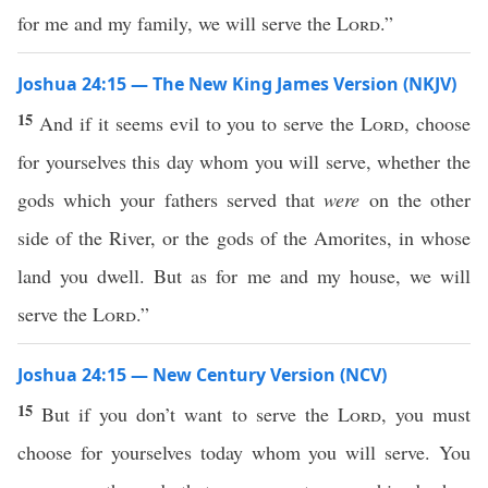
for me and my family, we will serve the
Lord
.”
Joshua 24:15 — The New King James Version (NKJV)
15
And if it seems evil to you to serve the
Lord
, choose
for yourselves this day whom you will serve, whether the
gods which your fathers served that
were
on the other
side of the River, or the gods of the Amorites, in whose
land you dwell. But as for me and my house, we will
serve the
Lord
.”
Joshua 24:15 — New Century Version (NCV)
15
But if you don’t want to serve the
Lord
, you must
choose for yourselves today whom you will serve. You