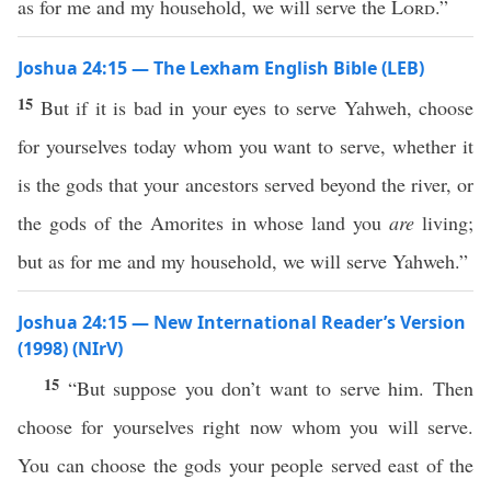
as for me and my household, we will serve the
Lord
.”
Joshua 24:15 — The Lexham English Bible (LEB)
15
But if it is bad in your eyes to serve Yahweh, choose
for yourselves today whom you want to serve, whether it
is the gods that your ancestors served beyond the river, or
the gods of the Amorites in whose land you
are
living;
but as for me and my household, we will serve Yahweh.”
Joshua 24:15 — New International Reader’s Version
(1998) (NIrV)
15
“But suppose you don’t want to serve him. Then
choose for yourselves right now whom you will serve.
You can choose the gods your people served east of the