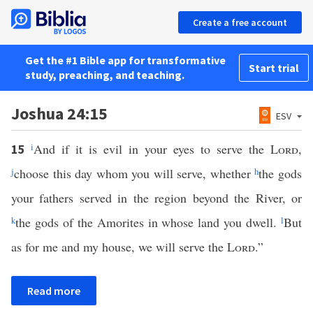
Create a free account
Get the #1 Bible app for transformative
Start trial
study, preaching, and teaching.
Joshua 24:15
ESV
i
And if it is evil in your eyes to serve the
Lord
,
15
j
choose this day whom you will serve, whether
h
the gods
your fathers served in the region beyond the River, or
k
the gods of the Amorites in whose land you dwell.
l
But
as for me and my house, we will serve the
Lord
.”
Read more