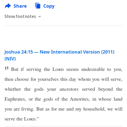
Share
Copy
Show footnotes
Joshua 24:15 — New International Version (2011)
(NIV)
15
But if serving the
Lord
seems undesirable to you,
then choose for yourselves this day whom you will serve,
whether the gods your ancestors served beyond the
Euphrates, or the gods of the Amorites, in whose land
you are living. But as for me and my household, we will
serve the
Lord
.”