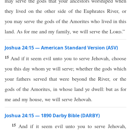
may serve the gods that your ancestors worshiped when
they lived on the other side of the Euphrates River, or
you may serve the gods of the Amorites who lived in this
land. As for me and my family, we will serve the
Lord
.”
Joshua 24:15 — American Standard Version (ASV)
15
And if it seem evil unto you to serve Jehovah, choose
you this day whom ye will serve; whether the gods which
your fathers served that were beyond the River, or the
gods of the Amorites, in whose land ye dwell: but as for
me and my house, we will serve Jehovah.
Joshua 24:15 — 1890 Darby Bible (DARBY)
15
And if it seem evil unto you to serve Jehovah,