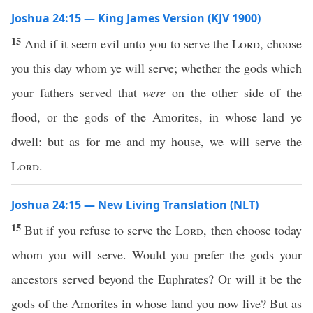
Joshua 24:15 — King James Version (KJV 1900)
15
And if it seem evil unto you to serve the
Lord
, choose
you this day whom ye will serve; whether the gods which
your fathers served that
were
on the other side of the
flood, or the gods of the Amorites, in whose land ye
dwell: but as for me and my house, we will serve the
Lord
.
Joshua 24:15 — New Living Translation (NLT)
15
But if you refuse to serve the
Lord
, then choose today
whom you will serve. Would you prefer the gods your
ancestors served beyond the Euphrates? Or will it be the
gods of the Amorites in whose land you now live? But as