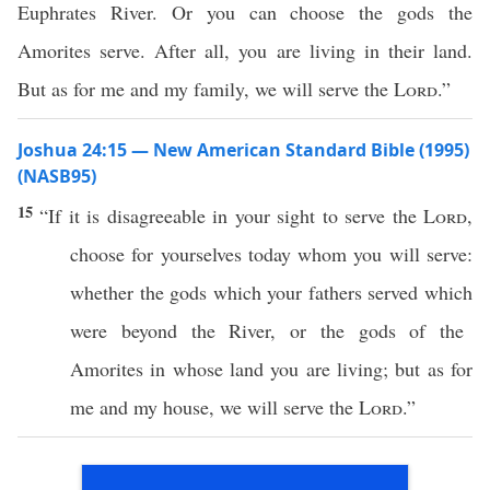
Euphrates River. Or you can choose the gods the
Amorites serve. After all, you are living in their land.
But as for me and my family, we will serve the
Lord
.”
Joshua 24:15 — New American Standard Bible (1995)
(NASB95)
15
“
If
it is
disagreeable
in your
sight
to
serve
the
Lord
,
choose
for yourselves
today
whom
you will
serve
:
whether
the
gods
which
your
fathers
served
which
were
beyond
the
River
, or the
gods
of the
Amorites
in
whose
land
you are
living
; but as for
me and my
house
, we will
serve
the
Lord
.”