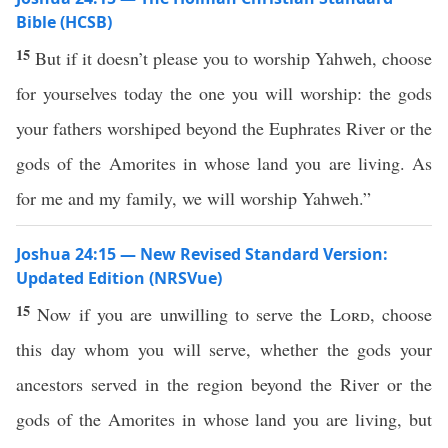
Bible (HCSB)
15
But if it doesn’t please you to worship Yahweh, choose
for yourselves today the one you will worship: the gods
your fathers worshiped beyond the Euphrates River or the
gods of the Amorites in whose land you are living. As
for me and my family, we will worship Yahweh.”
Joshua 24:15 — New Revised Standard Version:
Updated Edition (NRSVue)
15
Now if you are unwilling to serve the
Lord
, choose
this day whom you will serve, whether the gods your
ancestors served in the region beyond the River or the
gods of the Amorites in whose land you are living, but