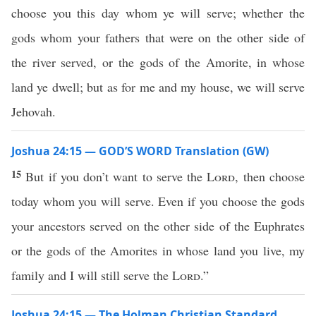
choose you this day whom ye will serve; whether the
gods whom your fathers that were on the other side of
the river served, or the gods of the Amorite, in whose
land ye dwell; but as for me and my house, we will serve
Jehovah.
Joshua 24:15 — GOD’S WORD Translation (GW)
15
But if you don’t want to serve the
Lord
, then choose
today whom you will serve. Even if you choose the gods
your ancestors served on the other side of the Euphrates
or the gods of the Amorites in whose land you live, my
family and I will still serve the
Lord
.”
Joshua 24:15 — The Holman Christian Standard