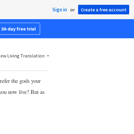
Sign in
or
Create a free account
 30-day free trial
ew Living Translation
efer the gods your
you now live? But as