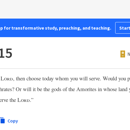
pp for transformative study, preaching, and teaching.
Start
15
N
e
Lord
, then choose today whom you will serve. Would you pr
hrates? Or will it be the gods of the Amorites in whose land 
erve the
Lord
.”
Copy