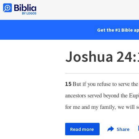
Get the #1 Bible a
Joshua 24:
But if you refuse to serve th
15
ancestors served beyond the Eup
for me and my family, we will s
Read more
Share