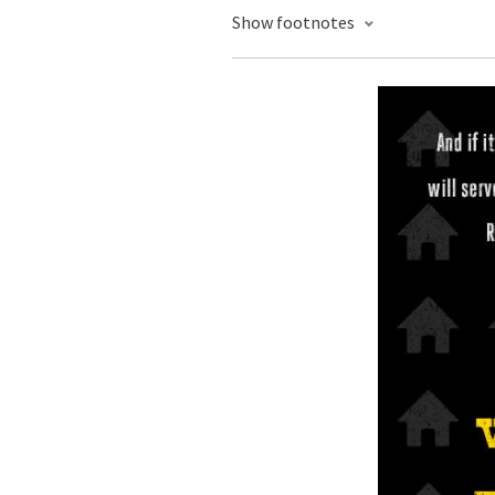
Show footnotes