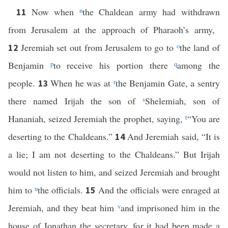
Now when
n
the Chaldean army had withdrawn
11
from Jerusalem at the approach of Pharaoh’s army,
Jeremiah set out from Jerusalem to go to
o
the land of
12
Benjamin
p
to receive his portion there
q
among the
people.
When he was at
r
the Benjamin Gate, a sentry
13
there named Irijah the son of
s
Shelemiah, son of
Hananiah, seized Jeremiah the prophet, saying,
t
“You are
deserting to the Chaldeans.”
And Jeremiah said, “It is
14
a lie; I am not deserting to the Chaldeans.” But Irijah
would not listen to him, and seized Jeremiah and brought
him to
u
the officials.
And the officials were enraged at
15
Jeremiah, and they beat him
v
and imprisoned him in the
house of Jonathan the secretary, for it had been made a