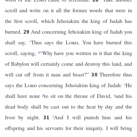
scroll and write on it all the former words that were in
the first scroll, which Jehoiakim the king of Judah has
burned.
And concerning Jehoiakim king of Judah you
29
shall say, ‘Thus says the
Lord
, You have burned this
scroll, saying,
n
“Why have you written in it that the king
of Babylon will certainly come and destroy this land, and
will cut off from it man and beast?”
Therefore thus
30
says the
Lord
concerning Jehoiakim king of Judah:
o
He
shall have none
p
to sit on the throne of David,
q
and his
dead body shall be cast out to the heat by day and the
frost by night.
r
And I will punish him and his
31
offspring and his servants for their iniquity. I will bring