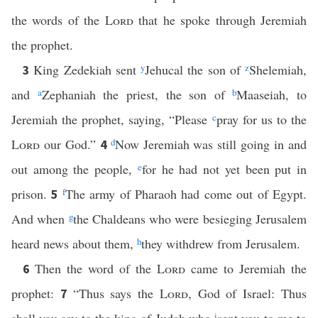
the words of the
Lord
that he spoke through Jeremiah
the prophet.
King Zedekiah sent
y
Jehucal the son of
z
Shelemiah,
3
and
a
Zephaniah the priest, the son of
b
Maaseiah, to
Jeremiah the prophet, saying, “Please
c
pray for us to the
Lord
our God.”
d
Now Jeremiah was still going in and
4
out among the people,
e
for he had not yet been put in
prison.
f
The army of Pharaoh had come out of Egypt.
5
And when
g
the Chaldeans who were besieging Jerusalem
heard news about them,
h
they withdrew from Jerusalem.
Then the word of the
Lord
came to Jeremiah the
6
prophet:
“Thus says the
Lord
, God of Israel: Thus
7
i