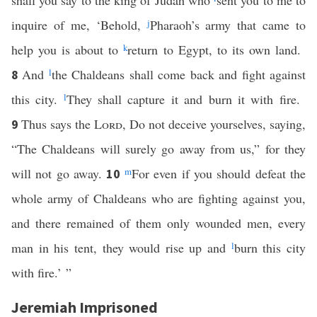
shall you say to the king of Judah who
sent you to me to
inquire of me, ‘Behold,
j
Pharaoh’s army that came to
help you is about to
k
return to Egypt, to its own land.
And
l
the Chaldeans shall come back and fight against
8
this city.
l
They shall capture it and burn it with fire.
Thus says the
Lord
, Do not deceive yourselves, saying,
9
“The Chaldeans will surely go away from us,” for they
will not go away.
m
For even if you should defeat the
10
whole army of Chaldeans who are fighting against you,
and there remained of them only wounded men, every
man in his tent, they would rise up and
l
burn this city
with fire.’ ”
Jeremiah Imprisoned