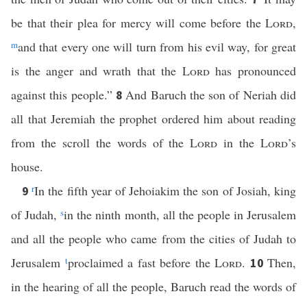
be that their plea for mercy will come before the
Lord
,
m
and that every one will turn from his evil way, for great
is the anger and wrath that the
Lord
has pronounced
against this people.”
And Baruch the son of Neriah did
8
all that Jeremiah the prophet ordered him about reading
from the scroll the words of the
Lord
in the
Lord
’s
house.
r
In the fifth year of Jehoiakim the son of Josiah, king
9
of Judah,
s
in the ninth month, all the people in Jerusalem
and all the people who came from the cities of Judah to
Jerusalem
t
proclaimed a fast before the
Lord
.
Then,
10
in the hearing of all the people, Baruch read the words of