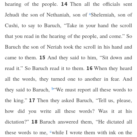
hearing of the people.
Then all the officials sent
14
Jehudi the son of Nethaniah, son of
a
Shelemiah, son of
Cushi, to say to Baruch, “Take in your hand the scroll
that you read in the hearing of the people, and come.” So
Baruch the son of Neriah took the scroll in his hand and
came to them.
And they said to him, “Sit down and
15
read it.” So Baruch read it to them.
When they heard
16
all the words, they turned one to another in fear. And
they said to Baruch,
b
“We must report all these words to
the king.”
Then they asked Baruch, “Tell us, please,
17
how did you write all these words? Was it at his
dictation?”
Baruch answered them, “He dictated all
18
these words to me,
c
while I wrote them with ink on the