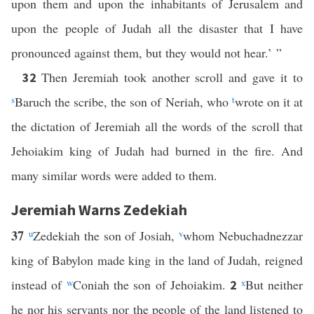
upon them and upon the inhabitants of Jerusalem and
upon the people of Judah all the disaster that I have
pronounced against them, but they would not hear.’ ”
Then Jeremiah took another scroll and gave it to
32
s
Baruch the scribe, the son of Neriah, who
t
wrote on it at
the dictation of Jeremiah all the words of the scroll that
Jehoiakim king of Judah had burned in the fire. And
many similar words were added to them.
Jeremiah Warns Zedekiah
37
u
Zedekiah the son of Josiah,
v
whom Nebuchadnezzar
king of Babylon made king in the land of Judah, reigned
instead of
w
Coniah the son of Jehoiakim.
x
But neither
2
he nor his servants nor the people of the land listened to