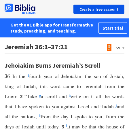
Create a free account
Get the #1 Bible app for transformative
Start trial
study, preaching, and teaching.
Jeremiah 36:1–37:21
ESV
Jehoiakim Burns Jeremiah’s Scroll
36
In the
f
fourth year of Jehoiakim the son of Josiah,
king of Judah, this word came to Jeremiah from the
Lord
:
“Take
g
a scroll and
h
write on it all the words
2
that I have spoken to you against Israel and
i
Judah
j
and
all the nations,
k
from the day I spoke to you, from the
days of Josiah until today.
l
It may be that the house of
3