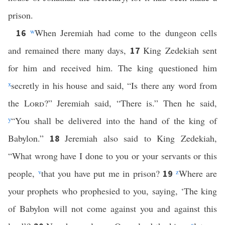
prison.
w
When Jeremiah had come to the dungeon cells
16
and remained there many days,
King Zedekiah sent
17
for him and received him. The king questioned him
x
secretly in his house and said, “Is there any word from
the
Lord
?” Jeremiah said, “There is.” Then he said,
y
“You shall be delivered into the hand of the king of
Babylon.”
Jeremiah also said to King Zedekiah,
18
“What wrong have I done to you or your servants or this
people,
v
that you have put me in prison?
z
Where are
19
your prophets who prophesied to you, saying, ‘The king
of Babylon will not come against you and against this
a