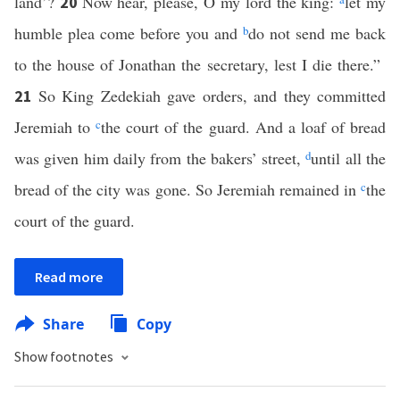
land’?
Now hear, please, O my lord the king:
let my
20
humble plea come before you and
b
do not send me back
to the house of Jonathan the secretary, lest I die there.”
So King Zedekiah gave orders, and they committed
21
Jeremiah to
c
the court of the guard. And a loaf of bread
was given him daily from the bakers’ street,
d
until all the
bread of the city was gone. So Jeremiah remained in
c
the
court of the guard.
Read more
Share
Copy
Show footnotes