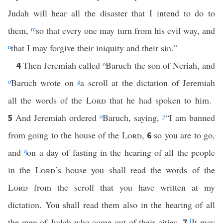
Judah will hear all the disaster that I intend to do to
them,
m
so that every one may turn from his evil way, and
n
that I may forgive their iniquity and their sin.”
Then Jeremiah called
o
Baruch the son of Neriah, and
4
o
Baruch wrote on
g
a scroll at the dictation of Jeremiah
all the words of the
Lord
that he had spoken to him.
And Jeremiah ordered
o
Baruch, saying,
p
“I am banned
5
from going to the house of the
Lord
,
so you are to go,
6
and
q
on a day of fasting in the hearing of all the people
in the
Lord
’s house you shall read the words of the
Lord
from the scroll that you have written at my
dictation. You shall read them also in the hearing of all
the men of Judah who come out of their cities.
l
It may
7