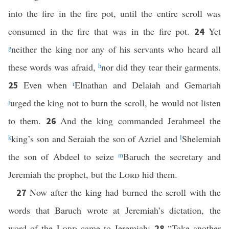
into the fire in the fire pot, until the entire scroll was
consumed in the fire that was in the fire pot.
Yet
24
g
neither the king nor any of his servants who heard all
these words was afraid,
h
nor did they tear their garments.
Even when
i
Elnathan and Delaiah and Gemariah
25
j
urged the king not to burn the scroll, he would not listen
to them.
And the king commanded Jerahmeel the
26
k
king’s son and Seraiah the son of Azriel and
l
Shelemiah
the son of Abdeel to seize
m
Baruch the secretary and
Jeremiah the prophet, but the
Lord
hid them.
Now after the king had burned the scroll with the
27
words that Baruch wrote at Jeremiah’s dictation, the
word of the
Lord
came to Jeremiah:
“Take another
28