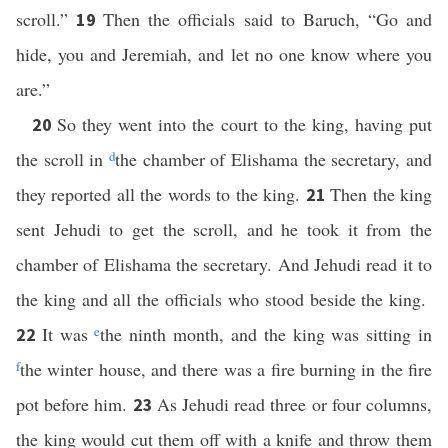
scroll.”
Then the officials said to Baruch, “Go and
19
hide, you and Jeremiah, and let no one know where you
are.”
So they went into the court to the king, having put
20
the scroll in
d
the chamber of Elishama the secretary, and
they reported all the words to the king.
Then the king
21
sent Jehudi to get the scroll, and he took it from the
chamber of Elishama the secretary. And Jehudi read it to
the king and all the officials who stood beside the king.
It was
e
the ninth month, and the king was sitting in
22
f
the winter house, and there was a fire burning in the fire
pot before him.
As Jehudi read three or four columns,
23
the king would cut them off with a knife and throw them