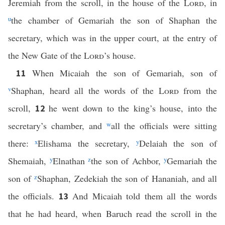
Jeremiah from the scroll, in the house of the
Lord
, in
u
the chamber of Gemariah the son of Shaphan the
secretary, which was in the upper court, at the entry of
the New Gate of the
Lord
’s house.
When Micaiah the son of Gemariah, son of
11
v
Shaphan, heard all the words of the
Lord
from the
scroll,
he went down to the king’s house, into the
12
secretary’s chamber, and
w
all the officials were sitting
there:
x
Elishama the secretary,
y
Delaiah the son of
Shemaiah,
y
Elnathan
z
the son of Achbor,
y
Gemariah the
son of
z
Shaphan, Zedekiah the son of Hananiah, and all
the officials.
And Micaiah told them all the words
13
that he had heard, when Baruch read the scroll in the