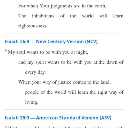
For when Your judgments
are
in the earth,
The inhabitants of the world will learn
righteousness.
Isaiah 26:9 — New Century Version (NCV)
9
My soul wants to be with you at night,
and my spirit wants to be with you at the dawn of
every day.
When your way of justice comes to the land,
people of the world will learn the right way of
living.
Isaiah 26:9 — American Standard Version (ASV)
9