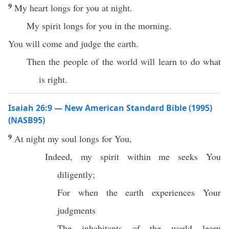
9
My heart longs for you at night.
My spirit longs for you in the morning.
You will come and judge the earth.
Then the people of the world will learn to do what
is right.
Isaiah 26:9 — New American Standard Bible (1995)
(NASB95)
9
At
night
my
soul
longs
for You,
Indeed
, my
spirit
within
me
seeks
You
diligently
;
For
when
the
earth
experiences Your
judgments
The
inhabitants
of the
world
learn