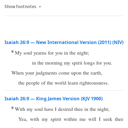
Show footnotes
Isaiah 26:9 — New International Version (2011) (NIV)
9
My soul yearns for you in the night;
in the morning my spirit longs for you.
When your judgments come upon the earth,
the people of the world learn righteousness.
Isaiah 26:9 — King James Version (KJV 1900)
9
With my soul have I desired thee in the night;
Yea, with my spirit within me will I seek thee