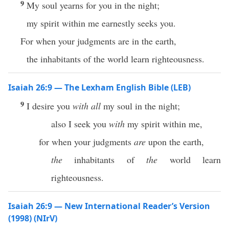
9
My soul yearns for you in the night;
my spirit within me earnestly seeks you.
For when your judgments are in the earth,
the inhabitants of the world learn righteousness.
Isaiah 26:9 — The Lexham English Bible (LEB)
9
I desire you
with all
my soul in the night;
also I seek you
with
my spirit within me,
for when your judgments
are
upon the earth,
the
inhabitants of
the
world learn
righteousness.
Isaiah 26:9 — New International Reader’s Version
(1998) (NIrV)