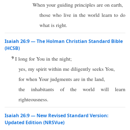
When your guiding principles are on earth,
those who live in the world learn to do
what is right.
Isaiah 26:9 — The Holman Christian Standard Bible
(HCSB)
9
I long for You in the night;
yes, my spirit within me diligently seeks You,
for when Your judgments are in the land,
the inhabitants of the world will learn
righteousness.
Isaiah 26:9 — New Revised Standard Version:
Updated Edition (NRSVue)