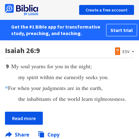
Create a free account
Get the #1 Bible app for transformative
Start trial
study, preaching, and teaching.
Isaiah 26:9
ESV
My soul yearns for you in the night;
9
my spirit within me earnestly seeks you.
m
For when your judgments are in the earth,
the inhabitants of the world learn righteousness.
Read more
Share
Copy