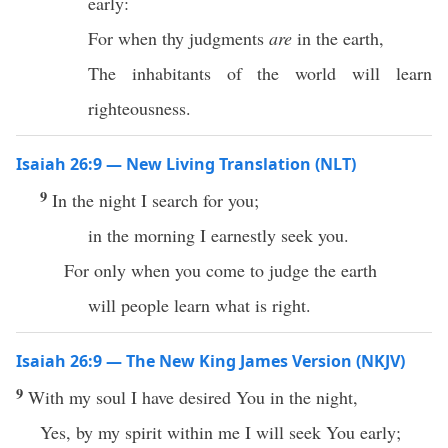
early:
For when thy judgments
are
in the earth,
The inhabitants of the world will learn
righteousness.
Isaiah 26:9 — New Living Translation (NLT)
9
In the night I search for you;
in the morning I earnestly seek you.
For only when you come to judge the earth
will people learn what is right.
Isaiah 26:9 — The New King James Version (NKJV)
9
With my soul I have desired You in the night,
Yes, by my spirit within me I will seek You early;