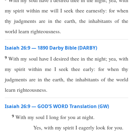
With my soul have I desired thee in the night; yea, with
my spirit within me will I seek thee earnestly: for when
thy judgments are in the earth, the inhabitants of the
world learn righteousness.
Isaiah 26:9 — 1890 Darby Bible (DARBY)
9
With my soul have I desired thee in the night; yea, with
my spirit within me I seek thee early: for when thy
judgments are in the earth, the inhabitants of the world
learn righteousness.
Isaiah 26:9 — GOD’S WORD Translation (GW)
9
With my soul I long for you at night.
Yes, with my spirit I eagerly look for you.