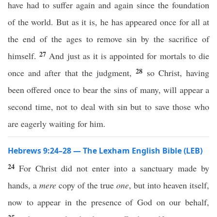
have had to suffer again and again since the foundation
of the world. But as it is, he has appeared once for all at
the end of the ages to remove sin by the sacrifice of
27
himself.
And just as it is appointed for mortals to die
28
once and after that the judgment,
so Christ, having
been offered once to bear the sins of many, will appear a
second time, not to deal with sin but to save those who
are eagerly waiting for him.
Hebrews 9:24–28 — The Lexham English Bible (LEB)
24
For Christ did not enter into a sanctuary made by
hands, a
mere
copy of the true
one
, but into heaven itself,
now to appear in the presence of God on our behalf,