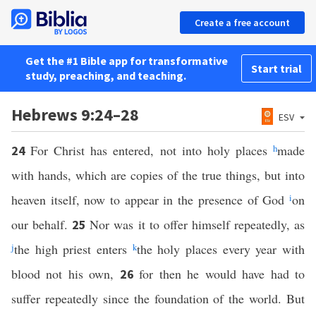
Create a free account
Get the #1 Bible app for transformative
Start trial
study, preaching, and teaching.
Hebrews 9:24–28
ESV
For Christ has entered, not into holy places
h
made
24
with hands, which are copies of the true things, but into
heaven itself, now to appear in the presence of God
i
on
our behalf.
Nor was it to offer himself repeatedly, as
25
j
the high priest enters
k
the holy places every year with
blood not his own,
for then he would have had to
26
suffer repeatedly since the foundation of the world. But