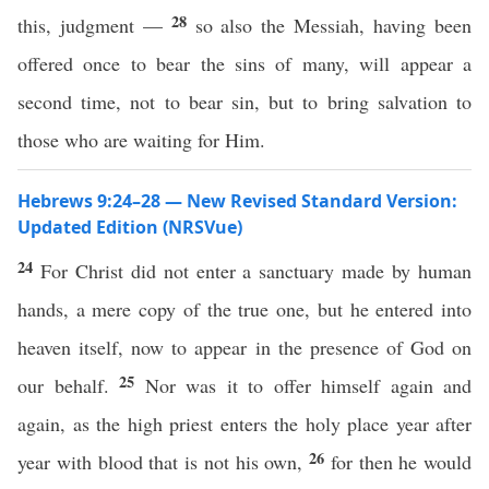
28
this, judgment —
so also the Messiah, having been
offered once to bear the sins of many, will appear a
second time, not to bear sin, but to bring salvation to
those who are waiting for Him.
Hebrews 9:24–28 — New Revised Standard Version:
Updated Edition (NRSVue)
24
For Christ did not enter a sanctuary made by human
hands, a mere copy of the true one, but he entered into
heaven itself, now to appear in the presence of God on
25
our behalf.
Nor was it to offer himself again and
again, as the high priest enters the holy place year after
26
year with blood that is not his own,
for then he would