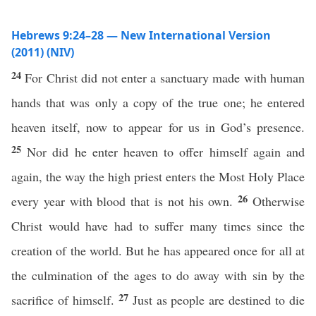
Hebrews 9:24–28 — New International Version
(2011) (NIV)
24
For Christ did not enter a sanctuary made with human
hands that was only a copy of the true one; he entered
heaven itself, now to appear for us in God’s presence.
25
Nor did he enter heaven to offer himself again and
again, the way the high priest enters the Most Holy Place
26
every year with blood that is not his own.
Otherwise
Christ would have had to suffer many times since the
creation of the world. But he has appeared once for all at
the culmination of the ages to do away with sin by the
27
sacrifice of himself.
Just as people are destined to die