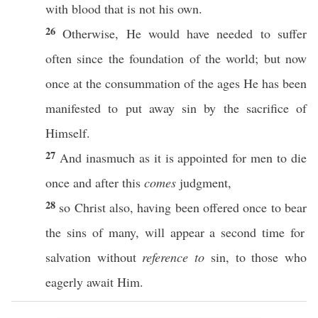
with
blood
that is not his
own
.
26
Otherwise
, He would have
needed
to
suffer
often
since
the
foundation
of the
world
; but
now
once
at the
consummation
of the
ages
He has been
manifested
to
put
away
sin
by the
sacrifice
of
Himself
.
27
And
inasmuch
as it is
appointed
for
men
to
die
once
and
after
this
comes
judgment
,
28
so
Christ
also
, having been
offered
once
to
bear
the
sins
of
many
, will
appear
a
second
time
for
salvation
without
reference to
sin
, to
those
who
eagerly
await
Him.