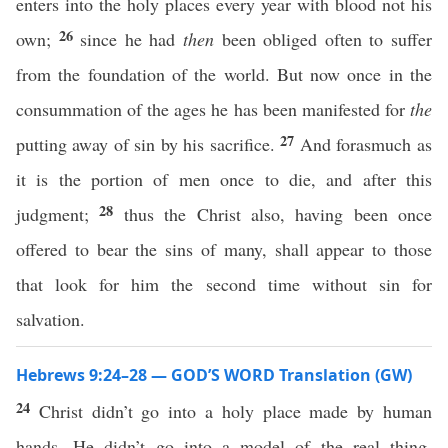
enters into the holy places every year with blood not his
26
own;
since he had
then
been obliged often to suffer
from the foundation of the world. But now once in the
consummation of the ages he has been manifested for
the
27
putting away of sin by his sacrifice.
And forasmuch as
it is the portion of men once to die, and after this
28
judgment;
thus the Christ also, having been once
offered to bear the sins of many, shall appear to those
that look for him the second time without sin for
salvation.
Hebrews 9:24–28 — GOD’S WORD Translation (GW)
24
Christ didn’t go into a holy place made by human
hands. He didn’t go into a model of the real thing.