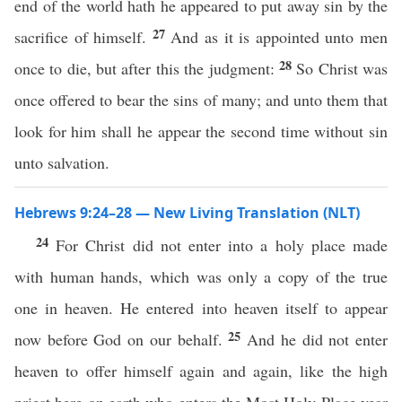
end of the world hath he appeared to put away sin by the
27
sacrifice of himself.
And as it is appointed unto men
28
once to die, but after this the judgment:
So Christ was
once offered to bear the sins of many; and unto them that
look for him shall he appear the second time without sin
unto salvation.
Hebrews 9:24–28 — New Living Translation (NLT)
24
For Christ did not enter into a holy place made
with human hands, which was only a copy of the true
one in heaven. He entered into heaven itself to appear
25
now before God on our behalf.
And he did not enter
heaven to offer himself again and again, like the high