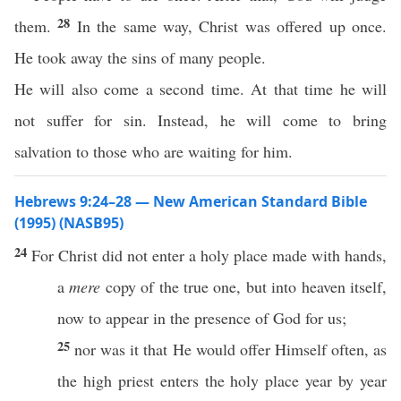
28
them.
In the same way, Christ was offered up once.
He took away the sins of many people.
He will also come a second time. At that time he will
not suffer for sin. Instead, he will come to bring
salvation to those who are waiting for him.
Hebrews 9:24–28 — New American Standard Bible
(1995) (NASB95)
24
For
Christ
did not
enter
a
holy
place
made
with
hands
,
a
mere
copy
of the
true
one
, but into
heaven
itself
,
now
to
appear
in the
presence
of
God
for us;
25
nor
was it that He would
offer
Himself
often
, as
the
high
priest
enters
the
holy
place
year
by
year