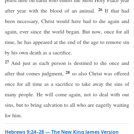
priest here on earth who enters the Most Holy Place year
26
after year with the blood of an animal.
If that had
been necessary, Christ would have had to die again and
again, ever since the world began. But now, once for all
time, he has appeared at the end of the age to remove sin
by his own death as a sacrifice.
27
And just as each person is destined to die once and
28
after that comes judgment,
so also Christ was offered
once for all time as a sacrifice to take away the sins of
many people. He will come again, not to deal with our
sins, but to bring salvation to all who are eagerly waiting
for him.
Hebrews 9:24–28 — The New King James Version