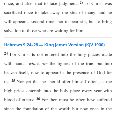
28
once, and after that to face judgment,
so Christ was
sacrificed once to take away the sins of many; and he
will appear a second time, not to bear sin, but to bring
salvation to those who are waiting for him.
Hebrews 9:24–28 — King James Version (KJV 1900)
24
For Christ is not entered into the holy places made
with hands,
which are
the figures of the true; but into
heaven itself, now to appear in the presence of God for
25
us:
Nor yet that he should offer himself often, as the
high priest entereth into the holy place every year with
26
blood of others;
For then must he often have suffered
since the foundation of the world: but now once in the