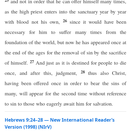
25
and not in order that he can offer himself many times,
as the high priest enters into the sanctuary year by year
26
with blood not his own,
since it would have been
necessary for him to suffer many times from the
foundation of the world, but now he has appeared once at
the end of the ages for the removal of sin by the sacrifice
27
of himself.
And just as it is destined for people to die
28
once, and after this, judgment,
thus also Christ,
having been offered once in order to bear the sins of
many, will appear for the second time without reference
to sin to those who eagerly await him for salvation.
Hebrews 9:24–28 — New International Reader’s
Version (1998) (NIrV)