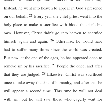
Instead, he went into heaven to appear in God’s presence
25
on our behalf.
Every year the chief priest went into the
holy place to make a sacrifice with blood that isn’t his
own. However, Christ didn’t go into heaven to sacrifice
26
himself again and again.
Otherwise, he would have
had to suffer many times since the world was created.
But now, at the end of the ages, he has appeared once to
27
remove sin by his sacrifice.
People die once, and after
28
that they are judged.
Likewise, Christ was sacrificed
once to take away the sins of humanity, and after that he
will appear a second time. This time he will not deal
with sin, but he will save those who eagerly wait for