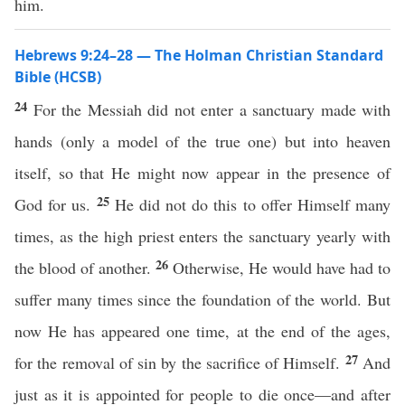
him.
Hebrews 9:24–28 — The Holman Christian Standard
Bible (HCSB)
24
For the Messiah did not enter a sanctuary made with
hands (only a model of the true one) but into heaven
itself, so that He might now appear in the presence of
25
God for us.
He did not do this to offer Himself many
times, as the high priest enters the sanctuary yearly with
26
the blood of another.
Otherwise, He would have had to
suffer many times since the foundation of the world. But
now He has appeared one time, at the end of the ages,
27
for the removal of sin by the sacrifice of Himself.
And
just as it is appointed for people to die once—and after