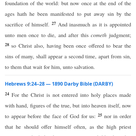
foundation of the world: but now once at the end of the
ages hath he been manifested to put away sin by the
27
sacrifice of himself.
And inasmuch as it is appointed
unto men once to die, and after this
cometh
judgment;
28
so Christ also, having been once offered to bear the
sins of many, shall appear a second time, apart from sin,
to them that wait for him, unto salvation.
Hebrews 9:24–28 — 1890 Darby Bible (DARBY)
24
For the Christ is not entered into holy places made
with hand, figures of the true, but into heaven itself, now
25
to appear before the face of God for us:
nor in order
that he should offer himself often, as the high priest