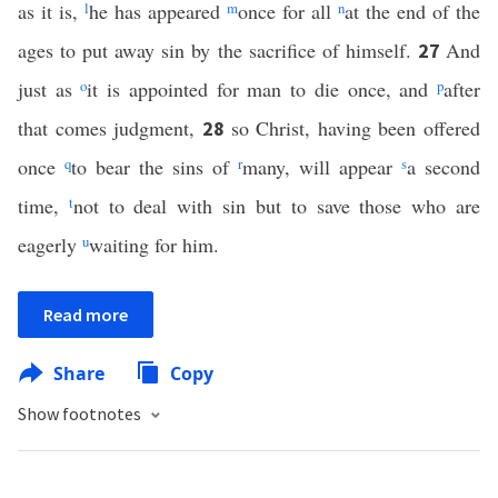
as it is,
l
he has appeared
m
once for all
n
at the end of the
ages to put away sin by the sacrifice of himself.
And
27
just as
o
it is appointed for man to die once, and
p
after
that comes judgment,
so Christ, having been offered
28
once
q
to bear the sins of
r
many, will appear
s
a second
time,
t
not to deal with sin but to save those who are
eagerly
u
waiting for him.
Read more
Share
Copy
Show footnotes