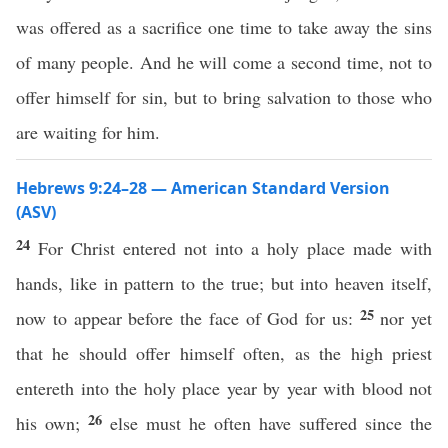
was offered as a sacrifice one time to take away the sins
of many people. And he will come a second time, not to
offer himself for sin, but to bring salvation to those who
are waiting for him.
Hebrews 9:24–28 — American Standard Version
(ASV)
24
For Christ entered not into a holy place made with
hands, like in pattern to the true; but into heaven itself,
25
now to appear before the face of God for us:
nor yet
that he should offer himself often, as the high priest
entereth into the holy place year by year with blood not
26
his own;
else must he often have suffered since the