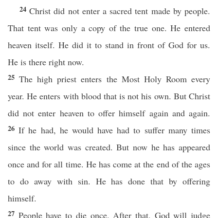
24
Christ did not enter a sacred tent made by people.
That tent was only a copy of the true one. He entered
heaven itself. He did it to stand in front of God for us.
He is there right now.
25
The high priest enters the Most Holy Room every
year. He enters with blood that is not his own. But Christ
did not enter heaven to offer himself again and again.
26
If he had, he would have had to suffer many times
since the world was created. But now he has appeared
once and for all time. He has come at the end of the ages
to do away with sin. He has done that by offering
himself.
27
People have to die once. After that, God will judge