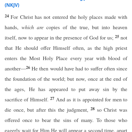
(NKJV)
24
For Christ has not entered the holy places made with
hands,
which are
copies of the true, but into heaven
25
itself, now to appear in the presence of God for us;
not
that He should offer Himself often, as the high priest
enters the Most Holy Place every year with blood of
26
another—
He then would have had to suffer often since
the foundation of the world; but now, once at the end of
the ages, He has appeared to put away sin by the
27
sacrifice of Himself.
And as it is appointed for men to
28
die once, but after this the judgment,
so Christ was
offered once to bear the sins of many. To those who
eagerly wait for Him He will appear a second time, apart