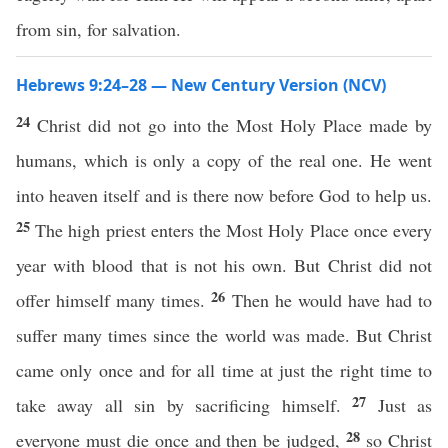
from sin, for salvation.
Hebrews 9:24–28 — New Century Version (NCV)
24
Christ did not go into the Most Holy Place made by
humans, which is only a copy of the real one. He went
into heaven itself and is there now before God to help us.
25
The high priest enters the Most Holy Place once every
year with blood that is not his own. But Christ did not
26
offer himself many times.
Then he would have had to
suffer many times since the world was made. But Christ
came only once and for all time at just the right time to
27
take away all sin by sacrificing himself.
Just as
28
everyone must die once and then be judged,
so Christ