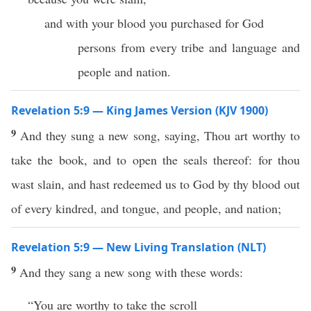
and with your blood you purchased for God
persons from every tribe and language and
people and nation.
Revelation 5:9 — King James Version (KJV 1900)
9
And they sung a new song, saying, Thou art worthy to
take the book, and to open the seals thereof: for thou
wast slain, and hast redeemed us to God by thy blood out
of every kindred, and tongue, and people, and nation;
Revelation 5:9 — New Living Translation (NLT)
9
And they sang a new song with these words:
“You are worthy to take the scroll