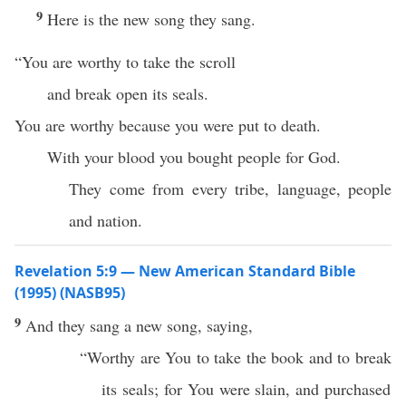
9
Here is the new song they sang.
“You are worthy to take the scroll
and break open its seals.
You are worthy because you were put to death.
With your blood you bought people for God.
They come from every tribe, language, people
and nation.
Revelation 5:9 — New American Standard Bible
(1995) (NASB95)
9
And they
sang
a
new
song
,
saying
,
“
Worthy
are You to
take
the
book
and to
break
its
seals
; for You were
slain
, and
purchased