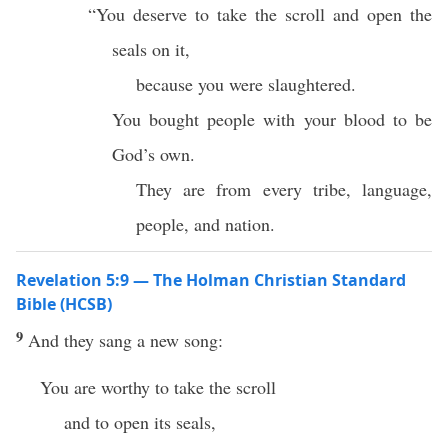
“You deserve to take the scroll and open the
seals on it,
because you were slaughtered.
You bought people with your blood to be
God’s own.
They are from every tribe, language,
people, and nation.
Revelation 5:9 — The Holman Christian Standard
Bible (HCSB)
9
And they sang a new song:
You are worthy to take the scroll
and to open its seals,