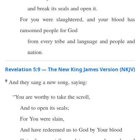
and break its seals and open it.
For you were slaughtered, and your blood has
ransomed people for God
from every tribe and language and people and
nation.
Revelation 5:9 — The New King James Version (NKJV)
9
And they sang a new song, saying:
“You are worthy to take the scroll,
And to open its seals;
For You were slain,
And have redeemed us to God by Your blood