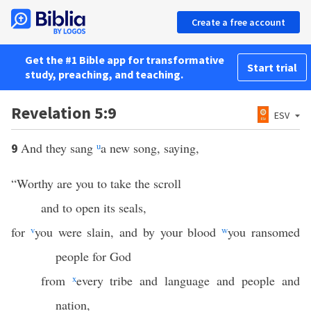
Create a free account
Get the #1 Bible app for transformative
Start trial
study, preaching, and teaching.
Revelation 5:9
ESV
And they sang
u
a new song, saying,
9
“Worthy are you to take the scroll
and to open its seals,
for
v
you were slain, and by your blood
w
you ransomed
people for God
from
x
every tribe and language and people and
nation,