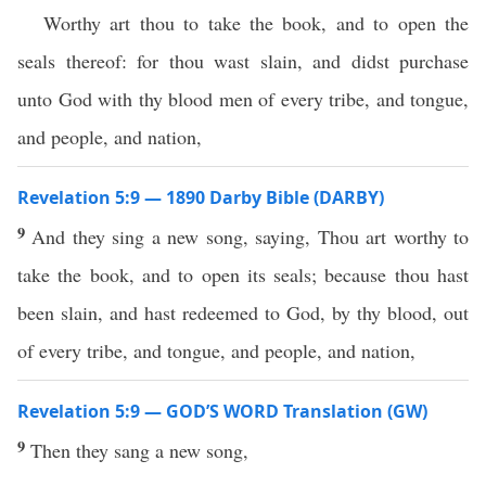
Worthy art thou to take the book, and to open the
seals thereof: for thou wast slain, and didst purchase
unto God with thy blood men of every tribe, and tongue,
and people, and nation,
Revelation 5:9 — 1890 Darby Bible (DARBY)
9
And they sing a new song, saying, Thou art worthy to
take the book, and to open its seals; because thou hast
been slain, and hast redeemed to God, by thy blood, out
of every tribe, and tongue, and people, and nation,
Revelation 5:9 — GOD’S WORD Translation (GW)
9
Then they sang a new song,