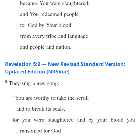
because You were slaughtered,
and You redeemed people
for God by Your blood
from every tribe and language
and people and nation.
Revelation 5:9 — New Revised Standard Version:
Updated Edition (NRSVue)
9
They sing a new song:
“You are worthy to take the scroll
and to break its seals,
for you were slaughtered and by your blood you
ransomed for God