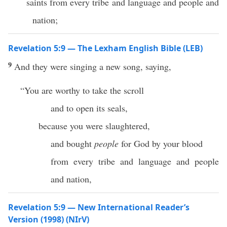
saints from every tribe and language and people and
nation;
Revelation 5:9 — The Lexham English Bible (LEB)
9
And they were singing a new song, saying,
“You are worthy to take the scroll
and to open its seals,
because you were slaughtered,
and bought
people
for God by your blood
from every tribe and language and people
and nation,
Revelation 5:9 — New International Reader’s
Version (1998) (NIrV)