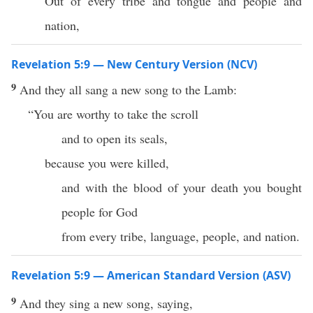
Out of every tribe and tongue and people and
nation,
Revelation 5:9 — New Century Version (NCV)
9
And they all sang a new song to the Lamb:
“You are worthy to take the scroll
and to open its seals,
because you were killed,
and with the blood of your death you bought
people for God
from every tribe, language, people, and nation.
Revelation 5:9 — American Standard Version (ASV)
9
And they sing a new song, saying,