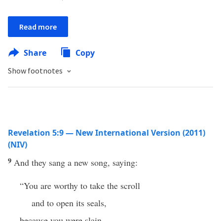
Read more
Share
Copy
Show footnotes
Revelation 5:9 — New International Version (2011)
(NIV)
9
And they sang a new song, saying:
“You are worthy to take the scroll
and to open its seals,
because you were slain,