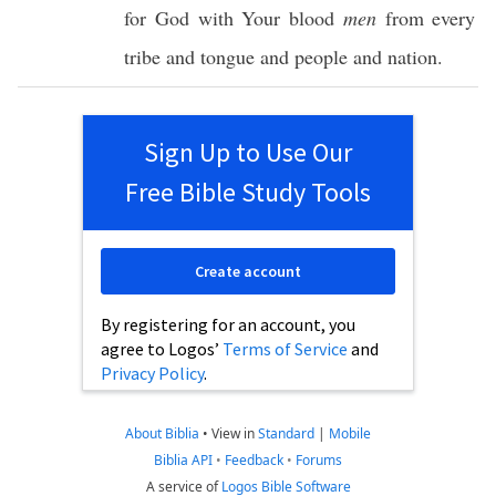
for
God
with Your
blood
men
from
every
tribe
and
tongue
and
people
and
nation
.
Sign Up to Use Our
Free Bible Study Tools
Create account
By registering for an account, you
agree to Logos’
Terms of Service
and
Privacy Policy
.
About Biblia
•
View in
Standard
|
Mobile
Biblia API
•
Feedback
•
Forums
A service of
Logos Bible Software