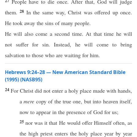
27
People have to die once. After that, God will judge
28
them.
In the same way, Christ was offered up once.
He took away the sins of many people.
He will also come a second time. At that time he will
not suffer for sin. Instead, he will come to bring
salvation to those who are waiting for him.
Hebrews 9:24–28 — New American Standard Bible
(1995) (NASB95)
24
For
Christ
did not
enter
a
holy
place
made
with
hands
,
a
mere
copy
of the
true
one
, but into
heaven
itself
,
now
to
appear
in the
presence
of
God
for us;
25
nor
was it that He would
offer
Himself
often
, as
the
high
priest
enters
the
holy
place
year
by
year