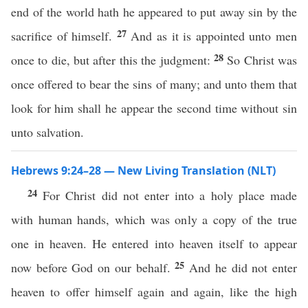
end of the world hath he appeared to put away sin by the
27
sacrifice of himself.
And as it is appointed unto men
28
once to die, but after this the judgment:
So Christ was
once offered to bear the sins of many; and unto them that
look for him shall he appear the second time without sin
unto salvation.
Hebrews 9:24–28 — New Living Translation (NLT)
24
For Christ did not enter into a holy place made
with human hands, which was only a copy of the true
one in heaven. He entered into heaven itself to appear
25
now before God on our behalf.
And he did not enter
heaven to offer himself again and again, like the high