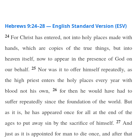
Hebrews 9:24–28 — English Standard Version (ESV)
24
For Christ has entered, not into holy places made with
hands, which are copies of the true things, but into
heaven itself, now to appear in the presence of God on
25
our behalf.
Nor was it to offer himself repeatedly, as
the high priest enters the holy places every year with
26
blood not his own,
for then he would have had to
suffer repeatedly since the foundation of the world. But
as it is, he has appeared once for all at the end of the
27
ages to put away sin by the sacrifice of himself.
And
just as it is appointed for man to die once, and after that