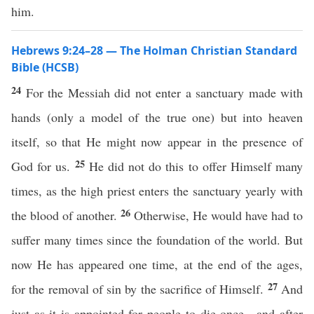
him.
Hebrews 9:24–28 — The Holman Christian Standard
Bible (HCSB)
24
For the Messiah did not enter a sanctuary made with
hands (only a model of the true one) but into heaven
itself, so that He might now appear in the presence of
25
God for us.
He did not do this to offer Himself many
times, as the high priest enters the sanctuary yearly with
26
the blood of another.
Otherwise, He would have had to
suffer many times since the foundation of the world. But
now He has appeared one time, at the end of the ages,
27
for the removal of sin by the sacrifice of Himself.
And
just as it is appointed for people to die once—and after