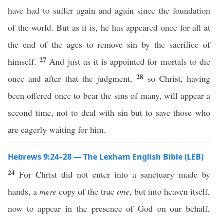
have had to suffer again and again since the foundation
of the world. But as it is, he has appeared once for all at
the end of the ages to remove sin by the sacrifice of
27
himself.
And just as it is appointed for mortals to die
28
once and after that the judgment,
so Christ, having
been offered once to bear the sins of many, will appear a
second time, not to deal with sin but to save those who
are eagerly waiting for him.
Hebrews 9:24–28 — The Lexham English Bible (LEB)
24
For Christ did not enter into a sanctuary made by
hands, a
mere
copy of the true
one
, but into heaven itself,
now to appear in the presence of God on our behalf,