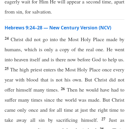
eagerly wait for Him He will appear a second time, apart
from sin, for salvation.
Hebrews 9:24–28 — New Century Version (NCV)
24
Christ did not go into the Most Holy Place made by
humans, which is only a copy of the real one. He went
into heaven itself and is there now before God to help us.
25
The high priest enters the Most Holy Place once every
year with blood that is not his own. But Christ did not
26
offer himself many times.
Then he would have had to
suffer many times since the world was made. But Christ
came only once and for all time at just the right time to
27
take away all sin by sacrificing himself.
Just as
28