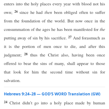
enters into the holy places every year with blood not his
26
own;
since he had
then
been obliged often to suffer
from the foundation of the world. But now once in the
consummation of the ages he has been manifested for
the
27
putting away of sin by his sacrifice.
And forasmuch as
it is the portion of men once to die, and after this
28
judgment;
thus the Christ also, having been once
offered to bear the sins of many, shall appear to those
that look for him the second time without sin for
salvation.
Hebrews 9:24–28 — GOD’S WORD Translation (GW)
24
Christ didn’t go into a holy place made by human