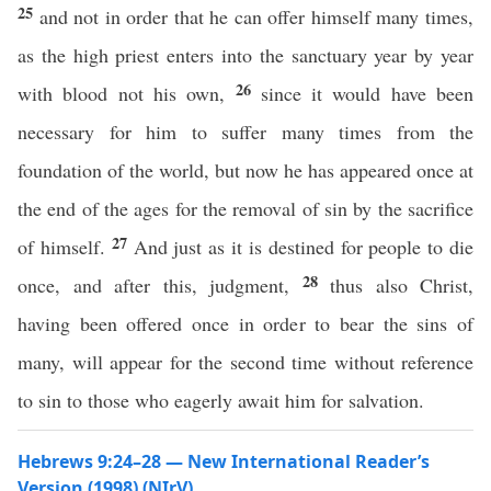
25
and not in order that he can offer himself many times,
as the high priest enters into the sanctuary year by year
26
with blood not his own,
since it would have been
necessary for him to suffer many times from the
foundation of the world, but now he has appeared once at
the end of the ages for the removal of sin by the sacrifice
27
of himself.
And just as it is destined for people to die
28
once, and after this, judgment,
thus also Christ,
having been offered once in order to bear the sins of
many, will appear for the second time without reference
to sin to those who eagerly await him for salvation.
Hebrews 9:24–28 — New International Reader’s
Version (1998) (NIrV)