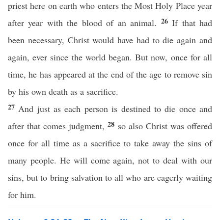
priest here on earth who enters the Most Holy Place year
26
after year with the blood of an animal.
If that had
been necessary, Christ would have had to die again and
again, ever since the world began. But now, once for all
time, he has appeared at the end of the age to remove sin
by his own death as a sacrifice.
27
And just as each person is destined to die once and
28
after that comes judgment,
so also Christ was offered
once for all time as a sacrifice to take away the sins of
many people. He will come again, not to deal with our
sins, but to bring salvation to all who are eagerly waiting
for him.