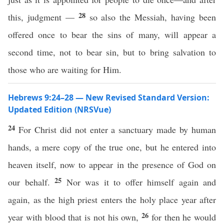
28
this, judgment —
so also the Messiah, having been
offered once to bear the sins of many, will appear a
second time, not to bear sin, but to bring salvation to
those who are waiting for Him.
Hebrews 9:24–28 — New Revised Standard Version:
Updated Edition (NRSVue)
24
For Christ did not enter a sanctuary made by human
hands, a mere copy of the true one, but he entered into
heaven itself, now to appear in the presence of God on
25
our behalf.
Nor was it to offer himself again and
again, as the high priest enters the holy place year after
26
year with blood that is not his own,
for then he would