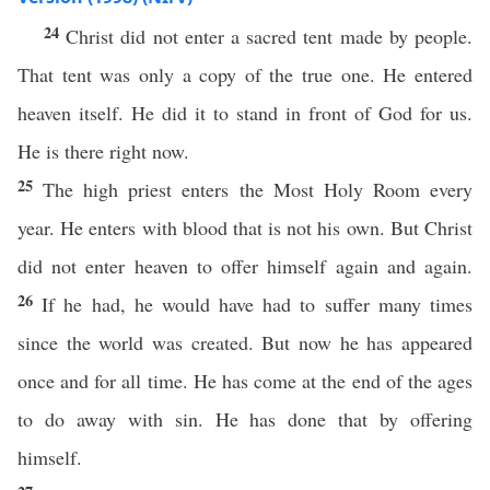
24
Christ did not enter a sacred tent made by people.
That tent was only a copy of the true one. He entered
heaven itself. He did it to stand in front of God for us.
He is there right now.
25
The high priest enters the Most Holy Room every
year. He enters with blood that is not his own. But Christ
did not enter heaven to offer himself again and again.
26
If he had, he would have had to suffer many times
since the world was created. But now he has appeared
once and for all time. He has come at the end of the ages
to do away with sin. He has done that by offering
himself.