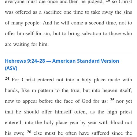
everyone must die once and then be judged,
so Christ
was offered as a sacrifice one time to take away the sins
of many people. And he will come a second time, not to
offer himself for sin, but to bring salvation to those who
are waiting for him.
Hebrews 9:24–28 — American Standard Version
(ASV)
24
For Christ entered not into a holy place made with
hands, like in pattern to the true; but into heaven itself,
25
now to appear before the face of God for us:
nor yet
that he should offer himself often, as the high priest
entereth into the holy place year by year with blood not
26
his own;
else must he often have suffered since the