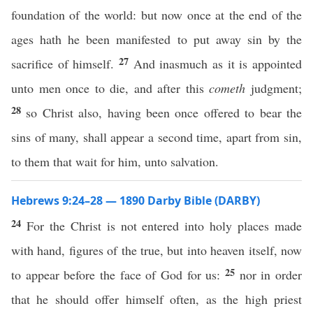
foundation of the world: but now once at the end of the
ages hath he been manifested to put away sin by the
27
sacrifice of himself.
And inasmuch as it is appointed
unto men once to die, and after this
cometh
judgment;
28
so Christ also, having been once offered to bear the
sins of many, shall appear a second time, apart from sin,
to them that wait for him, unto salvation.
Hebrews 9:24–28 — 1890 Darby Bible (DARBY)
24
For the Christ is not entered into holy places made
with hand, figures of the true, but into heaven itself, now
25
to appear before the face of God for us:
nor in order
that he should offer himself often, as the high priest