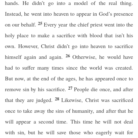
hands. He didn’t go into a model of the real thing.
Instead, he went into heaven to appear in God’s presence
25
on our behalf.
Every year the chief priest went into the
holy place to make a sacrifice with blood that isn’t his
own. However, Christ didn’t go into heaven to sacrifice
26
himself again and again.
Otherwise, he would have
had to suffer many times since the world was created.
But now, at the end of the ages, he has appeared once to
27
remove sin by his sacrifice.
People die once, and after
28
that they are judged.
Likewise, Christ was sacrificed
once to take away the sins of humanity, and after that he
will appear a second time. This time he will not deal
with sin, but he will save those who eagerly wait for