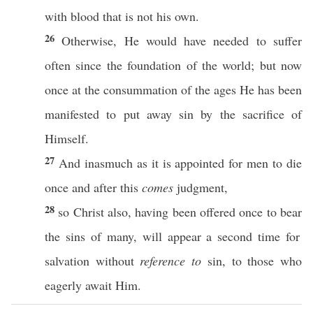
with
blood
that is not his
own
.
26
Otherwise
, He would have
needed
to
suffer
often
since
the
foundation
of the
world
; but
now
once
at the
consummation
of the
ages
He has been
manifested
to
put
away
sin
by the
sacrifice
of
Himself
.
27
And
inasmuch
as it is
appointed
for
men
to
die
once
and
after
this
comes
judgment
,
28
so
Christ
also
, having been
offered
once
to
bear
the
sins
of
many
, will
appear
a
second
time
for
salvation
without
reference to
sin
, to
those
who
eagerly
await
Him.