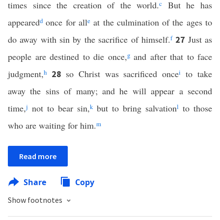
times since the creation of the world.
c
But he has
appeared
d
once for all
e
at the culmination of the ages to
do away with sin by the sacrifice of himself.
f
Just as
27
people are destined to die once,
g
and after that to face
judgment,
h
so Christ was sacrificed once
i
to take
28
away the sins of many; and he will appear a second
time,
j
not to bear sin,
k
but to bring salvation
l
to those
who are waiting for him.
m
Read more
Share
Copy
Show footnotes