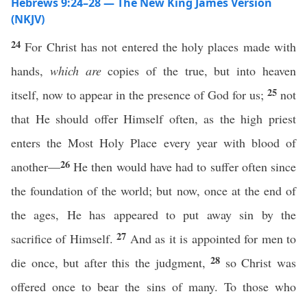
Hebrews 9:24–28 — The New King James Version
(NKJV)
24
For Christ has not entered the holy places made with
hands,
which are
copies of the true, but into heaven
25
itself, now to appear in the presence of God for us;
not
that He should offer Himself often, as the high priest
enters the Most Holy Place every year with blood of
26
another—
He then would have had to suffer often since
the foundation of the world; but now, once at the end of
the ages, He has appeared to put away sin by the
27
sacrifice of Himself.
And as it is appointed for men to
28
die once, but after this the judgment,
so Christ was
offered once to bear the sins of many. To those who