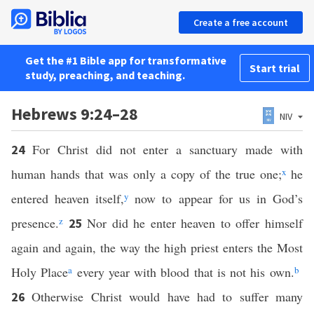
Create a free account
Get the #1 Bible app for transformative
Start trial
study, preaching, and teaching.
Hebrews 9:24–28
NIV
For Christ did not enter a sanctuary made with
24
human hands that was only a copy of the true one;
x
he
entered heaven itself,
y
now to appear for us in God’s
presence.
z
Nor did he enter heaven to offer himself
25
again and again, the way the high priest enters the Most
Holy Place
a
every year with blood that is not his own.
b
Otherwise Christ would have had to suffer many
26