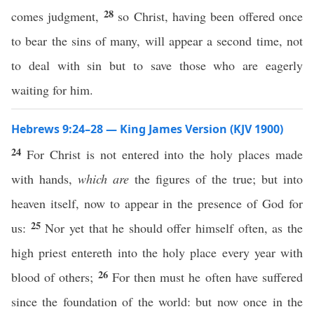
28
comes judgment,
so Christ, having been offered once
to bear the sins of many, will appear a second time, not
to deal with sin but to save those who are eagerly
waiting for him.
Hebrews 9:24–28 — King James Version (KJV 1900)
24
For Christ is not entered into the holy places made
with hands,
which are
the figures of the true; but into
heaven itself, now to appear in the presence of God for
25
us:
Nor yet that he should offer himself often, as the
high priest entereth into the holy place every year with
26
blood of others;
For then must he often have suffered
since the foundation of the world: but now once in the