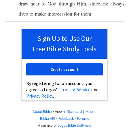
draw
near
to
God
through
Him, since He
always
lives
to
make
intercession
for them.
Sign Up to Use Our
Free Bible Study Tools
Create account
By registering for an account, you
agree to Logos’
Terms of Service
and
Privacy Policy
.
About Biblia
•
View in
Standard
|
Mobile
Biblia API
•
Feedback
•
Forums
A service of
Logos Bible Software