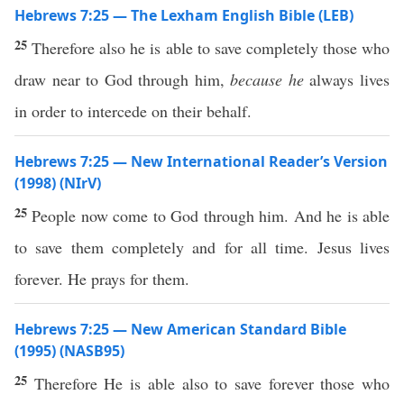
Hebrews 7:25 — The Lexham English Bible (LEB)
25
Therefore also he is able to save completely those who
draw near to God through him,
because he
always lives
in order to intercede on their behalf.
Hebrews 7:25 — New International Reader’s Version
(1998) (NIrV)
25
People now come to God through him. And he is able
to save them completely and for all time. Jesus lives
forever. He prays for them.
Hebrews 7:25 — New American Standard Bible
(1995) (NASB95)
25
Therefore
He is
able
also
to
save
forever
those
who