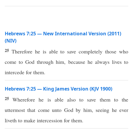
Hebrews 7:25 — New International Version (2011)
(NIV)
25
Therefore he is able to save completely those who
come to God through him, because he always lives to
intercede for them.
Hebrews 7:25 — King James Version (KJV 1900)
25
Wherefore he is able also to save them to the
uttermost that come unto God by him, seeing he ever
liveth to make intercession for them.