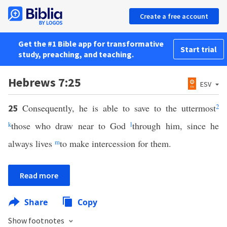
Create a free account
Get the #1 Bible app for transformative
Start trial
study, preaching, and teaching.
Hebrews 7:25
ESV
Consequently, he is able to save to the uttermost
2
25
k
those who draw near to God
l
through him, since he
always lives
m
to make intercession for them.
Read more
Share
Copy
Show footnotes