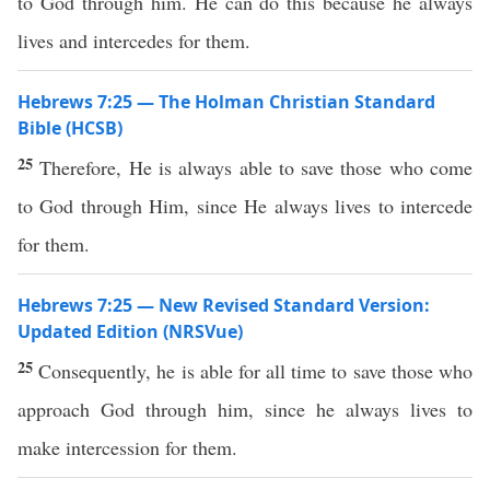
to God through him. He can do this because he always
lives and intercedes for them.
Hebrews 7:25 — The Holman Christian Standard
Bible (HCSB)
25
Therefore, He is always able to save those who come
to God through Him, since He always lives to intercede
for them.
Hebrews 7:25 — New Revised Standard Version:
Updated Edition (NRSVue)
25
Consequently, he is able for all time to save those who
approach God through him, since he always lives to
make intercession for them.