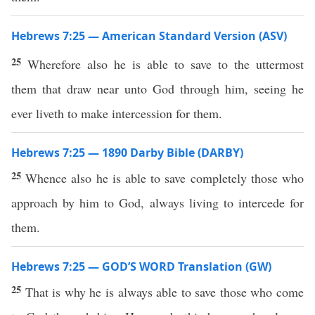
Hebrews 7:25 — American Standard Version (ASV)
25
Wherefore also he is able to save to the uttermost
them that draw near unto God through him, seeing he
ever liveth to make intercession for them.
Hebrews 7:25 — 1890 Darby Bible (DARBY)
25
Whence also he is able to save completely those who
approach by him to God, always living to intercede for
them.
Hebrews 7:25 — GOD’S WORD Translation (GW)
25
That is why he is always able to save those who come