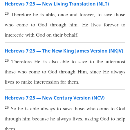
Hebrews 7:25 — New Living Translation (NLT)
25
Therefore he is able, once and forever, to save those
who come to God through him. He lives forever to
intercede with God on their behalf.
Hebrews 7:25 — The New King James Version (NKJV)
25
Therefore He is also able to save to the uttermost
those who come to God through Him, since He always
lives to make intercession for them.
Hebrews 7:25 — New Century Version (NCV)
25
So he is able always to save those who come to God
through him because he always lives, asking God to help
them.