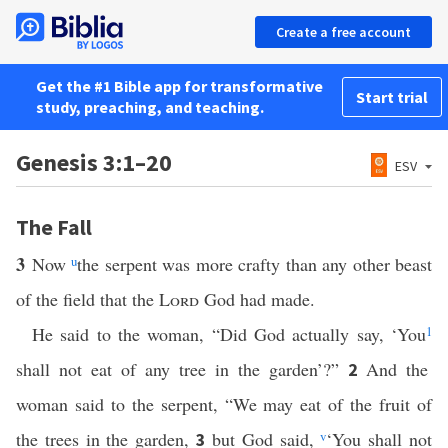
Create a free account
Get the #1 Bible app for transformative
Start trial
study, preaching, and teaching.
Genesis 3:1–20
ESV
The Fall
3
Now
u
the serpent was more crafty than any other beast
of the field that the
Lord
God had made.
He said to the woman, “Did God actually say, ‘You
1
shall not eat of any tree in the garden’?”
And the
2
woman said to the serpent, “We may eat of the fruit of
the trees in the garden,
but God said,
v
‘You shall not
3