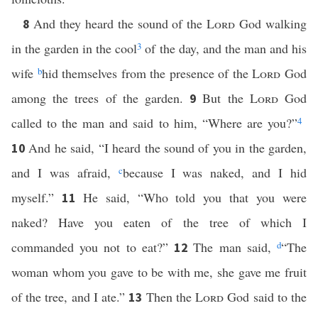
And they heard the sound of the
Lord
God walking
8
in the garden in the cool
3
of the day, and the man and his
wife
b
hid themselves from the presence of the
Lord
God
among the trees of the garden.
But the
Lord
God
9
called to the man and said to him, “Where are you?”
4
And he said, “I heard the sound of you in the garden,
10
and I was afraid,
c
because I was naked, and I hid
myself.”
He said, “Who told you that you were
11
naked? Have you eaten of the tree of which I
commanded you not to eat?”
The man said,
d
“The
12
woman whom you gave to be with me, she gave me fruit
of the tree, and I ate.”
Then the
Lord
God said to the
13