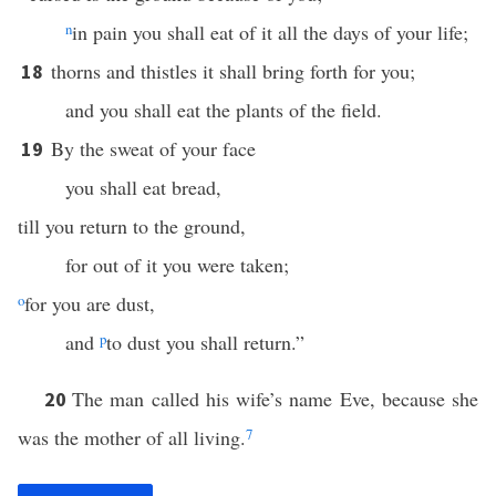
n
in pain you shall eat of it all the days of your life;
thorns and thistles it shall bring forth for you;
18
and you shall eat the plants of the field.
By the sweat of your face
19
you shall eat bread,
till you return to the ground,
for out of it you were taken;
o
for you are dust,
and
p
to dust you shall return.”
The man called his wife’s name Eve, because she
20
was the mother of all living.
7