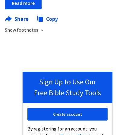
Read more
Share
Copy
Show footnotes
Sign Up to Use Our
Free Bible Study Tools
Create account
By registering for an account, you