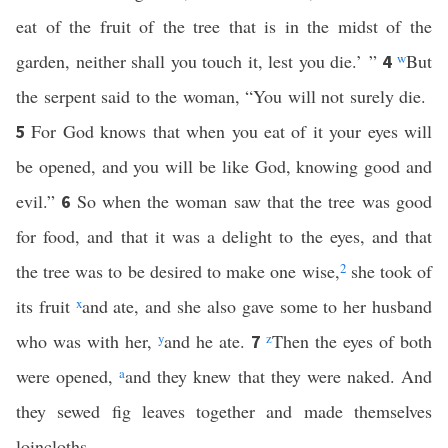
eat of the fruit of the tree that is in the midst of the
garden, neither shall you touch it, lest you die.’ ”
w
But
4
the serpent said to the woman, “You will not surely die.
For God knows that when you eat of it your eyes will
5
be opened, and you will be like God, knowing good and
evil.”
So when the woman saw that the tree was good
6
for food, and that it was a delight to the eyes, and that
the tree was to be desired to make one wise,
2
she took of
its fruit
x
and ate, and she also gave some to her husband
who was with her,
y
and he ate.
z
Then the eyes of both
7
were opened,
a
and they knew that they were naked. And
they sewed fig leaves together and made themselves
loincloths.