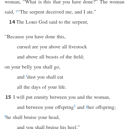
woman, “What is this that you have done?” The woman
said,
e
“The serpent deceived me, and I ate.”
The
Lord
God said to the serpent,
14
“Because you have done this,
cursed are you above all livestock
and above all beasts of the field;
on your belly you shall go,
and
f
dust you shall eat
all the days of your life.
I will put enmity between you and the woman,
15
and between your offspring
5
and
g
her offspring;
h
he shall bruise your head,
and you shall bruise his heel.”