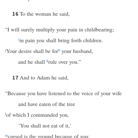
To the woman he said,
16
“I will surely multiply your pain in childbearing;
i
in pain you shall bring forth children.
j
Your desire shall be for
6
your husband,
and he shall
k
rule over you.”
And to Adam he said,
17
“Because you have listened to the voice of your wife
and have eaten of the tree
l
of which I commanded you,
‘You shall not eat of it,’
m
cursed is the ground because of you;