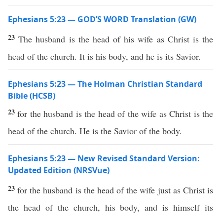
Ephesians 5:23 — GOD’S WORD Translation (GW)
23
The husband is the head of his wife as Christ is the
head of the church. It is his body, and he is its Savior.
Ephesians 5:23 — The Holman Christian Standard
Bible (HCSB)
23
for the husband is the head of the wife as Christ is the
head of the church. He is the Savior of the body.
Ephesians 5:23 — New Revised Standard Version:
Updated Edition (NRSVue)
23
for the husband is the head of the wife just as Christ is
the head of the church, his body, and is himself its