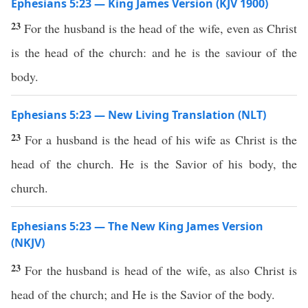
Ephesians 5:23 — King James Version (KJV 1900)
23
For the husband is the head of the wife, even as Christ
is the head of the church: and he is the saviour of the
body.
Ephesians 5:23 — New Living Translation (NLT)
23
For a husband is the head of his wife as Christ is the
head of the church. He is the Savior of his body, the
church.
Ephesians 5:23 — The New King James Version
(NKJV)
23
For the husband is head of the wife, as also Christ is
head of the church; and He is the Savior of the body.