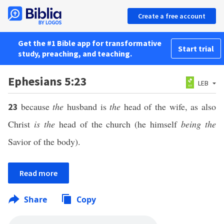
Create a free account
Get the #1 Bible app for transformative
Start trial
study, preaching, and teaching.
Ephesians 5:23
LEB
because
the
husband is
the
head of the wife, as also
23
Christ
is the
head of the church (he himself
being the
Savior of the body).
Read more
Share
Copy