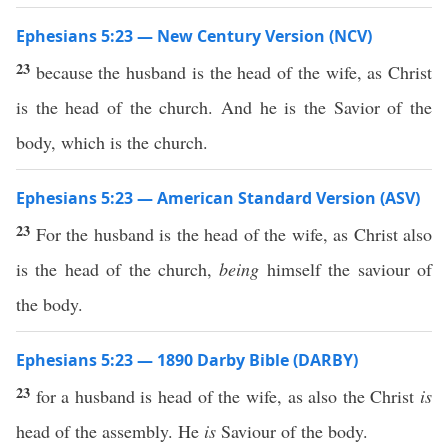
Ephesians 5:23 — New Century Version (NCV)
23
because the husband is the head of the wife, as Christ
is the head of the church. And he is the Savior of the
body, which is the church.
Ephesians 5:23 — American Standard Version (ASV)
23
For the husband is the head of the wife, as Christ also
is the head of the church,
being
himself the saviour of
the body.
Ephesians 5:23 — 1890 Darby Bible (DARBY)
23
for a husband is head of the wife, as also the Christ
is
head of the assembly. He
is
Saviour of the body.