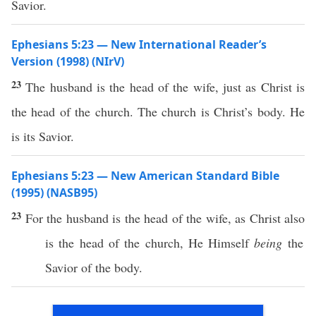
Savior.
Ephesians 5:23 — New International Reader’s
Version (1998) (NIrV)
23
The husband is the head of the wife, just as Christ is
the head of the church. The church is Christ’s body. He
is its Savior.
Ephesians 5:23 — New American Standard Bible
(1995) (NASB95)
23
For the
husband
is the
head
of the
wife
, as
Christ
also
is the
head
of the
church
, He
Himself
being
the
Savior
of the
body
.