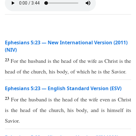
Ephesians 5:23 — New International Version (2011)
(NIV)
23
For the husband is the head of the wife as Christ is the
head of the church, his body, of which he is the Savior.
Ephesians 5:23 — English Standard Version (ESV)
23
For the husband is the head of the wife even as Christ
is the head of the church, his body, and is himself its
Savior.