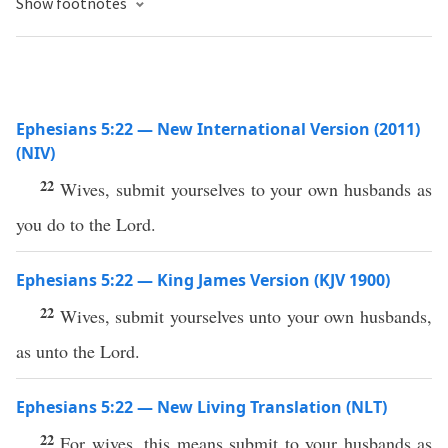
Show footnotes
Ephesians 5:22 — New International Version (2011)
(NIV)
22
Wives, submit yourselves to your own husbands as
you do to the Lord.
Ephesians 5:22 — King James Version (KJV 1900)
22
Wives, submit yourselves unto your own husbands,
as unto the Lord.
Ephesians 5:22 — New Living Translation (NLT)
22
For wives, this means submit to your husbands as