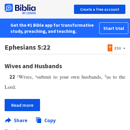
Create a free account
Get the #1 Bible app for transformative
Start trial
study, preaching, and teaching.
Ephesians 5:22
ESV
Wives and Husbands
z
Wives,
a
submit to your own husbands,
b
as to the
22
Lord.
Read more
Share
Copy