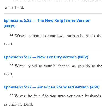
to the Lord.
Ephesians 5:22 — The New King James Version
(NKJV)
22
Wives, submit to your own husbands, as to the
Lord.
Ephesians 5:22 — New Century Version (NCV)
22
Wives, yield to your husbands, as you do to the
Lord,
Ephesians 5:22 — American Standard Version (ASV)
22
Wives,
be in subjection
unto your own husbands,
as unto the Lord.