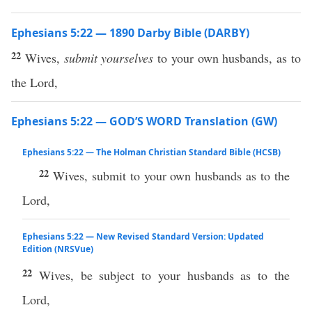
Ephesians 5:22 — 1890 Darby Bible (DARBY)
22
Wives,
submit yourselves
to your own husbands, as to
the Lord,
Ephesians 5:22 — GOD’S WORD Translation (GW)
Ephesians 5:22 — The Holman Christian Standard Bible (HCSB)
22
Wives, submit to your own husbands as to the
Lord,
Ephesians 5:22 — New Revised Standard Version: Updated
Edition (NRSVue)
22
Wives, be subject to your husbands as to the
Lord,