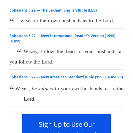
Ephesians 5:22 — The Lexham English Bible (LEB)
22
—wives to their own husbands as to the Lord,
Ephesians 5:22 — New International Reader’s Version (1998)
(NIrV)
22
Wives, follow the lead of your husbands as
you follow the Lord.
Ephesians 5:22 — New American Standard Bible (1995) (NASB95)
22
Wives
,
be subject
to your
own
husbands
, as to the
Lord
.
Sign Up to Use Our