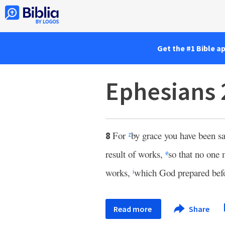
Get the #1 Bible a
Ephesians 
For
by grace you have been s
8
z
result of works,
so that no one
e
works,
which God prepared bef
i
Read more
Share