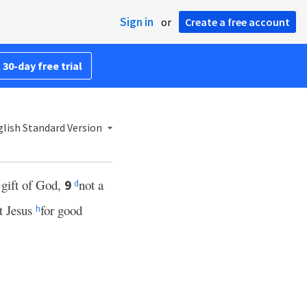
Sign in
or
Create a free account
 30-day free trial
lish Standard Version
e gift of God,
not a
9
d
st Jesus
for good
h