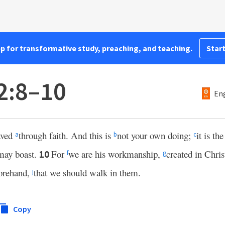
pp for transformative study, preaching, and teaching.
Start
2:8–10
Eng
aved
through faith. And this is
not your own doing;
it is th
a
b
c
 may boast.
For
we are his workmanship,
created in Chri
10
f
g
orehand,
that we should walk in them.
j
Copy