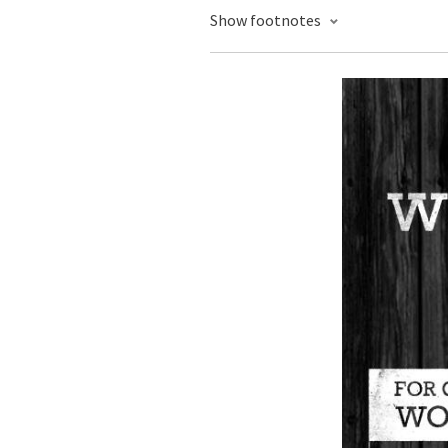
Show footnotes