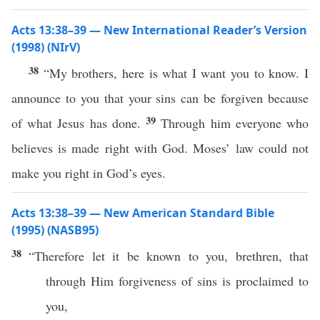
Acts 13:38–39 — New International Reader’s Version
(1998) (NIrV)
38
“My brothers, here is what I want you to know. I
announce to you that your sins can be forgiven because
39
of what Jesus has done.
Through him everyone who
believes is made right with God. Moses’ law could not
make you right in God’s eyes.
Acts 13:38–39 — New American Standard Bible
(1995) (NASB95)
38
“
Therefore
let it be
known
to you,
brethren
, that
through
Him
forgiveness
of
sins
is
proclaimed
to
you,