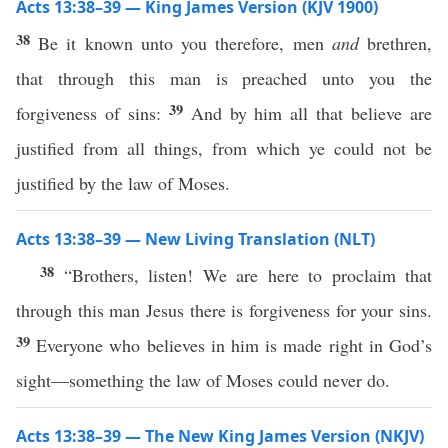
Acts 13:38–39 — King James Version (KJV 1900)
38
Be it known unto you therefore, men
and
brethren,
that through this man is preached unto you the
39
forgiveness of sins:
And by him all that believe are
justified from all things, from which ye could not be
justified by the law of Moses.
Acts 13:38–39 — New Living Translation (NLT)
38
“Brothers, listen! We are here to proclaim that
through this man Jesus there is forgiveness for your sins.
39
Everyone who believes in him is made right in God’s
sight—something the law of Moses could never do.
Acts 13:38–39 — The New King James Version (NKJV)