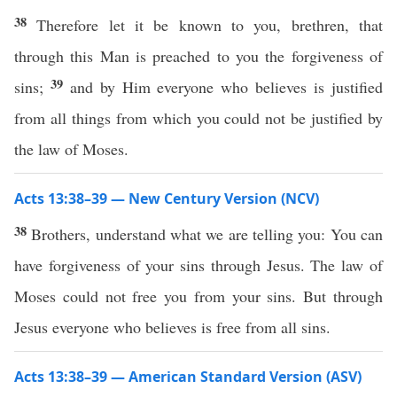
38
Therefore let it be known to you, brethren, that
through this Man is preached to you the forgiveness of
39
sins;
and by Him everyone who believes is justified
from all things from which you could not be justified by
the law of Moses.
Acts 13:38–39 — New Century Version (NCV)
38
Brothers, understand what we are telling you: You can
have forgiveness of your sins through Jesus. The law of
Moses could not free you from your sins. But through
Jesus everyone who believes is free from all sins.
Acts 13:38–39 — American Standard Version (ASV)