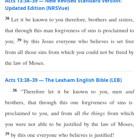
Acts 13:38–39 — New Revised Standard Version:
Updated Edition (NRSVue)
38
Let it be known to you therefore, brothers and sisters,
that through this man forgiveness of sins is proclaimed to
39
you;
by this Jesus everyone who believes is set free
from all those sins from which you could not be freed by
the law of Moses.
Acts 13:38–39 — The Lexham English Bible (LEB)
38
“Therefore let it be known to you, men
and
brothers, that through this one forgiveness of sins is
proclaimed to you, and from all
the things
from which
you were not able to be justified by the law of Moses,
39
by this one everyone who believes is justified!