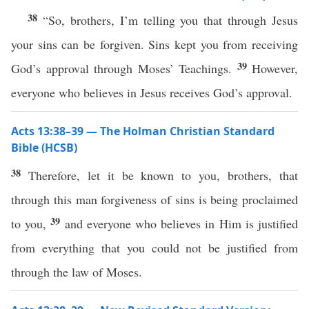
38
“So, brothers, I’m telling you that through Jesus
your sins can be forgiven. Sins kept you from receiving
39
God’s approval through Moses’ Teachings.
However,
everyone who believes in Jesus receives God’s approval.
Acts 13:38–39 — The Holman Christian Standard
Bible (HCSB)
38
Therefore, let it be known to you, brothers, that
through this man forgiveness of sins is being proclaimed
39
to you,
and everyone who believes in Him is justified
from everything that you could not be justified from
through the law of Moses.