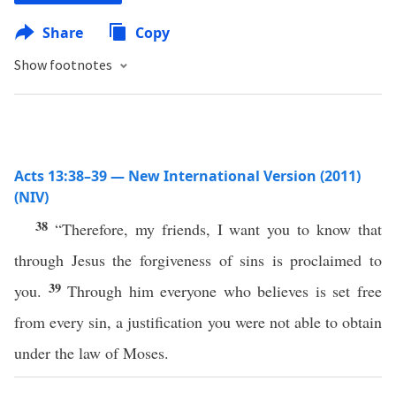
Share
Copy
Show footnotes
Acts 13:38–39 — New International Version (2011)
(NIV)
38
“Therefore, my friends, I want you to know that
through Jesus the forgiveness of sins is proclaimed to
39
you.
Through him everyone who believes is set free
from every sin, a justification you were not able to obtain
under the law of Moses.