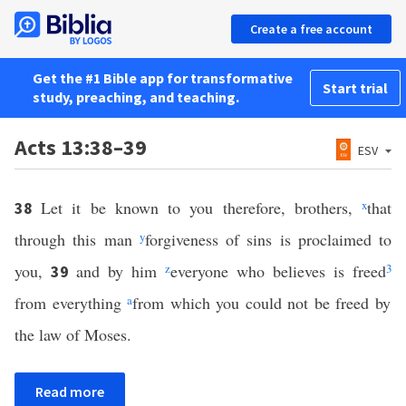
Create a free account
Get the #1 Bible app for transformative
Start trial
study, preaching, and teaching.
Acts 13:38–39
ESV
Let it be known to you therefore, brothers,
x
that
38
through this man
y
forgiveness of sins is proclaimed to
you,
and by him
z
everyone who believes is freed
3
39
from everything
a
from which you could not be freed by
the law of Moses.
Read more