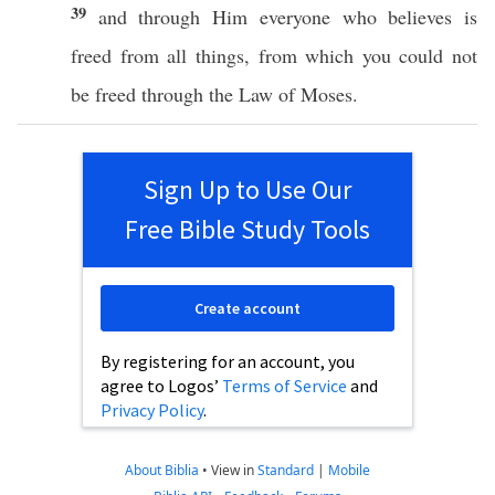
39
and
through
Him
everyone
who
believes
is
freed
from
all
things
, from
which
you
could
not
be
freed
through
the
Law
of
Moses
.
Sign Up to Use Our
Free Bible Study Tools
Create account
By registering for an account, you
agree to Logos’
Terms of Service
and
Privacy Policy
.
About Biblia
•
View in
Standard
|
Mobile