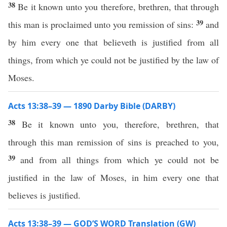
38
Be it known unto you therefore, brethren, that through
39
this man is proclaimed unto you remission of sins:
and
by him every one that believeth is justified from all
things, from which ye could not be justified by the law of
Moses.
Acts 13:38–39 — 1890 Darby Bible (DARBY)
38
Be it known unto you, therefore, brethren, that
through this man remission of sins is preached to you,
39
and from all things from which ye could not be
justified in the law of Moses, in him every one that
believes is justified.
Acts 13:38–39 — GOD’S WORD Translation (GW)