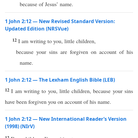
because of Jesus’ name.
1 John 2:12 — New Revised Standard Version:
Updated Edition (NRSVue)
12
I am writing to you, little children,
because your sins are forgiven on account of his
name.
1 John 2:12 — The Lexham English Bible (LEB)
12
I am writing to you, little children, because your sins
have been forgiven you on account of his name.
1 John 2:12 — New International Reader’s Version
(1998) (NIrV)
12