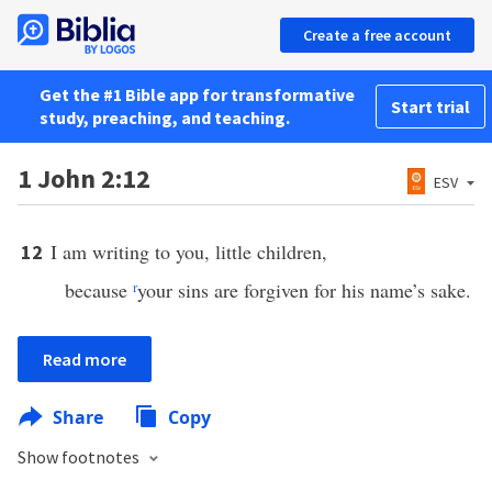
Create a free account
Get the #1 Bible app for transformative
Start trial
study, preaching, and teaching.
1 John 2:12
ESV
I am writing to you, little children,
12
because
r
your sins are forgiven for his name’s sake.
Read more
Share
Copy
Show footnotes