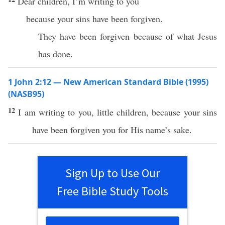
Dear children, I’m writing to you
because your sins have been forgiven.
They have been forgiven because of what Jesus
has done.
1 John 2:12 — New American Standard Bible (1995)
(NASB95)
12
I am
writing
to you,
little
children
,
because
your
sins
have been
forgiven
you for His
name’s
sake
.
Sign Up to Use Our
Free Bible Study Tools