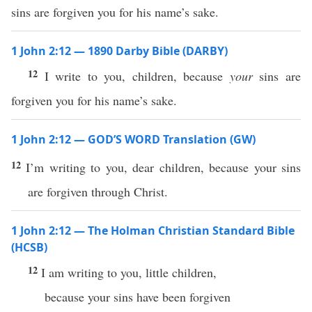
sins are forgiven you for his name’s sake.
1 John 2:12 — 1890 Darby Bible (DARBY)
12
I write to you, children, because
your
sins are
forgiven you for his name’s sake.
1 John 2:12 — GOD’S WORD Translation (GW)
12
I’m writing to you, dear children, because your sins
are forgiven through Christ.
1 John 2:12 — The Holman Christian Standard Bible
(HCSB)
12
I am writing to you, little children,
because your sins have been forgiven