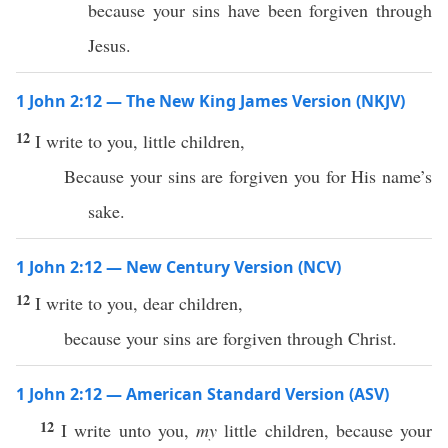
because your sins have been forgiven through
Jesus.
1 John 2:12 — The New King James Version (NKJV)
12
I write to you, little children,
Because your sins are forgiven you for His name’s
sake.
1 John 2:12 — New Century Version (NCV)
12
I write to you, dear children,
because your sins are forgiven through Christ.
1 John 2:12 — American Standard Version (ASV)
12
I write unto you,
my
little children, because your