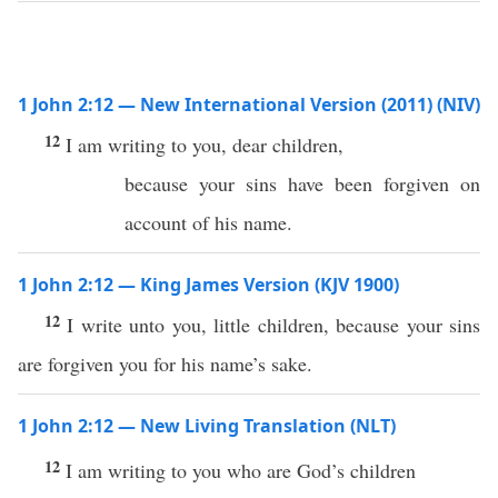
1 John 2:12 — New International Version (2011) (NIV)
12
I am writing to you, dear children,
because your sins have been forgiven on
account of his name.
1 John 2:12 — King James Version (KJV 1900)
12
I write unto you, little children, because your sins
are forgiven you for his name’s sake.
1 John 2:12 — New Living Translation (NLT)
12
I am writing to you who are God’s children