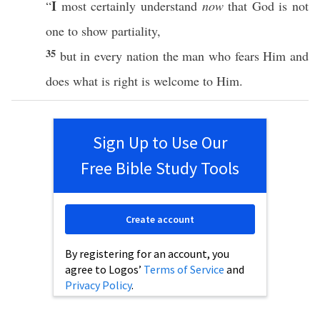
I
“
most
certainly
understand
now
that
God
is not
one
to
show
partiality
,
35
but in
every
nation
the man who
fears
Him and
does
what is
right
is
welcome
to Him.
Sign Up to Use Our
Free Bible Study Tools
Create account
By registering for an account, you
agree to Logos’
Terms of Service
and
Privacy Policy
.