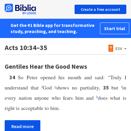
Create a free account
Get the #1 Bible app for transformative
Start trial
study, preaching, and teaching.
Acts 10:34–35
ESV
Gentiles Hear the Good News
So Peter opened his mouth and said: “Truly I
34
understand that
f
God
g
shows no partiality,
but
f
in
35
every nation anyone who fears him and
h
does what is
right is acceptable to him.
Read more