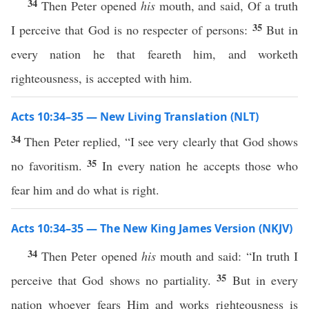
34
Then Peter opened
his
mouth, and said, Of a truth
35
I perceive that God is no respecter of persons:
But in
every nation he that feareth him, and worketh
righteousness, is accepted with him.
Acts 10:34–35 — New Living Translation (NLT)
34
Then Peter replied, “I see very clearly that God shows
35
no favoritism.
In every nation he accepts those who
fear him and do what is right.
Acts 10:34–35 — The New King James Version (NKJV)
34
Then Peter opened
his
mouth and said: “In truth I
35
perceive that God shows no partiality.
But in every
nation whoever fears Him and works righteousness is