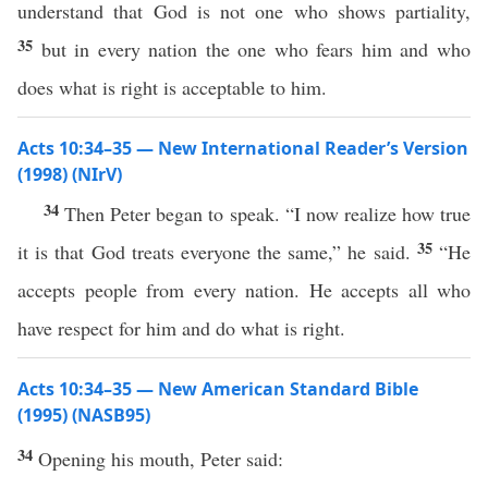
understand that God is not one who shows partiality,
35
but in every nation the one who fears him and who
does what is right is acceptable to him.
Acts 10:34–35 — New International Reader’s Version
(1998) (NIrV)
34
Then Peter began to speak. “I now realize how true
35
it is that God treats everyone the same,” he said.
“He
accepts people from every nation. He accepts all who
have respect for him and do what is right.
Acts 10:34–35 — New American Standard Bible
(1995) (NASB95)
34
Opening
his
mouth
,
Peter
said
: