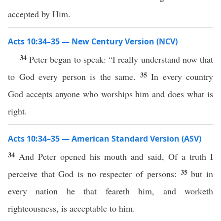
accepted by Him.
Acts 10:34–35 — New Century Version (NCV)
34
Peter began to speak: “I really understand now that
35
to God every person is the same.
In every country
God accepts anyone who worships him and does what is
right.
Acts 10:34–35 — American Standard Version (ASV)
34
And Peter opened his mouth and said, Of a truth I
35
perceive that God is no respecter of persons:
but in
every nation he that feareth him, and worketh
righteousness, is acceptable to him.