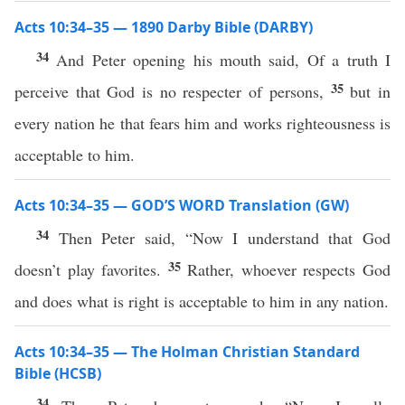
Acts 10:34–35 — 1890 Darby Bible (DARBY)
34
And Peter opening his mouth said, Of a truth I
35
perceive that God is no respecter of persons,
but in
every nation he that fears him and works righteousness is
acceptable to him.
Acts 10:34–35 — GOD’S WORD Translation (GW)
34
Then Peter said, “Now I understand that God
35
doesn’t play favorites.
Rather, whoever respects God
and does what is right is acceptable to him in any nation.
Acts 10:34–35 — The Holman Christian Standard
Bible (HCSB)
34