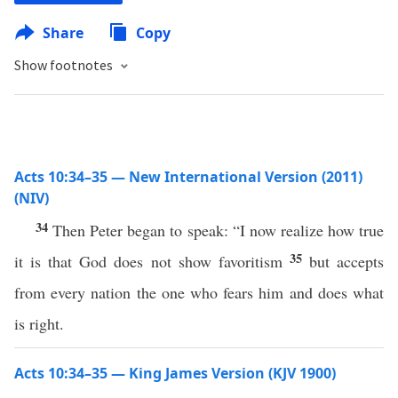
Share
Copy
Show footnotes
Acts 10:34–35 — New International Version (2011)
(NIV)
34
Then Peter began to speak: “I now realize how true
35
it is that God does not show favoritism
but accepts
from every nation the one who fears him and does what
is right.
Acts 10:34–35 — King James Version (KJV 1900)