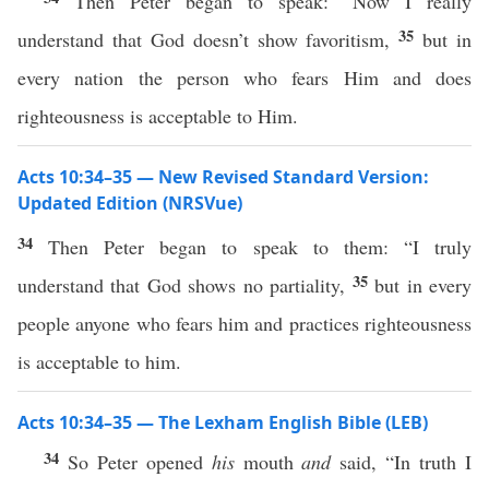
Then Peter began to speak: “Now I really
35
understand that God doesn’t show favoritism,
but in
every nation the person who fears Him and does
righteousness is acceptable to Him.
Acts 10:34–35 — New Revised Standard Version:
Updated Edition (NRSVue)
34
Then Peter began to speak to them: “I truly
35
understand that God shows no partiality,
but in every
people anyone who fears him and practices righteousness
is acceptable to him.
Acts 10:34–35 — The Lexham English Bible (LEB)
34
So Peter opened
his
mouth
and
said, “In truth I