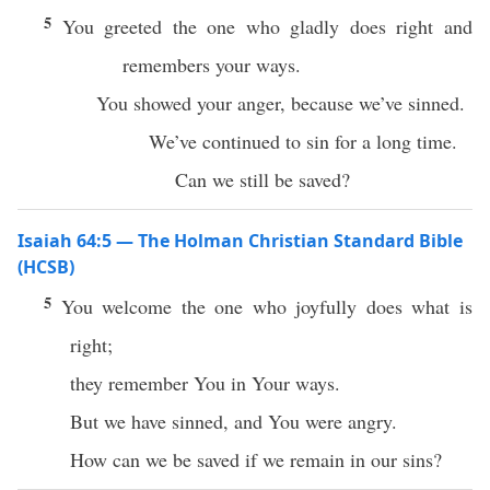
5
You greeted the one who gladly does right and
remembers your ways.
You showed your anger, because we’ve sinned.
We’ve continued to sin for a long time.
Can we still be saved?
Isaiah 64:5 — The Holman Christian Standard Bible
(HCSB)
5
You welcome the one who joyfully does what is
right;
they remember You in Your ways.
But we have sinned, and You were angry.
How can we be saved if we remain in our sins?