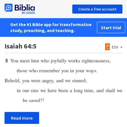
Create a free account
Get the #1 Bible app for transformative
Start trial
study, preaching, and teaching.
Isaiah 64:5
ESV
You meet him who joyfully works righteousness,
5
those who remember you in your ways.
Behold, you were angry, and we sinned;
in our sins we have been a long time, and shall we
be saved?
2
Read more