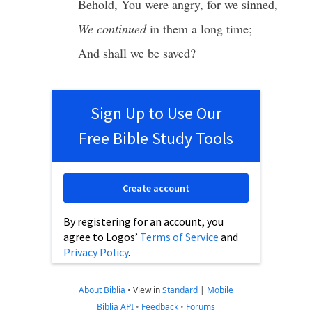
Behold
, You were
angry
, for we
sinned
,
We continued
in them a
long
time
;
And shall we be
saved
?
Sign Up to Use Our
Free Bible Study Tools
Create account
By registering for an account, you
agree to Logos’
Terms of Service
and
Privacy Policy
.
About Biblia
•
View in
Standard
|
Mobile
Biblia API
•
Feedback
•
Forums