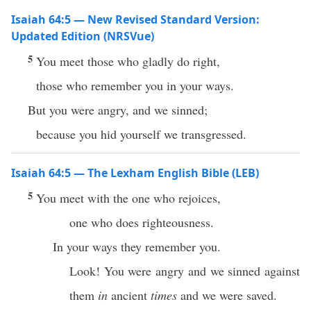
Isaiah 64:5 — New Revised Standard Version:
Updated Edition (NRSVue)
5
You meet those who gladly do right,
those who remember you in your ways.
But you were angry, and we sinned;
because you hid yourself we transgressed.
Isaiah 64:5 — The Lexham English Bible (LEB)
5
You meet with the one who rejoices,
one who does righteousness.
In your ways they remember you.
Look! You were angry and we sinned against
them
in
ancient
times
and we were saved.