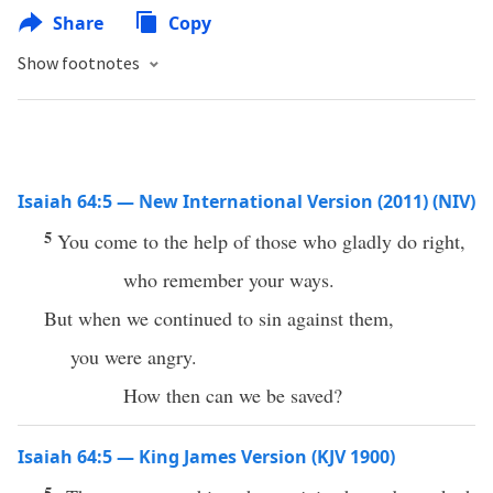
Share
Copy
Show footnotes
Isaiah 64:5 — New International Version (2011) (NIV)
5
You come to the help of those who gladly do right,
who remember your ways.
But when we continued to sin against them,
you were angry.
How then can we be saved?
Isaiah 64:5 — King James Version (KJV 1900)
5