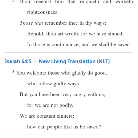
Thou meetest him that rejoiceth and worketh
righteousness,
Those that
remember thee in thy ways:
Behold, thou art wroth; for we have sinned:
In those is continuance, and we shall be saved.
Isaiah 64:5 — New Living Translation (NLT)
5
You welcome those who gladly do good,
who follow godly ways.
But you have been very angry with us,
for we are not godly.
We are constant sinners;
how can people like us be saved?