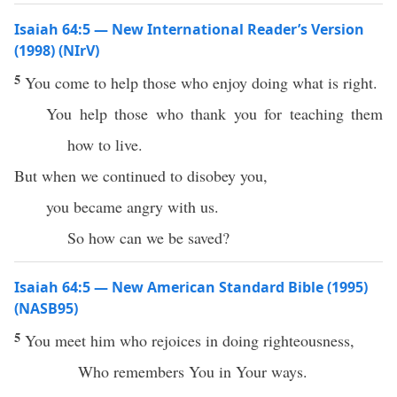
Isaiah 64:5 — New International Reader’s Version
(1998) (NIrV)
5
You come to help those who enjoy doing what is right.
You help those who thank you for teaching them
how to live.
But when we continued to disobey you,
you became angry with us.
So how can we be saved?
Isaiah 64:5 — New American Standard Bible (1995)
(NASB95)
5
You
meet
him who
rejoices
in
doing
righteousness
,
Who
remembers
You in Your
ways
.