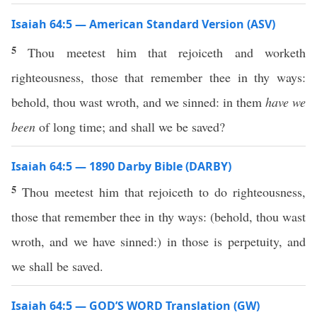
Isaiah 64:5 — American Standard Version (ASV)
5
Thou meetest him that rejoiceth and worketh
righteousness, those that remember thee in thy ways:
behold, thou wast wroth, and we sinned: in them
have we
been
of long time; and shall we be saved?
Isaiah 64:5 — 1890 Darby Bible (DARBY)
5
Thou meetest him that rejoiceth to do righteousness,
those that remember thee in thy ways: (behold, thou wast
wroth, and we have sinned:) in those is perpetuity, and
we shall be saved.
Isaiah 64:5 — GOD’S WORD Translation (GW)