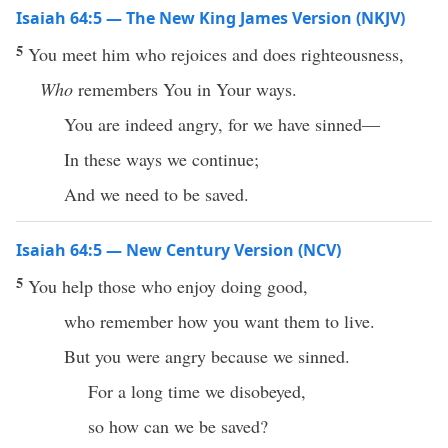
Isaiah 64:5 — The New King James Version (NKJV)
5
You meet him who rejoices and does righteousness,
Who
remembers You in Your ways.
You are indeed angry, for we have sinned—
In these ways we continue;
And we need to be saved.
Isaiah 64:5 — New Century Version (NCV)
5
You help those who enjoy doing good,
who remember how you want them to live.
But you were angry because we sinned.
For a long time we disobeyed,
so how can we be saved?