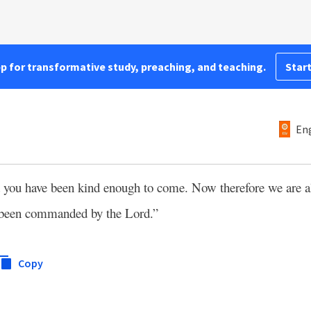
pp for transformative study, preaching, and teaching.
Start
Eng
nd you have been kind enough to come. Now therefore we are al
e been commanded by the Lord.”
Copy