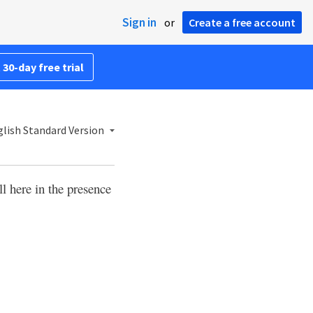
Sign in
or
Create a free account
 30-day free trial
lish Standard Version
l here in the presence