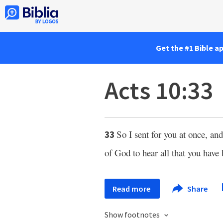
Get the #1 Bible a
Acts 10:33
So I sent for you at once, a
33
of God to hear all that you hav
Read more
Share
Show footnotes