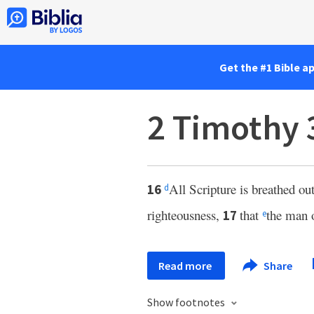
Get the #1 Bible a
2 Timothy 
All Scripture is breathed out
16
d
righteousness,
that
the man 
17
e
Read more
Share
Show footnotes