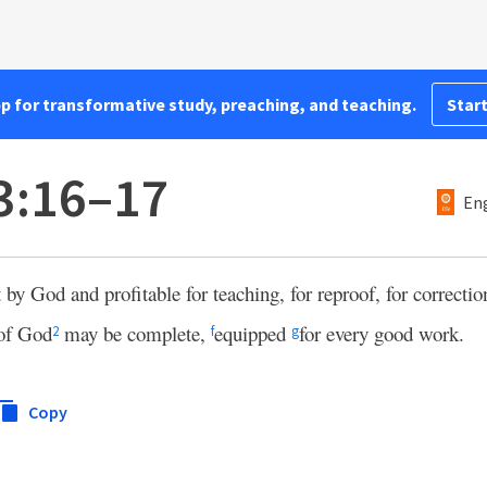
pp for transformative study, preaching, and teaching.
Start
3:16–17
Eng
 by God and profitable for teaching, for reproof, for correction
of God
may be complete,
equipped
for every good work.
2
f
g
Copy