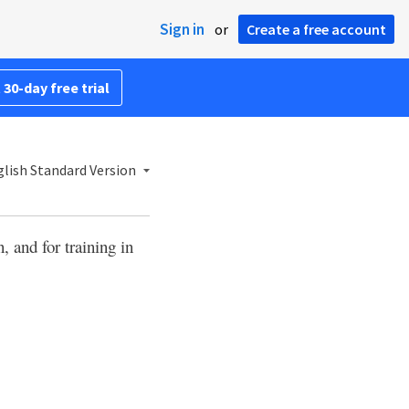
Sign in
or
Create a free account
 30-day free trial
lish Standard Version
, and for training in