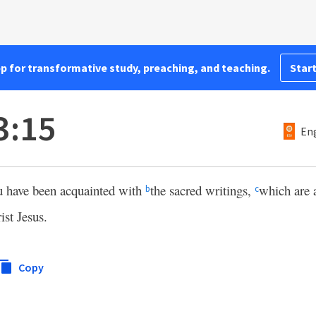
pp for transformative study, preaching, and teaching.
Start
3:15
Eng
u have been acquainted with
the sacred writings,
which are 
b
c
ist Jesus.
Copy