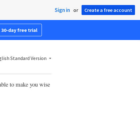
Sign in
or
Create a free account
 30-day free trial
lish Standard Version
able to make you wise