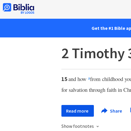
Get the #1 Bible a
2 Timothy 
and how
from childhood yo
15
a
for salvation through faith in Chr
Read more
Share
Show footnotes