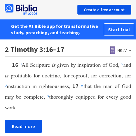
Create a free account
Get the #1 Bible app for transformative
Start trial
study, preaching, and teaching.
2 Timothy 3:16–17
NKJV
u
All Scripture
is
given by inspiration of God,
v
and
16
is
profitable for doctrine, for reproof, for correction, for
3
instruction in righteousness,
w
that the man of God
17
may be complete,
x
thoroughly equipped for every good
work.
Read more