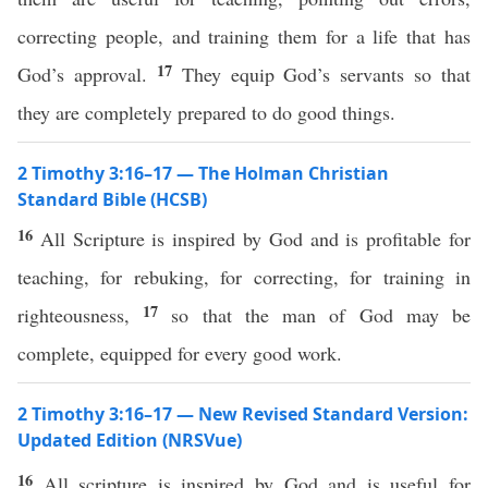
correcting people, and training them for a life that has
17
God’s approval.
They equip God’s servants so that
they are completely prepared to do good things.
2 Timothy 3:16–17 — The Holman Christian
Standard Bible (HCSB)
16
All Scripture is inspired by God and is profitable for
teaching, for rebuking, for correcting, for training in
17
righteousness,
so that the man of God may be
complete, equipped for every good work.
2 Timothy 3:16–17 — New Revised Standard Version:
Updated Edition (NRSVue)
16
All scripture is inspired by God and is useful for