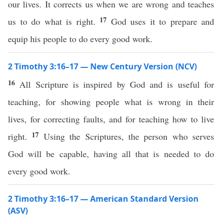
our lives. It corrects us when we are wrong and teaches
17
us to do what is right.
God uses it to prepare and
equip his people to do every good work.
2 Timothy 3:16–17 — New Century Version (NCV)
16
All Scripture is inspired by God and is useful for
teaching, for showing people what is wrong in their
lives, for correcting faults, and for teaching how to live
17
right.
Using the Scriptures, the person who serves
God will be capable, having all that is needed to do
every good work.
2 Timothy 3:16–17 — American Standard Version
(ASV)