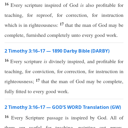
16
Every scripture inspired of God
is
also profitable for
teaching, for reproof, for correction, for instruction
17
which is in righteousness:
that the man of God may be
complete, furnished completely unto every good work.
2 Timothy 3:16–17 — 1890 Darby Bible (DARBY)
16
Every scripture
is
divinely inspired, and profitable for
teaching, for conviction, for correction, for instruction in
17
righteousness;
that the man of God may be complete,
fully fitted to every good work.
2 Timothy 3:16–17 — GOD’S WORD Translation (GW)
16
Every Scripture passage is inspired by God. All of
them are useful for teaching, pointing out errors,