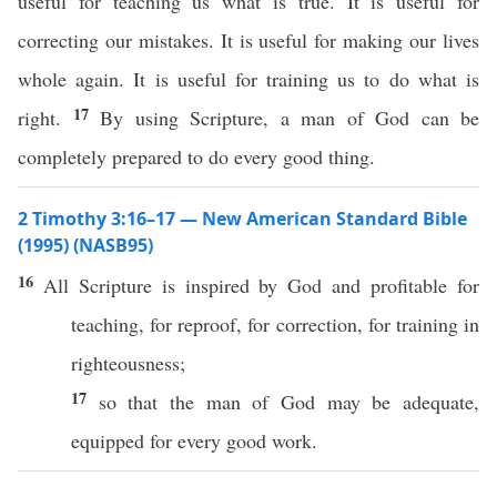
useful for teaching us what is true. It is useful for
correcting our mistakes. It is useful for making our lives
whole again. It is useful for training us to do what is
17
right.
By using Scripture, a man of God can be
completely prepared to do every good thing.
2 Timothy 3:16–17 — New American Standard Bible
(1995) (NASB95)
16
All
Scripture
is
inspired
by
God
and
profitable
for
teaching
, for
reproof
, for
correction
, for
training
in
righteousness
;
17
so
that the
man
of
God
may be
adequate
,
equipped
for
every
good
work
.