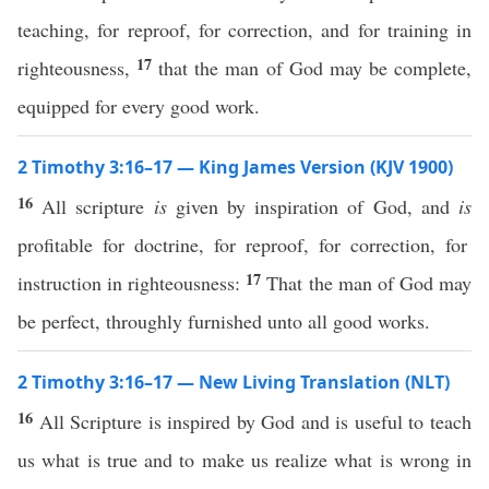
teaching, for reproof, for correction, and for training in
17
righteousness,
that the man of God may be complete,
equipped for every good work.
2 Timothy 3:16–17 — King James Version (KJV 1900)
16
All scripture
is
given by inspiration of God, and
is
profitable for doctrine, for reproof, for correction, for
17
instruction in righteousness:
That the man of God may
be perfect, throughly furnished unto all good works.
2 Timothy 3:16–17 — New Living Translation (NLT)
16
All Scripture is inspired by God and is useful to teach
us what is true and to make us realize what is wrong in