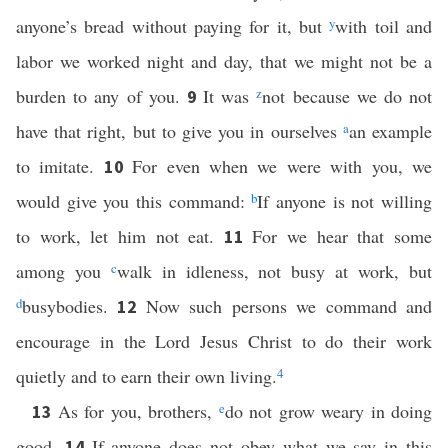
anyone’s bread without paying for it, but
y
with toil and
labor we worked night and day, that we might not be a
burden to any of you.
It was
z
not because we do not
9
have that right, but to give you in ourselves
a
an example
to imitate.
For even when we were with you, we
10
would give you this command:
b
If anyone is not willing
to work, let him not eat.
For we hear that some
11
among you
c
walk in idleness, not busy at work, but
d
busybodies.
Now such persons we command and
12
encourage in the Lord Jesus Christ to do their work
quietly and to earn their own living.
4
As for you, brothers,
e
do not grow weary in doing
13
good.
If anyone does not obey what we say in this
14