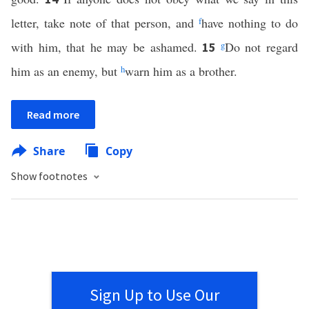
letter, take note of that person, and
f
have nothing to do
with him, that he may be ashamed.
g
Do not regard
15
him as an enemy, but
h
warn him as a brother.
Read more
Share
Copy
Show footnotes
Sign Up to Use Our