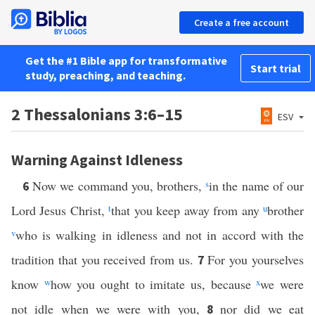
Create a free account
Get the #1 Bible app for transformative
Start trial
study, preaching, and teaching.
2 Thessalonians 3:6–15
ESV
Warning Against Idleness
Now we command you, brothers,
s
in the name of our
6
Lord Jesus Christ,
t
that you keep away from any
u
brother
v
who is walking in idleness and not in accord with the
tradition that you received from us.
For you yourselves
7
know
w
how you ought to imitate us, because
x
we were
not idle when we were with you,
nor did we eat
8