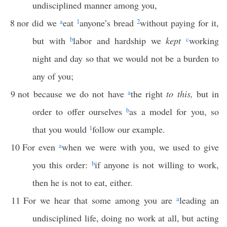
undisciplined manner among you,
8
nor did we
a
eat
1
anyone’s bread
2
without paying for it,
but with
b
labor and hardship we
kept
c
working
night and day so that we would not be a burden to
any of you;
9
not because we do not have
a
the right
to this,
but in
order to offer ourselves
b
as a model for you, so
that you would
1
follow our example.
10
For even
a
when we were with you, we used to give
you this order:
b
if anyone is not willing to work,
then he is not to eat, either.
11
For we hear that some among you are
a
leading an
undisciplined life, doing no work at all, but acting