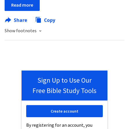
Read more
Share
Copy
Show footnotes
Sign Up to Use Our
Free Bible Study Tools
Create account
By registering for an account, you