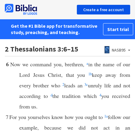
Create a free account
Get the #1 Bible app for transformative
Start trial
study, preaching, and teaching.
2 Thessalonians 3:6–15
NASB95
6
Now we command you, brethren,
a
in the name of our
Lord Jesus Christ, that you
1
b
keep away from
every brother who
2
leads an
3
c
unruly life and not
according to
d
the tradition which
4
you received
from us.
7
For you yourselves know how you ought to
1
a
follow our
example, because we did not act in an