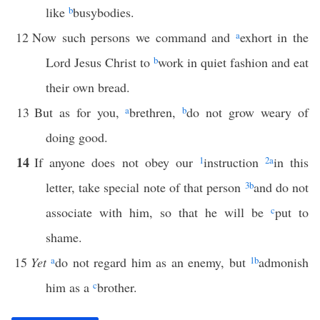
like
b
busybodies.
12
Now such persons we command and
a
exhort in the
Lord Jesus Christ to
b
work in quiet fashion and eat
their own bread.
13
But as for you,
a
brethren,
b
do not grow weary of
doing good.
14
If anyone does not obey our
1
instruction
2
a
in this
letter, take special note of that person
3
b
and do not
associate with him, so that he will be
c
put to
shame.
15
Yet
a
do not regard him as an enemy, but
1
b
admonish
him as a
c
brother.