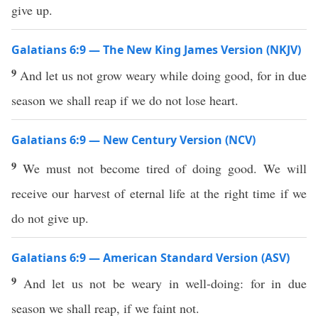
give up.
Galatians 6:9 — The New King James Version (NKJV)
9
And let us not grow weary while doing good, for in due
season we shall reap if we do not lose heart.
Galatians 6:9 — New Century Version (NCV)
9
We must not become tired of doing good. We will
receive our harvest of eternal life at the right time if we
do not give up.
Galatians 6:9 — American Standard Version (ASV)
9
And let us not be weary in well-doing: for in due
season we shall reap, if we faint not.