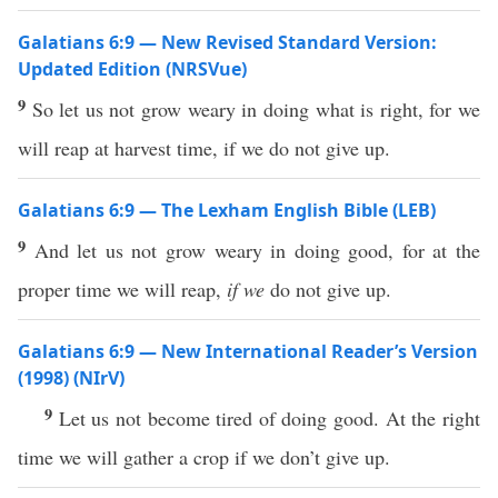
Galatians 6:9 — New Revised Standard Version:
Updated Edition (NRSVue)
9
So let us not grow weary in doing what is right, for we
will reap at harvest time, if we do not give up.
Galatians 6:9 — The Lexham English Bible (LEB)
9
And let us not grow weary in doing good, for at the
proper time we will reap,
if we
do not give up.
Galatians 6:9 — New International Reader’s Version
(1998) (NIrV)
9
Let us not become tired of doing good. At the right
time we will gather a crop if we don’t give up.