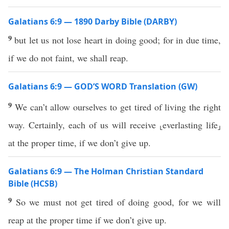
Galatians 6:9 — 1890 Darby Bible (DARBY)
9
but let us not lose heart in doing good; for in due time,
if we do not faint, we shall reap.
Galatians 6:9 — GOD’S WORD Translation (GW)
9
We can’t allow ourselves to get tired of living the right
way. Certainly, each of us will receive ⸤everlasting life⸥
at the proper time, if we don’t give up.
Galatians 6:9 — The Holman Christian Standard
Bible (HCSB)
9
So we must not get tired of doing good, for we will
reap at the proper time if we don’t give up.