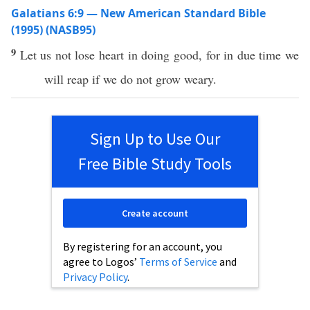
Galatians 6:9 — New American Standard Bible
(1995) (NASB95)
9
Let us not
lose
heart
in
doing
good
, for in
due
time
we
will
reap
if we do not
grow
weary
.
Sign Up to Use Our
Free Bible Study Tools
Create account
By registering for an account, you
agree to Logos’
Terms of Service
and
Privacy Policy
.