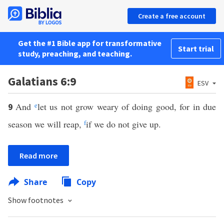
Create a free account
Get the #1 Bible app for transformative
Start trial
study, preaching, and teaching.
Galatians 6:9
ESV
And
e
let us not grow weary of doing good, for in due
9
season we will reap,
f
if we do not give up.
Read more
Share
Copy
Show footnotes