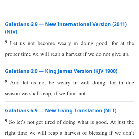
Galatians 6:9 — New International Version (2011)
(NIV)
9
Let us not become weary in doing good, for at the
proper time we will reap a harvest if we do not give up.
Galatians 6:9 — King James Version (KJV 1900)
9
And let us not be weary in well doing: for in due
season we shall reap, if we faint not.
Galatians 6:9 — New Living Translation (NLT)
9
So let’s not get tired of doing what is good. At just the
right time we will reap a harvest of blessing if we don’t