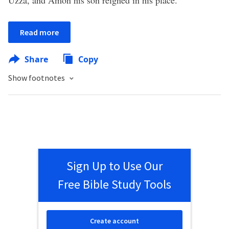
Uzza, and Amon his son reigned in his place.
Read more
Share
Copy
Show footnotes
Sign Up to Use Our
Free Bible Study Tools
Create account