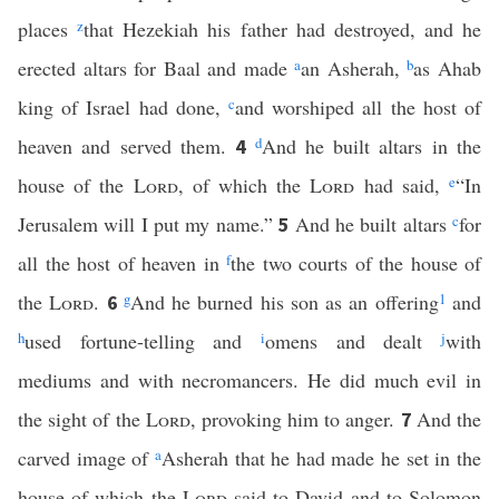
places
z
that Hezekiah his father had destroyed, and he
erected altars for Baal and made
a
an Asherah,
b
as Ahab
king of Israel had done,
c
and worshiped all the host of
heaven and served them.
d
And he built altars in the
4
house of the
Lord
, of which the
Lord
had said,
e
“In
Jerusalem will I put my name.”
And he built altars
c
for
5
all the host of heaven in
f
the two courts of the house of
the
Lord
.
g
And he burned his son as an offering
1
and
6
h
used fortune-telling and
i
omens and dealt
j
with
mediums and with necromancers. He did much evil in
the sight of the
Lord
, provoking him to anger.
And the
7
carved image of
a
Asherah that he had made he set in the
house of which the
Lord
said to David and to Solomon