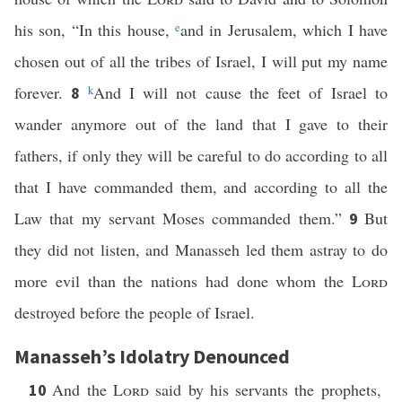
his son, “In this house,
e
and in Jerusalem, which I have
chosen out of all the tribes of Israel, I will put my name
forever.
k
And I will not cause the feet of Israel to
8
wander anymore out of the land that I gave to their
fathers, if only they will be careful to do according to all
that I have commanded them, and according to all the
Law that my servant Moses commanded them.”
But
9
they did not listen, and Manasseh led them astray to do
more evil than the nations had done whom the
Lord
destroyed before the people of Israel.
Manasseh’s Idolatry Denounced
And the
Lord
said by his servants the prophets,
10