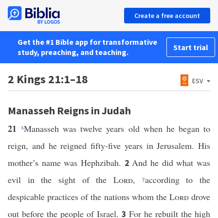
Create a free account
Get the #1 Bible app for transformative
Start trial
study, preaching, and teaching.
2 Kings 21:1–18
ESV
Manasseh Reigns in Judah
21
x
Manasseh was twelve years old when he began to
reign, and he reigned fifty-five years in Jerusalem. His
mother’s name was Hephzibah.
And he did what was
2
evil in the sight of the
Lord
,
y
according to the
despicable practices of the nations whom the
Lord
drove
out before the people of Israel.
For he rebuilt the high
3