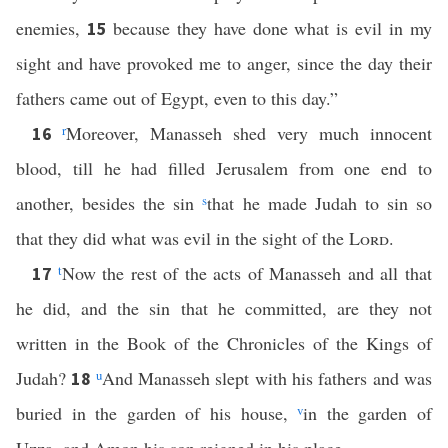
enemies,
because they have done what is evil in my
15
sight and have provoked me to anger, since the day their
fathers came out of Egypt, even to this day.”
r
Moreover, Manasseh shed very much innocent
16
blood, till he had filled Jerusalem from one end to
another, besides the sin
s
that he made Judah to sin so
that they did what was evil in the sight of the
Lord
.
t
Now the rest of the acts of Manasseh and all that
17
he did, and the sin that he committed, are they not
written in the Book of the Chronicles of the Kings of
Judah?
u
And Manasseh slept with his fathers and was
18
buried in the garden of his house,
v
in the garden of