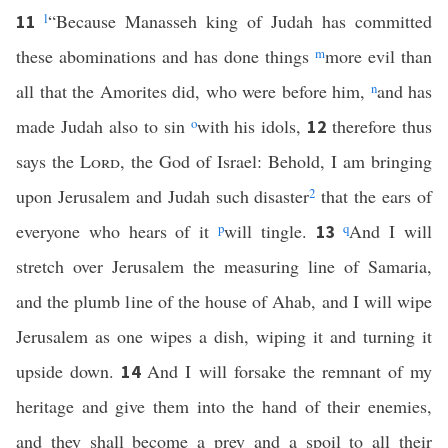
l
“Because Manasseh king of Judah has committed
11
these abominations and has done things
m
more evil than
all that the Amorites did, who were before him,
n
and has
made Judah also to sin
o
with his idols,
therefore thus
12
says the
Lord
, the God of Israel: Behold, I am bringing
upon Jerusalem and Judah such disaster
2
that the ears of
everyone who hears of it
p
will tingle.
q
And I will
13
stretch over Jerusalem the measuring line of Samaria,
and the plumb line of the house of Ahab, and I will wipe
Jerusalem as one wipes a dish, wiping it and turning it
upside down.
And I will forsake the remnant of my
14
heritage and give them into the hand of their enemies,
and they shall become a prey and a spoil to all their