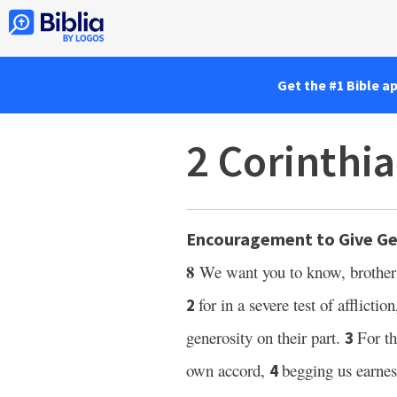
Get the #1 Bible a
2 Corinthia
Encouragement to Give Ge
8
We want you to know, brother
for in a severe test of afflicti
2
generosity on their part.
For t
3
own accord,
begging us earne
4