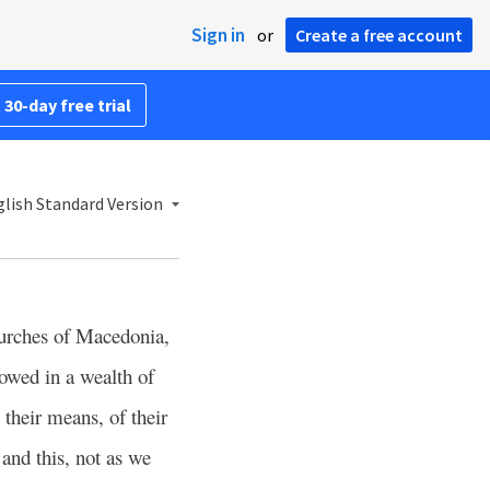
Sign in
or
Create a free account
 30-day free trial
lish Standard Version
urches of Macedonia,
lowed in a wealth of
 their means, of their
and this, not as we
5