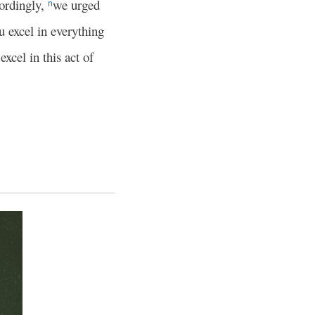
ordingly,
we urged
n
u excel in everything
excel in this act of