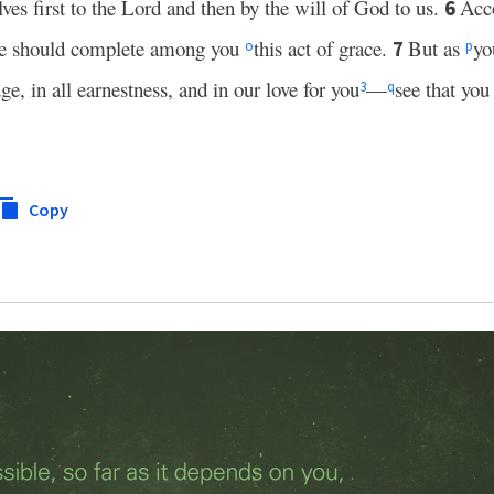
ves first to the Lord and then by the will of God to us.
Acc
6
o he should complete among you
this act of grace.
But as
yo
7
o
p
e, in all earnestness, and in our love for you
—
see that you 
3
q
Copy