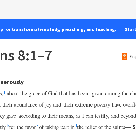
pp for transformative study, preaching, and teaching.
Start
ns 8:1–7
Eng
nerously
s,
about the grace of God that has been
given among the ch
1
h
on, their abundance of joy and
their extreme poverty have overf
i
hey gave
according to their means, as I can testify, and beyond
j
stly
for the favor
of taking part in
the relief of the saints—
k
2
l