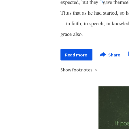
expected, but they
gave themsel
m
Titus that as he had started, s
—in faith, in speech, in knowledg
grace also.
Read more
Share
Show footnotes