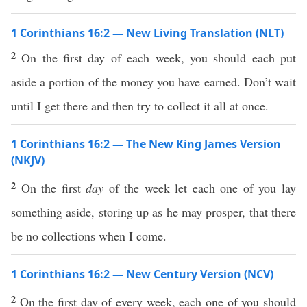
1 Corinthians 16:2 — New Living Translation (NLT)
2
On the first day of each week, you should each put
aside a portion of the money you have earned. Don’t wait
until I get there and then try to collect it all at once.
1 Corinthians 16:2 — The New King James Version
(NKJV)
2
On the first
day
of the week let each one of you lay
something aside, storing up as he may prosper, that there
be no collections when I come.
1 Corinthians 16:2 — New Century Version (NCV)
2
On the first day of every week, each one of you should