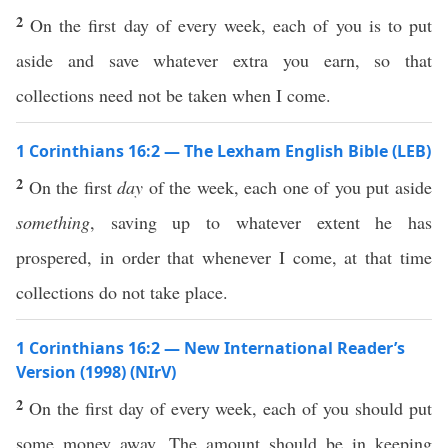
2
On the first day of every week, each of you is to put
aside and save whatever extra you earn, so that
collections need not be taken when I come.
1 Corinthians 16:2 — The Lexham English Bible (LEB)
2
On the first
day
of the week, each one of you put aside
something
, saving up to whatever extent he has
prospered, in order that whenever I come, at that time
collections do not take place.
1 Corinthians 16:2 — New International Reader’s
Version (1998) (NIrV)
2
On the first day of every week, each of you should put
some money away. The amount should be in keeping