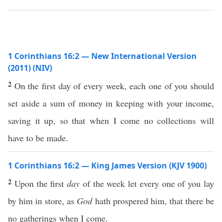
1 Corinthians 16:2 — New International Version
(2011) (NIV)
2
On the first day of every week, each one of you should
set aside a sum of money in keeping with your income,
saving it up, so that when I come no collections will
have to be made.
1 Corinthians 16:2 — King James Version (KJV 1900)
2
Upon the first
day
of the week let every one of you lay
by him in store, as
God
hath prospered him, that there be
no gatherings when I come.