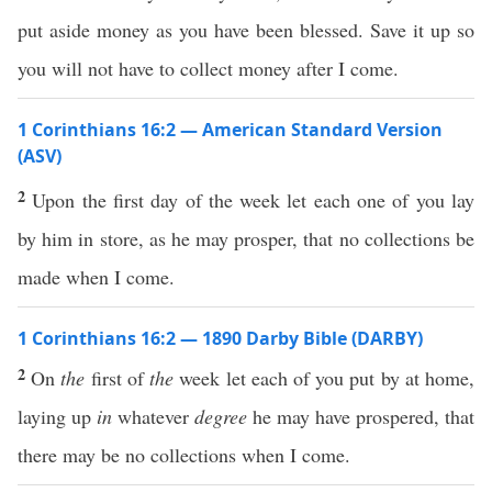
put aside money as you have been blessed. Save it up so
you will not have to collect money after I come.
1 Corinthians 16:2 — American Standard Version
(ASV)
2
Upon the first day of the week let each one of you lay
by him in store, as he may prosper, that no collections be
made when I come.
1 Corinthians 16:2 — 1890 Darby Bible (DARBY)
2
On
the
first of
the
week let each of you put by at home,
laying up
in
whatever
degree
he may have prospered, that
there may be no collections when I come.