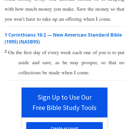
with how much money you make. Save the money so that
you won’t have to take up an offering when I come.
1 Corinthians 16:2 — New American Standard Bible
(1995) (NASB95)
2
On the
first
day of
every
week
each
one
of you is to
put
aside
and
save
, as he may
prosper
,
so
that
no
collections
be
made
when
I
come
.
Sign Up to Use Our
Free Bible Study Tools
Create account