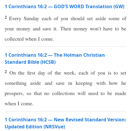
1 Corinthians 16:2 — GOD’S WORD Translation (GW)
2
Every Sunday each of you should set aside some of
your money and save it. Then money won’t have to be
collected when I come.
1 Corinthians 16:2 — The Holman Christian
Standard Bible (HCSB)
2
On the first day of the week, each of you is to set
something aside and save in keeping with how he
prospers, so that no collections will need to be made
when I come.
1 Corinthians 16:2 — New Revised Standard Version:
Updated Edition (NRSVue)