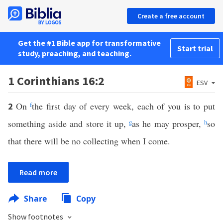
Create a free account
Get the #1 Bible app for transformative
Start trial
study, preaching, and teaching.
1 Corinthians 16:2
ESV
On
f
the first day of every week, each of you is to put
2
something aside and store it up,
g
as he may prosper,
h
so
that there will be no collecting when I come.
Read more
Share
Copy
Show footnotes