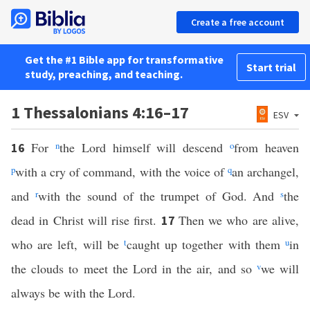
Create a free account
Get the #1 Bible app for transformative
Start trial
study, preaching, and teaching.
1 Thessalonians 4:16–17
ESV
For
n
the Lord himself will descend
o
from heaven
16
p
with a cry of command, with the voice of
q
an archangel,
and
r
with the sound of the trumpet of God. And
s
the
dead in Christ will rise first.
Then we who are alive,
17
who are left, will be
t
caught up together with them
u
in
the clouds to meet the Lord in the air, and so
v
we will
always be with the Lord.