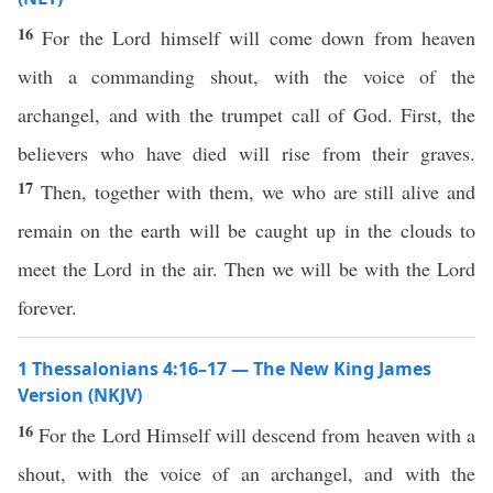
16
For the Lord himself will come down from heaven
with a commanding shout, with the voice of the
archangel, and with the trumpet call of God. First, the
believers who have died will rise from their graves.
17
Then, together with them, we who are still alive and
remain on the earth will be caught up in the clouds to
meet the Lord in the air. Then we will be with the Lord
forever.
1 Thessalonians 4:16–17 — The New King James
Version (NKJV)
16
For the Lord Himself will descend from heaven with a
shout, with the voice of an archangel, and with the