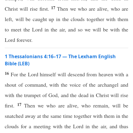
17
Christ will rise first.
Then we who are alive, who are
left, will be caught up in the clouds together with them
to meet the Lord in the air, and so we will be with the
Lord forever.
1 Thessalonians 4:16–17 — The Lexham English
Bible (LEB)
16
For the Lord himself will descend from heaven with a
shout of command, with the voice of the archangel and
with the trumpet of God, and the dead in Christ will rise
17
first.
Then we who are alive, who remain, will be
snatched away at the same time together with them in the
clouds for a meeting with the Lord in the air, and thus