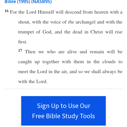
Bible (1995) (NASB95)
16
For the
Lord
Himself
will
descend
from
heaven
with a
shout
, with the
voice
of
the
archangel
and with the
trumpet
of
God
, and the
dead
in
Christ
will
rise
first
.
17
Then
we who are
alive
and
remain
will be
caught
up
together
with them in the
clouds
to
meet
the
Lord
in the
air
, and
so
we shall
always
be
with the
Lord
.
Sign Up to Use Our
Free Bible Study Tools