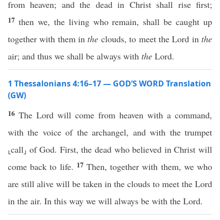
from heaven; and the dead in Christ shall rise first;
17
then we, the living who remain, shall be caught up
together with them in
the
clouds, to meet the Lord in
the
air; and thus we shall be always with
the
Lord.
1 Thessalonians 4:16–17 — GOD’S WORD Translation
(GW)
16
The Lord will come from heaven with a command,
with the voice of the archangel, and with the trumpet
⸤call⸥ of God. First, the dead who believed in Christ will
17
come back to life.
Then, together with them, we who
are still alive will be taken in the clouds to meet the Lord
in the air. In this way we will always be with the Lord.