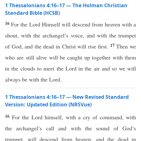
1 Thessalonians 4:16–17 — The Holman Christian
Standard Bible (HCSB)
16
For the Lord Himself will descend from heaven with a
shout, with the archangel’s voice, and with the trumpet
17
of God, and the dead in Christ will rise first.
Then we
who are still alive will be caught up together with them
in the clouds to meet the Lord in the air and so we will
always be with the Lord.
1 Thessalonians 4:16–17 — New Revised Standard
Version: Updated Edition (NRSVue)
16
For the Lord himself, with a cry of command, with
the archangel’s call and with the sound of God’s
trumpet, will descend from heaven, and the dead in