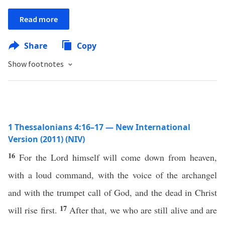
Read more
Share
Copy
Show footnotes
1 Thessalonians 4:16–17 — New International
Version (2011) (NIV)
16
For the Lord himself will come down from heaven,
with a loud command, with the voice of the archangel
and with the trumpet call of God, and the dead in Christ
17
will rise first.
After that, we who are still alive and are