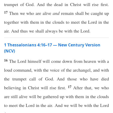
trumpet of God. And the dead in Christ will rise first.
17
Then we who are alive
and
remain shall be caught up
together with them in the clouds to meet the Lord in the
air. And thus we shall always be with the Lord.
1 Thessalonians 4:16–17 — New Century Version
(NCV)
16
The Lord himself will come down from heaven with a
loud command, with the voice of the archangel, and with
the trumpet call of God. And those who have died
17
believing in Christ will rise first.
After that, we who
are still alive will be gathered up with them in the clouds
to meet the Lord in the air. And we will be with the Lord