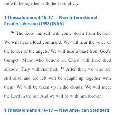
we will be together with the Lord always.
1 Thessalonians 4:16–17 — New International
Reader’s Version (1998) (NIrV)
16
The Lord himself will come down from heaven.
We will hear a loud command. We will hear the voice of
the leader of the angels. We will hear a blast from God’s
trumpet. Many who believe in Christ will have died
17
already. They will rise first.
After that, we who are
still alive and are left will be caught up together with
them. We will be taken up in the clouds. We will meet
the Lord in the air. And we will be with him forever.
1 Thessalonians 4:16–17 — New American Standard