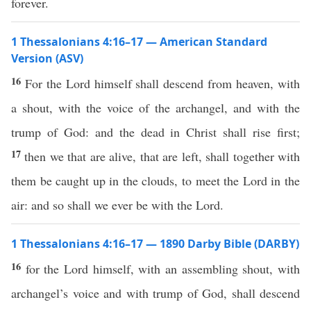
forever.
1 Thessalonians 4:16–17 — American Standard
Version (ASV)
16
For the Lord himself shall descend from heaven, with
a shout, with the voice of the archangel, and with the
trump of God: and the dead in Christ shall rise first;
17
then we that are alive, that are left, shall together with
them be caught up in the clouds, to meet the Lord in the
air: and so shall we ever be with the Lord.
1 Thessalonians 4:16–17 — 1890 Darby Bible (DARBY)
16
for the Lord himself, with an assembling shout, with
archangel’s voice and with trump of God, shall descend