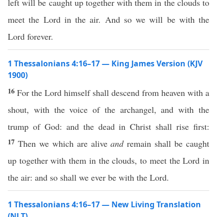
left will be caught up together with them in the clouds to
meet the Lord in the air. And so we will be with the
Lord forever.
1 Thessalonians 4:16–17 — King James Version (KJV
1900)
16
For the Lord himself shall descend from heaven with a
shout, with the voice of the archangel, and with the
trump of God: and the dead in Christ shall rise first:
17
Then we which are alive
and
remain shall be caught
up together with them in the clouds, to meet the Lord in
the air: and so shall we ever be with the Lord.
1 Thessalonians 4:16–17 — New Living Translation
(NLT)