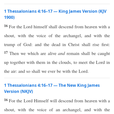
1 Thessalonians 4:16–17 — King James Version (KJV
1900)
16
For the Lord himself shall descend from heaven with a
shout, with the voice of the archangel, and with the
trump of God: and the dead in Christ shall rise first:
17
Then we which are alive
and
remain shall be caught
up together with them in the clouds, to meet the Lord in
the air: and so shall we ever be with the Lord.
1 Thessalonians 4:16–17 — The New King James
Version (NKJV)
16
For the Lord Himself will descend from heaven with a
shout, with the voice of an archangel, and with the