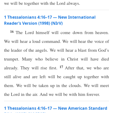
we will be together with the Lord always.
1 Thessalonians 4:16–17 — New International
Reader’s Version (1998) (NIrV)
16
The Lord himself will come down from heaven.
We will hear a loud command. We will hear the voice of
the leader of the angels. We will hear a blast from God’s
trumpet. Many who believe in Christ will have died
17
already. They will rise first.
After that, we who are
still alive and are left will be caught up together with
them. We will be taken up in the clouds. We will meet
the Lord in the air. And we will be with him forever.
1 Thessalonians 4:16–17 — New American Standard