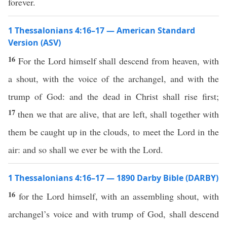
forever.
1 Thessalonians 4:16–17 — American Standard
Version (ASV)
16
For the Lord himself shall descend from heaven, with
a shout, with the voice of the archangel, and with the
trump of God: and the dead in Christ shall rise first;
17
then we that are alive, that are left, shall together with
them be caught up in the clouds, to meet the Lord in the
air: and so shall we ever be with the Lord.
1 Thessalonians 4:16–17 — 1890 Darby Bible (DARBY)
16
for the Lord himself, with an assembling shout, with
archangel’s voice and with trump of God, shall descend