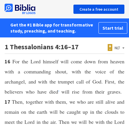
Create a free account
Get the #1 Bible app for transformative
Start trial
study, preaching, and teaching.
1 Thessalonians 4:16–17
NLT
For the Lord himself will come down from heaven
16
with a commanding shout, with the voice of the
archangel, and with the trumpet call of God. First, the
believers who have died
will rise from their graves.
*
Then, together with them, we who are still alive and
17
remain on the earth will be caught up in the clouds to
meet the Lord in the air. Then we will be with the Lord