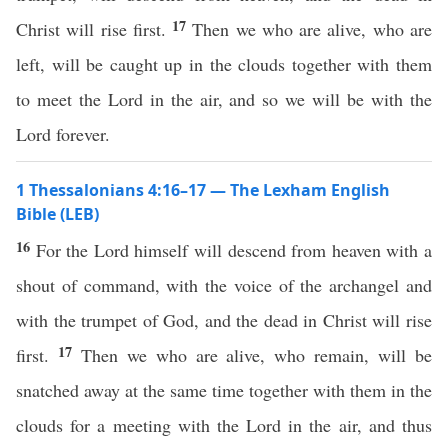
17
Christ will rise first.
Then we who are alive, who are
left, will be caught up in the clouds together with them
to meet the Lord in the air, and so we will be with the
Lord forever.
1 Thessalonians 4:16–17 — The Lexham English
Bible (LEB)
16
For the Lord himself will descend from heaven with a
shout of command, with the voice of the archangel and
with the trumpet of God, and the dead in Christ will rise
17
first.
Then we who are alive, who remain, will be
snatched away at the same time together with them in the
clouds for a meeting with the Lord in the air, and thus