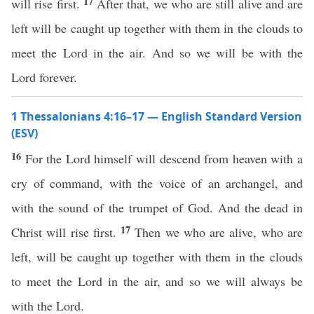
17
will rise first.
After that, we who are still alive and are
left will be caught up together with them in the clouds to
meet the Lord in the air. And so we will be with the
Lord forever.
1 Thessalonians 4:16–17 — English Standard Version
(ESV)
16
For the Lord himself will descend from heaven with a
cry of command, with the voice of an archangel, and
with the sound of the trumpet of God. And the dead in
17
Christ will rise first.
Then we who are alive, who are
left, will be caught up together with them in the clouds
to meet the Lord in the air, and so we will always be
with the Lord.