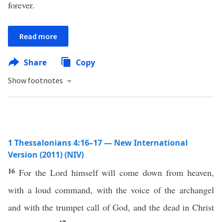
forever.
Read more
Share
Copy
Show footnotes
1 Thessalonians 4:16–17 — New International
Version (2011) (NIV)
16
For the Lord himself will come down from heaven,
with a loud command, with the voice of the archangel
and with the trumpet call of God, and the dead in Christ