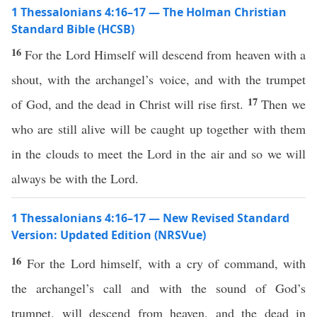
1 Thessalonians 4:16–17 — The Holman Christian
Standard Bible (HCSB)
16
For the Lord Himself will descend from heaven with a
shout, with the archangel’s voice, and with the trumpet
17
of God, and the dead in Christ will rise first.
Then we
who are still alive will be caught up together with them
in the clouds to meet the Lord in the air and so we will
always be with the Lord.
1 Thessalonians 4:16–17 — New Revised Standard
Version: Updated Edition (NRSVue)
16
For the Lord himself, with a cry of command, with
the archangel’s call and with the sound of God’s
trumpet, will descend from heaven, and the dead in