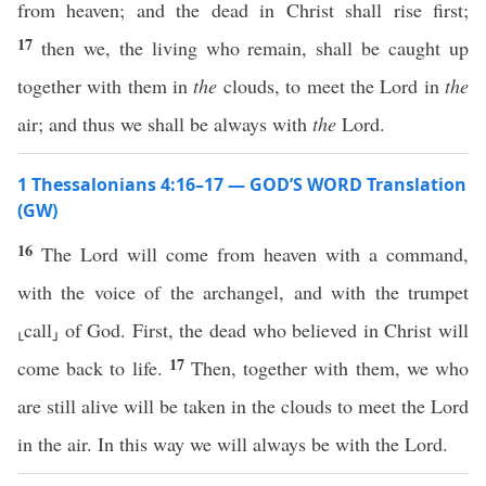
from heaven; and the dead in Christ shall rise first;
17
then we, the living who remain, shall be caught up
together with them in
the
clouds, to meet the Lord in
the
air; and thus we shall be always with
the
Lord.
1 Thessalonians 4:16–17 — GOD’S WORD Translation
(GW)
16
The Lord will come from heaven with a command,
with the voice of the archangel, and with the trumpet
⸤call⸥ of God. First, the dead who believed in Christ will
17
come back to life.
Then, together with them, we who
are still alive will be taken in the clouds to meet the Lord
in the air. In this way we will always be with the Lord.