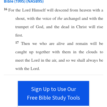
Bible (1995) (NASB95)
16
For the
Lord
Himself
will
descend
from
heaven
with a
shout
, with the
voice
of
the
archangel
and with the
trumpet
of
God
, and the
dead
in
Christ
will
rise
first
.
17
Then
we who are
alive
and
remain
will be
caught
up
together
with them in the
clouds
to
meet
the
Lord
in the
air
, and
so
we shall
always
be
with the
Lord
.
Sign Up to Use Our
Free Bible Study Tools