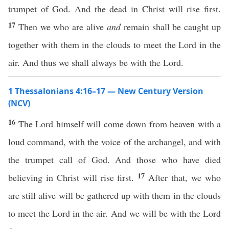
trumpet of God. And the dead in Christ will rise first.
17
Then we who are alive
and
remain shall be caught up
together with them in the clouds to meet the Lord in the
air. And thus we shall always be with the Lord.
1 Thessalonians 4:16–17 — New Century Version
(NCV)
16
The Lord himself will come down from heaven with a
loud command, with the voice of the archangel, and with
the trumpet call of God. And those who have died
17
believing in Christ will rise first.
After that, we who
are still alive will be gathered up with them in the clouds
to meet the Lord in the air. And we will be with the Lord