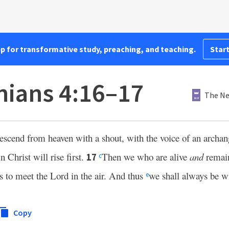
pp for transformative study, preaching, and teaching.
Start
nians 4:16–17
The Ne
escend from heaven with a shout, with the voice of an archa
 Christ will rise first.
Then we who are alive
and
remain
17
c
ds to meet the Lord in the air. And thus
we shall always be w
e
Copy