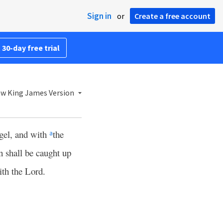
Sign in
or
Create a free account
 30-day free trial
w King James Version
ngel, and with
the
a
 shall be caught up
ith the Lord.