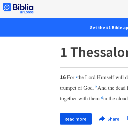
Get the #1 Bible a
1 Thessalo
For
the Lord Himself will d
16
z
trumpet of God.
And the dead in
b
together with them
in the clou
d
Read more
Share