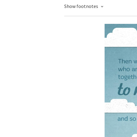
Show footnotes