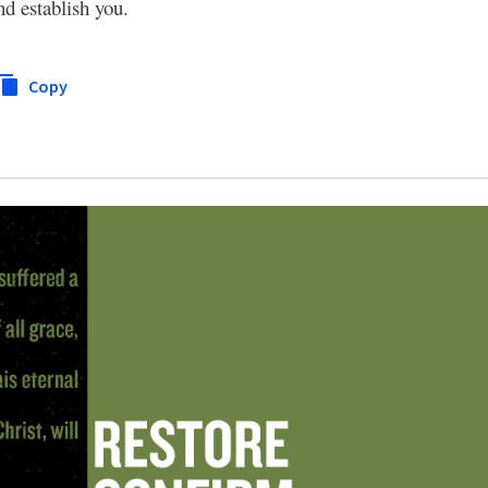
nd establish you.
Copy