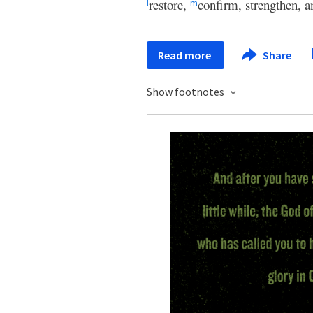
restore,
confirm, strengthen, a
l
m
Read more
Share
Show footnotes