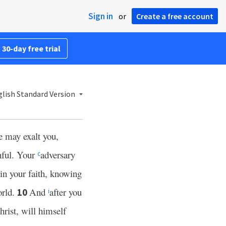
Sign in
or
Create a free account
 30-day free trial
lish Standard Version
he may exalt you,
hful. Your
adversary
c
in your faith, knowing
orld.
And
after you
10
i
hrist, will himself