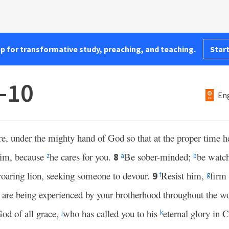
pp for transformative study, preaching, and teaching.
Start
6–10
Eng
re, under the mighty hand of God so that at the proper time 
 him, because
he cares for you.
Be sober-minded;
be watc
8
z
a
b
 roaring lion, seeking someone to devour.
Resist him,
firm 
9
f
g
g are being experienced by your brotherhood throughout the w
 God of all grace,
who has called you to his
eternal glory in C
j
k