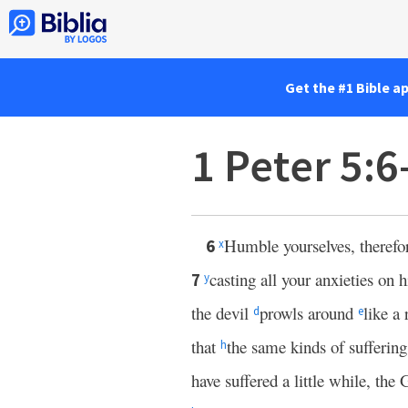
Get the #1 Bible a
1 Peter 5:
Humble yourselves, therefo
6
x
casting all your anxieties on
7
y
the devil
prowls around
like a
d
e
that
the same kinds of sufferin
h
have suffered a little while, the