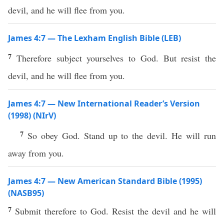
devil, and he will flee from you.
James 4:7 — The Lexham English Bible (LEB)
7
Therefore subject yourselves to God. But resist the
devil, and he will flee from you.
James 4:7 — New International Reader’s Version
(1998) (NIrV)
7
So obey God. Stand up to the devil. He will run
away from you.
James 4:7 — New American Standard Bible (1995)
(NASB95)
7
Submit
therefore
to
God
.
Resist
the
devil
and he will