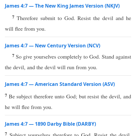
James 4:7 — The New King James Version (NKJV)
7
Therefore submit to God. Resist the devil and he
will flee from you.
James 4:7 — New Century Version (NCV)
7
So give yourselves completely to God. Stand against
the devil, and the devil will run from you.
James 4:7 — American Standard Version (ASV)
7
Be subject therefore unto God; but resist the devil, and
he will flee from you.
James 4:7 — 1890 Darby Bible (DARBY)
7
Subject yourselves therefore to God. Resist the devil,