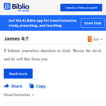
Create a free account
Get the #1 Bible app for transformative
Start trial
study, preaching, and teaching.
James 4:7
ESV
Submit yourselves therefore to God.
f
Resist the devil,
7
and he will flee from you.
Read more
Share
Copy
Show footnotes