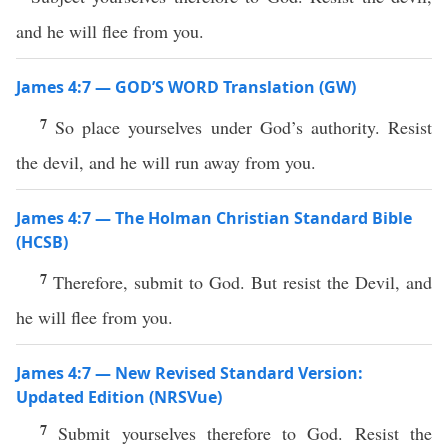
and he will flee from you.
James 4:7 — GOD’S WORD Translation (GW)
7
So place yourselves under God’s authority. Resist
the devil, and he will run away from you.
James 4:7 — The Holman Christian Standard Bible
(HCSB)
7
Therefore, submit to God. But resist the Devil, and
he will flee from you.
James 4:7 — New Revised Standard Version:
Updated Edition (NRSVue)
7
Submit yourselves therefore to God. Resist the