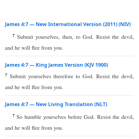
James 4:7 — New International Version (2011) (NIV)
7
Submit yourselves, then, to God. Resist the devil,
and he will flee from you.
James 4:7 — King James Version (KJV 1900)
7
Submit yourselves therefore to God. Resist the devil,
and he will flee from you.
James 4:7 — New Living Translation (NLT)
7
So humble yourselves before God. Resist the devil,
and he will flee from you.