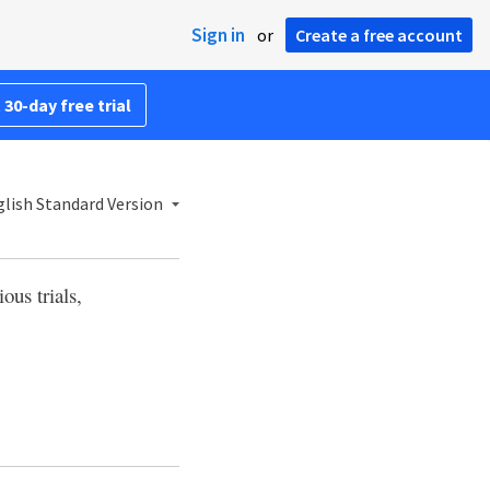
Sign in
or
Create a free account
 30-day free trial
lish Standard Version
ious trials,