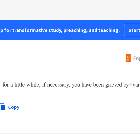
pp for transformative study, preaching, and teaching.
Start
Eng
 for a little while, if necessary, you have been grieved by
var
p
Copy