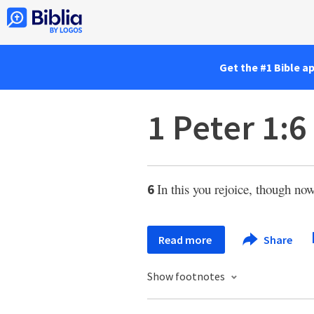
Get the #1 Bible a
1 Peter 1:6
In this you rejoice, though now
6
Read more
Share
Show footnotes