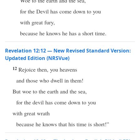
Woe to the earth and the sea,
for the Devil has come down to you
with great fury,
because he knows he has a short time.
Revelation 12:12 — New Revised Standard Version:
Updated Edition (NRSVue)
12
Rejoice then, you heavens
and those who dwell in them!
But woe to the earth and the sea,
for the devil has come down to you
with great wrath
because he knows that his time is short!”