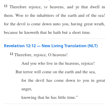
12
Therefore rejoice,
ye
heavens, and ye that dwell in
them. Woe to the inhabiters of the earth and of the sea!
for the devil is come down unto you, having great wrath,
because he knoweth that he hath but a short time.
Revelation 12:12 — New Living Translation (NLT)
12
Therefore, rejoice, O heavens!
And you who live in the heavens, rejoice!
But terror will come on the earth and the sea,
for the devil has come down to you in great
anger,
knowing that he has little time.”