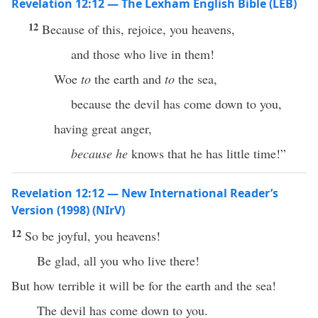
Revelation 12:12 — The Lexham English Bible (LEB)
12
Because of this, rejoice, you heavens,
and those who live in them!
Woe
to
the earth and
to
the sea,
because the devil has come down to you,
having great anger,
because he
knows that he has little time!”
Revelation 12:12 — New International Reader’s
Version (1998) (NIrV)
12
So be joyful, you heavens!
Be glad, all you who live there!
But how terrible it will be for the earth and the sea!
The devil has come down to you.