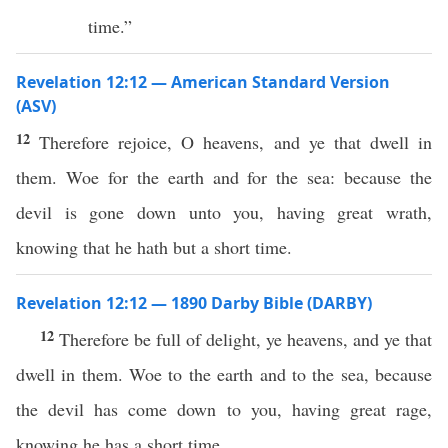
time.”
Revelation 12:12 — American Standard Version
(ASV)
12
Therefore rejoice, O heavens, and ye that dwell in
them. Woe for the earth and for the sea: because the
devil is gone down unto you, having great wrath,
knowing that he hath but a short time.
Revelation 12:12 — 1890 Darby Bible (DARBY)
12
Therefore be full of delight, ye heavens, and ye that
dwell in them. Woe to the earth and to the sea, because
the devil has come down to you, having great rage,
knowing he has a short time.