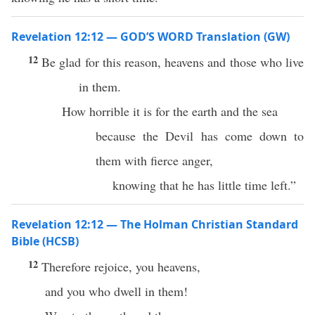
Revelation 12:12 — GOD’S WORD Translation (GW)
12
Be glad for this reason, heavens and those who live
in them.
How horrible it is for the earth and the sea
because the Devil has come down to
them with fierce anger,
knowing that he has little time left.”
Revelation 12:12 — The Holman Christian Standard
Bible (HCSB)
12
Therefore rejoice, you heavens,
and you who dwell in them!