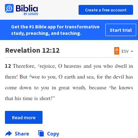
Create a free account
Get the #1 Bible app for transformative
Start trial
study, preaching, and teaching.
Revelation 12:12
ESV
Therefore,
c
rejoice, O heavens and you who dwell in
12
them! But
d
woe to you, O earth and sea, for the devil has
come down to you in great wrath, because
e
he knows
that his time is short!”
Read more
Share
Copy