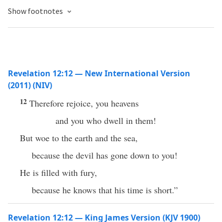
Show footnotes
Revelation 12:12 — New International Version
(2011) (NIV)
12
Therefore rejoice, you heavens
and you who dwell in them!
But woe to the earth and the sea,
because the devil has gone down to you!
He is filled with fury,
because he knows that his time is short.”
Revelation 12:12 — King James Version (KJV 1900)