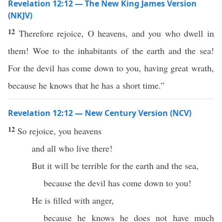
Revelation 12:12 — The New King James Version
(NKJV)
12
Therefore rejoice, O heavens, and you who dwell in
them! Woe to the inhabitants of the earth and the sea!
For the devil has come down to you, having great wrath,
because he knows that he has a short time.”
Revelation 12:12 — New Century Version (NCV)
12
So rejoice, you heavens
and all who live there!
But it will be terrible for the earth and the sea,
because the devil has come down to you!
He is filled with anger,
because he knows he does not have much