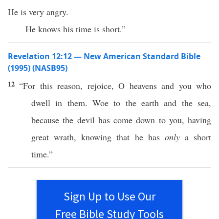
He is very angry.
He knows his time is short.”
Revelation 12:12 — New American Standard Bible
(1995) (NASB95)
12
“For
this
reason
,
rejoice
, O
heavens
and you who
dwell
in them.
Woe
to the
earth
and the
sea
,
because
the
devil
has
come
down
to you,
having
great
wrath
,
knowing
that he
has
only
a
short
time
.”
Sign Up to Use Our
Free Bible Study Tools