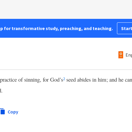
pp for transformative study, preaching, and teaching.
Start
Eng
ractice of sinning, for God’s
seed abides in him; and he can
2
d.
Copy