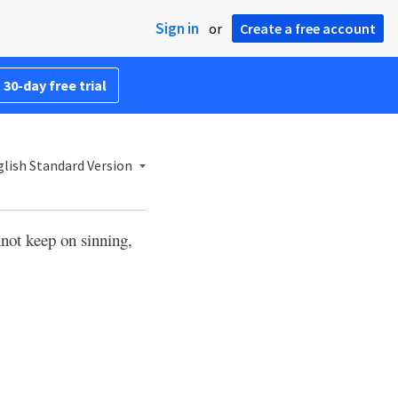
Sign in
or
Create a free account
 30-day free trial
lish Standard Version
not keep on sinning,