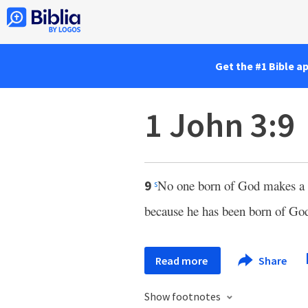
Get the #1 Bible a
1 John 3:9
No one born of God makes a p
9
s
because he has been born of Go
Read more
Share
Show footnotes