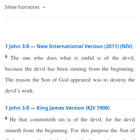
Show footnotes
1 John 3:8 — New International Version (2011) (NIV)
8
The one who does what is sinful is of the devil,
because the devil has been sinning from the beginning.
The reason the Son of God appeared was to destroy the
devil’s work.
1 John 3:8 — King James Version (KJV 1900)
8
He that committeth sin is of the devil; for the devil
sinneth from the beginning. For this purpose the Son of