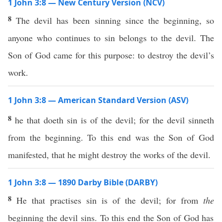
1 John 3:8 — New Century Version (NCV)
8
The devil has been sinning since the beginning, so
anyone who continues to sin belongs to the devil. The
Son of God came for this purpose: to destroy the devil’s
work.
1 John 3:8 — American Standard Version (ASV)
8
he that doeth sin is of the devil; for the devil sinneth
from the beginning. To this end was the Son of God
manifested, that he might destroy the works of the devil.
1 John 3:8 — 1890 Darby Bible (DARBY)
8
He that practises sin is of the devil; for from
the
beginning the devil sins. To this end the Son of God has