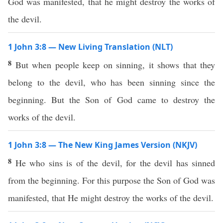
God was manifested, that he might destroy the works of
the devil.
1 John 3:8 — New Living Translation (NLT)
8
But when people keep on sinning, it shows that they
belong to the devil, who has been sinning since the
beginning. But the Son of God came to destroy the
works of the devil.
1 John 3:8 — The New King James Version (NKJV)
8
He who sins is of the devil, for the devil has sinned
from the beginning. For this purpose the Son of God was
manifested, that He might destroy the works of the devil.