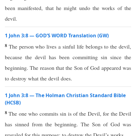
been manifested, that he might undo the works of the
devil.
1 John 3:8 — GOD’S WORD Translation (GW)
8
The person who lives a sinful life belongs to the devil,
because the devil has been committing sin since the
beginning. The reason that the Son of God appeared was
to destroy what the devil does.
1 John 3:8 — The Holman Christian Standard Bible
(HCSB)
8
The one who commits sin is of the Devil, for the Devil
has sinned from the beginning. The Son of God was
revealed for this purpose: to destroy the Devil’s works.