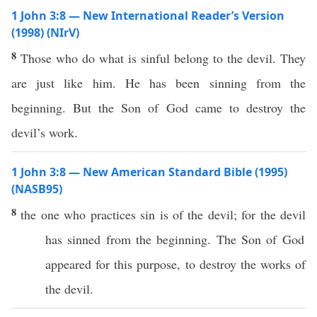
1 John 3:8 — New International Reader’s Version
(1998) (NIrV)
8
Those who do what is sinful belong to the devil. They
are just like him. He has been sinning from the
beginning. But the Son of God came to destroy the
devil’s work.
1 John 3:8 — New American Standard Bible (1995)
(NASB95)
8
the one who
practices
sin
is of the
devil
; for the
devil
has
sinned
from the
beginning
. The
Son
of
God
appeared
for
this
purpose, to
destroy
the
works
of
the
devil
.