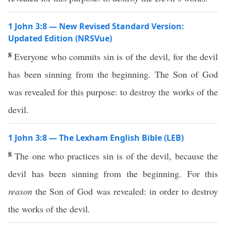
1 John 3:8 — New Revised Standard Version:
Updated Edition (NRSVue)
8
Everyone who commits sin is of the devil, for the devil
has been sinning from the beginning. The Son of God
was revealed for this purpose: to destroy the works of the
devil.
1 John 3:8 — The Lexham English Bible (LEB)
8
The one who practices sin is of the devil, because the
devil has been sinning from the beginning. For this
reason
the Son of God was revealed: in order to destroy
the works of the devil.