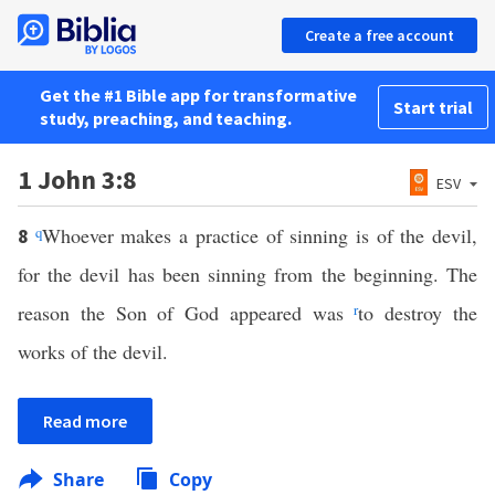
Create a free account
Get the #1 Bible app for transformative
Start trial
study, preaching, and teaching.
1 John 3:8
ESV
q
Whoever makes a practice of sinning is of the devil,
8
for the devil has been sinning from the beginning. The
reason the Son of God appeared was
r
to destroy the
works of the devil.
Read more
Share
Copy