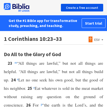
Create a free account
Get the #1 Bible app for transformative
Start trial
study, preaching, and teaching.
1 Corinthians 10:23–33
ESV
Do All to the Glory of God
m
“All things are lawful,” but not all things are
23
helpful. “All things are lawful,” but not all things build
up.
n
Let no one seek his own good, but the good of
24
his neighbor.
o
Eat whatever is sold in the meat market
25
without raising any question on the ground of
conscience.
For
p
“the earth is the Lord’s, and the
26