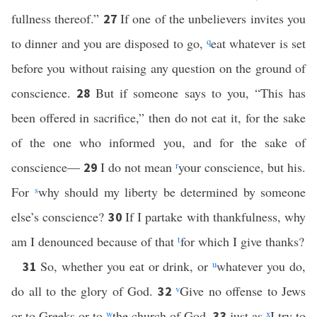
fullness thereof.”
If one of the unbelievers invites you
27
to dinner and you are disposed to go,
q
eat whatever is set
before you without raising any question on the ground of
conscience.
But if someone says to you, “This has
28
been offered in sacrifice,” then do not eat it, for the sake
of the one who informed you, and for the sake of
conscience—
I do not mean
r
your conscience, but his.
29
For
s
why should my liberty be determined by someone
else’s conscience?
If I partake with thankfulness, why
30
am I denounced because of that
t
for which I give thanks?
So, whether you eat or drink, or
u
whatever you do,
31
do all to the glory of God.
v
Give no offense to Jews
32
or to Greeks or to
w
the church of God,
just as
x
I try to
33