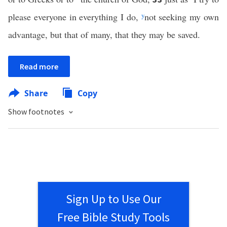
please everyone in everything I do,
y
not seeking my own
advantage, but that of many, that they may be saved.
Read more
Share
Copy
Show footnotes
Sign Up to Use Our
Free Bible Study Tools