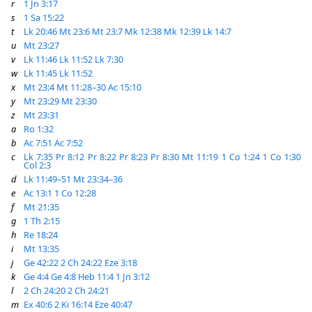
r
1 Jn 3:17
s
1 Sa 15:22
t
Lk 20:46
Mt 23:6
Mt 23:7
Mk 12:38
Mk 12:39
Lk 14:7
u
Mt 23:27
v
Lk 11:46
Lk 11:52
Lk 7:30
w
Lk 11:45
Lk 11:52
x
Mt 23:4
Mt 11:28–30
Ac 15:10
y
Mt 23:29
Mt 23:30
z
Mt 23:31
a
Ro 1:32
b
Ac 7:51
Ac 7:52
c
Lk 7:35
Pr 8:12
Pr 8:22
Pr 8:23
Pr 8:30
Mt 11:19
1 Co 1:24
1 Co 1:30
Col 2:3
d
Lk 11:49–51
Mt 23:34–36
e
Ac 13:1
1 Co 12:28
f
Mt 21:35
g
1 Th 2:15
h
Re 18:24
i
Mt 13:35
j
Ge 42:22
2 Ch 24:22
Eze 3:18
k
Ge 4:4
Ge 4:8
Heb 11:4
1 Jn 3:12
l
2 Ch 24:20
2 Ch 24:21
m
Ex 40:6
2 Ki 16:14
Eze 40:47