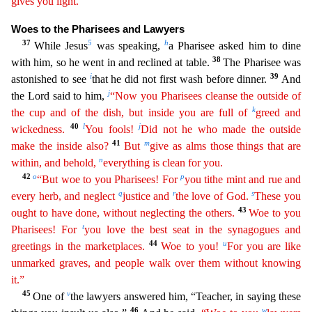
gives you light.”
Woes to
the Pharisees and Lawyers
37
5
h
While Jesus
was speaking,
a Pharisee asked him to dine
38
with him, so he went in and reclined at table.
The Pharisee was
i
39
astonished to see
that he did not first
wash before dinner.
And
j
the Lord said to him,
“Now you Pharisees cleanse the outside of
k
the cup and of the dish, but inside you are full of
greed and
40
l
j
wickedness.
You fools!
Did not he who
made the outside
41
m
make the inside also?
But
give as alms those things that are
n
within, and behold,
everything is clean for you.
42
o
p
“But woe to you Pharisees! For
you tithe mint and rue and
q
r
s
every
herb, and neglect
justice and
the love of God.
These you
43
ought to have done, without neglecting the others.
Woe to you
t
Pharisees! For
you love the best seat in the synagogues and
44
u
gre
etings
in the marketplaces.
Woe to you!
For you are like
unmarked graves, and people walk over them without knowing
it.”
45
v
One of
the lawyers answered him, “Teacher, in saying these
46
w