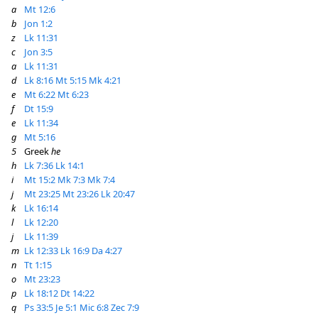
a
Mt 12:6
b
Jon 1:2
z
Lk 11:31
c
Jon 3:5
a
Lk 11:31
d
Lk 8:16
Mt 5:15
Mk 4:21
e
Mt 6:22
Mt 6:23
f
Dt 15:9
e
Lk 11:34
g
Mt 5:16
5
Greek
he
h
Lk 7:36
Lk 14:1
i
Mt 15:2
Mk 7:3
Mk 7:4
j
Mt 23:25
Mt 23:26
Lk 20:47
k
Lk 16:14
l
Lk 12:20
j
Lk 11:39
m
Lk 12:33
Lk 16:9
Da 4:27
n
Tt 1:15
o
Mt 23:23
p
Lk 18:12
Dt 14:22
q
Ps 33:5
Je 5:1
Mic 6:8
Zec 7:9