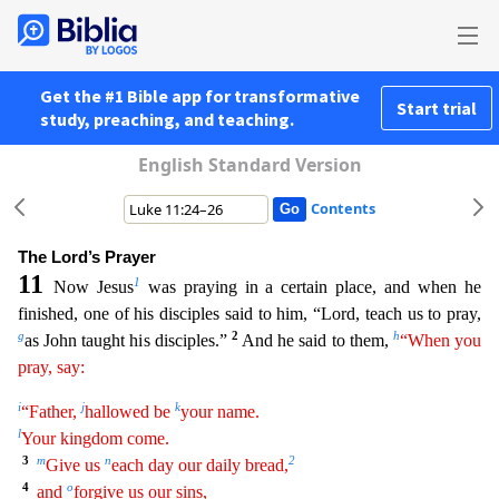
Get the #1 Bible app for transformative
Start trial
study, preaching, and teaching.
English Standard Version
Contents
The Lord’s Prayer
11
1
Now Jesus
was praying in a certain place, and when he
finished, one of his disciples said to him, “Lord, teach us to pray,
g
2
h
as John taught his disciples.”
And he said to the
m,
“When you
pray, say:
i
j
k
“Father,
hallowed be
your name.
l
Your kingdom come.
3
m
n
2
Give us
each day our daily bread,
4
o
and
forgive us our sins,