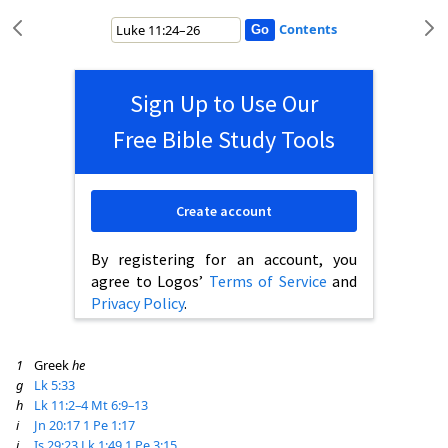
Contents
Sign Up to Use Our
Free Bible Study Tools
Create account
By registering for an account, you
agree to Logos’
Terms of Service
and
Privacy Policy
.
1
Greek
he
g
Lk 5:33
h
Lk 11:2–4
Mt 6:9–13
i
Jn 20:17
1 Pe 1:17
j
Is 29:23
Lk 1:49
1 Pe 3:15