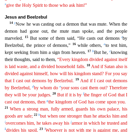
x
give the Holy Spirit to those who ask him!”
Jesus and Beelzebul
14
y
Now he was casting out
a demon that was mute. When the
demon had gone out, the mute man spoke, and the people
15
z
marveled.
But some of them said, “He casts out demons
by
16
a
Beelzebul, the prince of demons,”
while other
s,
to test him,
17
b
c
kept seeking from him a sign from heaven.
But he,
knowing
their thoughts, said to them,
“Every kingdom divided against itself
18
is laid waste, and a divided household falls.
And
if Satan also is
divided against himself, how will his kingdom stand? For you say
19
that I cast out demons by Beelzebul.
And if I cast out demons
d
e
by Beelzebul,
by whom do
your sons cast them
out
? Therefore
20
f
they will be your judges.
But if it is by
the finger of God that I
g
cast out demons, then
the kingdom of God has come upon you.
21
When a strong man, fully armed, guards his own
p
alace
, his
22
h
goods are safe;
but when one stronger than he attacks him and
i
j
overcomes him, he takes away his
armor in which he trusted and
k
23
l
divides his spoil.
Whoever is not with me is
aga
inst
me, and