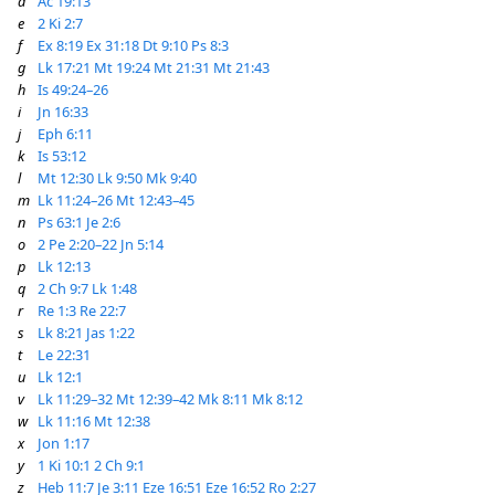
d
Ac 19:13
e
2 Ki 2:7
f
Ex 8:19
Ex 31:18
Dt 9:10
Ps 8:3
g
Lk 17:21
Mt 19:24
Mt 21:31
Mt 21:43
h
Is 49:24–26
i
Jn 16:33
j
Eph 6:11
k
Is 53:12
l
Mt 12:30
Lk 9:50
Mk 9:40
m
Lk 11:24–26
Mt 12:43–45
n
Ps 63:1
Je 2:6
o
2 Pe 2:20–22
Jn 5:14
p
Lk 12:13
q
2 Ch 9:7
Lk 1:48
r
Re 1:3
Re 22:7
s
Lk 8:21
Jas 1:22
t
Le 22:31
u
Lk 12:1
v
Lk 11:29–32
Mt 12:39–42
Mk 8:11
Mk 8:12
w
Lk 11:16
Mt 12:38
x
Jon 1:17
y
1 Ki 10:1
2 Ch 9:1
z
Heb 11:7
Je 3:11
Eze 16:51
Eze 16:52
Ro 2:27