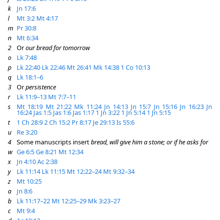
k
Jn 17:6
l
Mt 3:2
Mt 4:17
m
Pr 30:8
n
Mt 6:34
2
Or
our bread for tomorrow
o
Lk 7:48
p
Lk 22:40
Lk 22:46
Mt 26:41
Mk 14:38
1 Co 10:13
q
Lk 18:1–6
3
Or
persistence
r
Lk 11:9–13
Mt 7:7–11
s
Mt 18:19
Mt 21:22
Mk 11:24
Jn 14:13
Jn 15:7
Jn 15:16
Jn 16:23
Jn
16:24
Jas 1:5
Jas 1:6
Jas 1:17
1 Jn 3:22
1 Jn 5:14
1 Jn 5:15
t
1 Ch 28:9
2 Ch 15:2
Pr 8:17
Je 29:13
Is 55:6
u
Re 3:20
4
Some manuscripts insert
bread, will give him a stone; or if he asks for
w
Ge 6:5
Ge 8:21
Mt 12:34
x
Jn 4:10
Ac 2:38
y
Lk 11:14
Lk 11:15
Mt 12:22–24
Mt 9:32–34
z
Mt 10:25
a
Jn 8:6
b
Lk 11:17–22
Mt 12:25–29
Mk 3:23–27
c
Mt 9:4