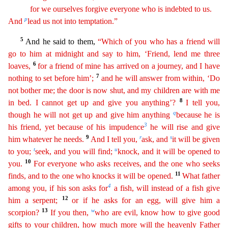
for we ourselves forgive everyone
who is indebted to us.
p
And
lead us not into temptation.”
5
And he said to them,
“Which of you who has a friend will
go to him at midnight and say to him, ‘Friend, lend me three
6
loaves,
for a
friend of mine has arrived on a journey, and I have
7
nothing to set before him’;
and he will answer from within, ‘Do
not bother me; the door is now shut, and my children are with me
8
in bed. I
can
not
get up and give you anything’?
I tell you,
q
though he will not get up and give him anything
because he is
3
his friend, yet because of his impudence
he will rise and give
9
r
s
him whatever he needs.
And I tell you,
ask, and
it will be given
t
u
to you;
seek, and you will find;
knock, and it will be opened to
10
you.
For everyone who asks receives, and the one who seeks
11
finds, and to the
on
e
who knocks it will be opened.
What father
4
among you, if his son asks for
a fish, will instead of a fish give
12
him a serpent;
or if he asks for an egg, will give him a
13
w
scorpion?
If you
t
hen
,
who are evil, know how to give good
gifts to your children, how much more will the heavenly Father