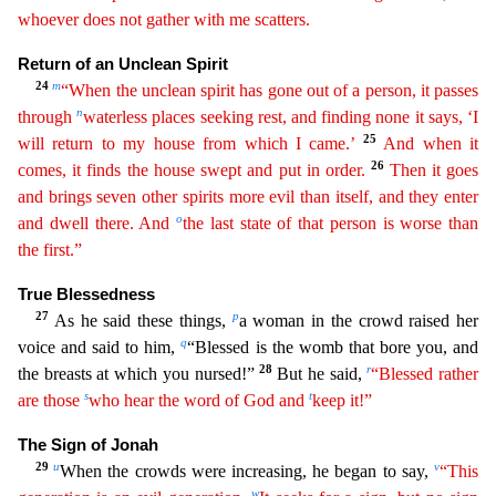
whoever does not gather with me scatters.
Return of an Unclean Spirit
24
m
“When the unclean spirit has gone out of a person, it passes
n
through
waterless places seeking rest, and
findin
g
none it says, ‘I
25
will return to my house from which I came.’
And when it
26
comes, it finds the house swept and put in order.
Then it goes
and brings seven other spirits more evil than itself,
an
d
they enter
o
and dwell there. And
the last state of that person is worse than
the first.”
True Blessedness
27
p
As he said these things,
a woman in the crowd raised her
q
voice and said to him,
“B
lessed is the womb that bore you, and
28
r
the breasts at which you nursed!”
But he said,
“Blessed rather
s
t
are those
who hear the word of God and
keep it!”
The Sign of Jonah
29
u
v
When the crowds w
ere increasing, he began to say,
“This
w