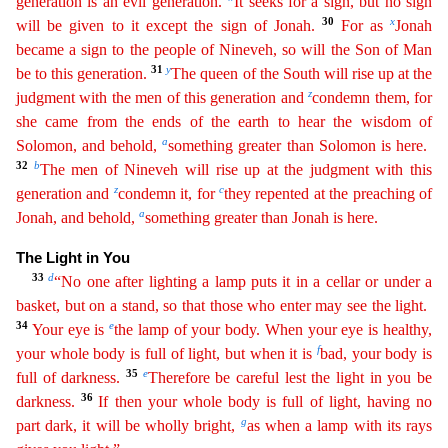
generation is an evil generation.
It seeks for a sign, but no sign
30
x
will be given to it except the sign of Jonah.
For as
Jonah
became a sign to the people
of Nineveh, so will the Son of Man
31
y
be to this generation.
The queen of the South will rise up at the
z
judgment with the men of this generation and
condemn them, for
she came from the ends of
t
he
earth to hear the wisdom of
a
Solomon, and behold,
something greater than Solomon is here.
32
b
The men of Nineveh will rise up at the judgment with this
z
c
generation and
condemn it, for
they
rep
ented
at the preaching of
a
Jonah, and behold,
something greater than Jonah is here.
The Light in You
33
d
“No one after lighting a lamp puts it in a cellar or under a
basket, but on a stand, so that
those
who enter may see the light.
34
e
Your eye is
the lamp of your body. When your eye is healthy,
f
your whole body is full of light, but when it is
bad, your body is
35
e
full of darkness.
There
fore
be careful lest the light in you be
36
darkness.
If then your whole body is full of light, having no
g
part dark, it will be wholly bright,
as when a lamp with its rays