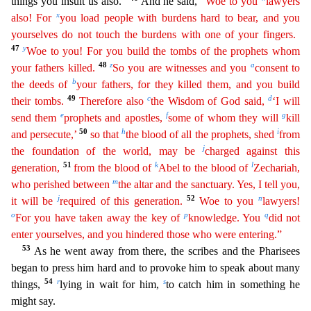
things
you insult us also.”
And he said,
“Woe to you
lawyers
x
also! For
you load people with burdens hard to bear, and you
yourselves do not touch the burdens with one of your fingers.
47
y
Woe to you
!
For you build the tombs of the prophets whom
48
z
a
your fathers killed.
So you are witnesses and you
consent to
b
the deeds of
your fathers, for they killed them, and you build
49
c
d
their tombs.
Ther
efore
also
the Wisdom of God said,
‘I will
e
f
g
send them
prophets and apostles,
some of whom they will
kill
50
h
i
and persecute,’
so that
the blood of all the prophets, shed
from
j
the foundation
of the world, may be
charged against this
51
k
l
generation,
from the blood of
Abel to the blood of
Zechariah,
m
who perished between
the altar and the sanctuary. Yes, I tell you,
j
52
n
it will be
requ
ired
of this generation.
Woe to you
lawyers!
o
p
q
For you have taken away the key of
knowledge. You
did not
enter yourselves, and you hindered those who were entering.”
53
As he went away from
there, the scribes and the Pharisees
began to press him hard and to provoke him to speak about many
54
r
s
things,
lying in wait for him,
to catch him in something he
might say.