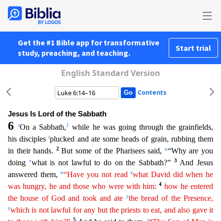
Get the #1 Bible app for transformative
Start trial
study, preaching, and teaching.
English Standard Version
Contents
Jesus Is Lord of the Sabbath
6
s
1
On a Sabbath,
while he was going through the grainfields,
t
his disciples
plucked and ate some heads of grain, rubbing them
2
u
in their hands.
But some of the Phari
sees said,
“Why are you
v
3
doing
what is not lawful to do on the Sabbath?”
And Jesus
w
x
answered them,
“Have you not read
what David did when he
4
was hungry, he and those who were with him:
how
he
entered
y
the house of God and took and ate
the bread of the Presence,
y
which is not lawful for any but the priests to eat, and also gave it
5
z