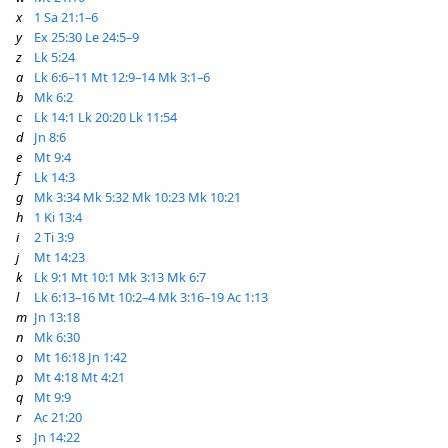
x
1 Sa 21:1–6
y
Ex 25:30
Le 24:5–9
z
Lk 5:24
a
Lk 6:6–11
Mt 12:9–14
Mk 3:1–6
b
Mk 6:2
c
Lk 14:1
Lk 20:20
Lk 11:54
d
Jn 8:6
e
Mt 9:4
f
Lk 14:3
g
Mk 3:34
Mk 5:32
Mk 10:23
Mk 10:21
h
1 Ki 13:4
i
2 Ti 3:9
j
Mt 14:23
k
Lk 9:1
Mt 10:1
Mk 3:13
Mk 6:7
l
Lk 6:13–16
Mt 10:2–4
Mk 3:16–19
Ac 1:13
m
Jn 13:18
n
Mk 6:30
o
Mt 16:18
Jn 1:42
p
Mt 4:18
Mt 4:21
q
Mt 9:9
r
Ac 21:20
s
Jn 14:22