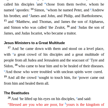
l
m
called his disciples
and
chose from
them twelve, whom he
n
14
o
p
named
apostles:
Simon,
whom he named Peter, and
Andrew
p
his brother, and
James and John, and Philip, and Bartholomew,
15
q
and
Matthew, and Thomas, and James the son
of Alphaeus,
r
16
s
and Simon who was called
the Zealot,
and
Judas the son of
James, and Judas Iscariot, who became a traitor.
Jesus Ministers to a Great Multitude
17
t
And
he came down with them and
stood on a level place,
u
with
a great crowd of his disciples and a great multitude of
v
people from all Judea and Jerusalem and the seacoast of
Tyre and
18
Sidon,
who came to hear him and to be heal
ed of their diseases.
w
And those who were troubled with unclean spirits were cured.
19
x
y
And all the crowd
sought to touch him, for
power came out
from him and healed them all.
The Beatitudes
20
z
a
A
nd
he lifted up his eyes on his disciples,
and said:
b
“Blessed are you who are poor, for
yours is the kingdom of