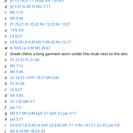
p
Jn 15:19
Jn 17:14
Jas 4:4
1 Jn 4:5
q
Je 5:31
Is 30:10
Mic 2:11
r
Mt 7:15
s
Mt 5:44
t
Pr 25:21
Pr 25:22
Ro 12:20
Ro 12:21
u
1 Pe 3:9
s
Lk 6:27
v
Lk 6:29
Lk 6:30
Mt 5:39–42
Ro 12:17
w
Is 50:6
La 3:30
Mt 26:67
2
Greek
chiton
, a long garment worn under the cloak next to the skin
x
Ps 37:21
Pr 21:26
y
Mt 7:12
z
Mt 5:46
a
Lk 14:12–14
Pr 19:17
Mt 5:42
b
Ps 37:26
c
Lk 6:27
d
Mt 5:45
e
Lk 1:32
Mk 5:7
f
Jas 1:5
g
Mt 5:7
Mt 5:48
Eph 5:1
Eph 5:2
Jas 3:17
h
Jas 5:11
i
Lk 6:37
Lk 6:38
Lk 6:41
Lk 6:42
Mt 7:1–5
Ro 14:13
1 Co 4:5
Jas 5:9
j
Mt 6:14
Mt 18:23–35