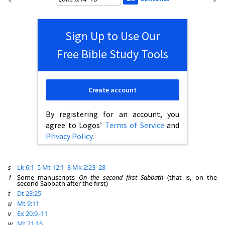
Sign Up to Use Our
Free Bible Study Tools
Create account
By registering for an account, you
agree to Logos’
Terms of Service
and
Privacy Policy
.
s
Lk 6:1–5
Mt 12:1–8
Mk 2:23–28
1
Some manuscripts
On the second first Sabbath
(that is, on the
second Sabbath after the first)
t
Dt 23:25
u
Mt 9:11
v
Ex 20:9–11
w
Mt 21:16