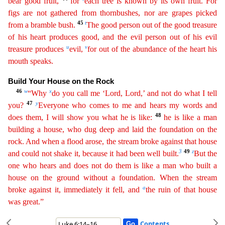
bear good fruit,
for
each tree is known by its own fruit. For
figs are not gathered from thornbushes, nor are grapes picked
45
t
from a bramble bush.
The good person out of the
g
ood
treasure
of his heart produces good, and the evil person out of his evil
u
v
treasure produces
evil,
for out of the abundance of the heart his
mouth speaks.
Build Your House on the Rock
46
w
x
“
Wh
y
do you call me ‘Lord, Lord,’ and not do what I tell
47
y
you?
Everyone who comes to me and hears my words and
48
does them, I will show you what he is like:
he is like a man
building a house, who
dug
deep and laid the foundation on the
rock. And when a flood arose, the stream broke against that house
3
49
z
and could not shake it, because it had been well built.
But the
one who hears and does
not
do them is like a man who built a
house on the ground without a foundation. When the stream
a
broke against it, immediately it fell, and
the ruin of that house
was great.”
Contents