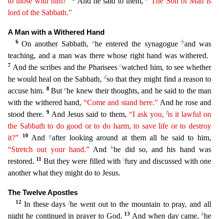
to those with him?”
And he said to them,
“The Son
o
f
Man is
lord of the Sabbath.”
A Man with a Withered Hand
6
a
b
On another Sabbath,
he entered the synagogue
and was
teaching, and a man was there whose right hand was withered.
7
c
And the scribes
and the Pharisees
watched him, to see whether
d
he would heal on the Sabbath,
so that they might find a reason to
8
e
accuse him.
But
he knew their thoughts, and he said to the man
with the withere
d hand,
“Come and stand here.”
And he rose and
9
f
stood there.
And Jesus said to them,
“I ask you,
is it lawful on
the Sabbath to do good or to do harm, to save life or to destroy
10
g
it?”
And
afte
r looking around at them all he said to him,
h
“Stretch out your hand.”
And
he did so, and his hand was
11
i
restored.
But they were filled with
fury and discussed with one
another what they might do
to Jesus.
The Twelve Apostles
12
j
In these days
he went out to the mountain to pray, and all
13
k
night he continued in prayer to God.
And when day came,
he