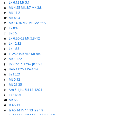
t
Lk 6:12
Mt 5:1
u
Mt 4:25
Mk 3:7
Mk 3:8
v
Mt 11:21
w
Mt 4:24
x
Mt 14:36
Mk 3:10
Ac 5:15
y
Lk 8:46
z
Jn 6:5
a
Lk 6:20–23
Mt 5:3–12
b
Lk 12:32
c
Lk 1:53
d
Is 25:8
Is 57:18
Mt 5:4
e
Mt 10:22
f
Jn 9:22
Jn 12:42
Jn 16:2
g
Heb 11:26
1 Pe 4:14
h
Jn 15:21
i
Mt 5:12
j
Mt 21:35
k
Am 6:1
Jas 5:1
Lk 12:21
l
Lk 16:25
m
Mt 6:2
n
Is 65:13
o
Is 65:14
Pr 14:13
Jas 4:9