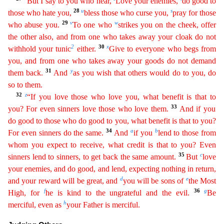
“But I say to you who hear,
Love your enemies,
do good to
28
u
s
those who hate you,
bless those who curse you,
pr
ay
for those
29
v
w
who abuse you.
To one who
strikes you on the cheek, offer
the other also, and from one who takes away your cloak do not
2
30
x
withhold your tunic
either.
Give to everyone who begs
from
you, and from one who takes away your goods do not demand
31
y
them back.
And
as you wish that others would do to you, do
so to them.
32
z
“If you love those who love you, what benefit is that
to
33
you? For even sinners love those who love them.
And if you
do good to those who do good to you, what benefit is that to you?
34
a
b
For even sinners do the same.
And
if you
lend to those from
wh
om
you expect to receive, what credit is that to you? Even
35
c
sinners lend to sinners, to get back the same amount.
But
love
your enemies, and do good, and lend, expecting nothing in return,
d
e
and
you
r
reward will be great, and
you will be sons of
the Most
f
36
g
High, for
he is kind to the ungrateful and the evil.
Be
h
merciful, even as
your Father is merciful.