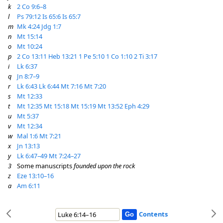
k
2 Co 9:6–8
l
Ps 79:12
Is 65:6
Is 65:7
m
Mk 4:24
Jdg 1:7
n
Mt 15:14
o
Mt 10:24
p
2 Co 13:11
Heb 13:21
1 Pe 5:10
1 Co 1:10
2 Ti 3:17
i
Lk 6:37
q
Jn 8:7–9
r
Lk 6:43
Lk 6:44
Mt 7:16
Mt 7:20
s
Mt 12:33
t
Mt 12:35
Mt 15:18
Mt 15:19
Mt 13:52
Eph 4:29
u
Mt 5:37
v
Mt 12:34
w
Mal 1:6
Mt 7:21
x
Jn 13:13
y
Lk 6:47–49
Mt 7:24–27
3
Some manuscripts
founded upon the rock
z
Eze 13:10–16
a
Am 6:11
Contents