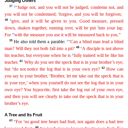
Judging Others
37
i
j
“Judge
n
ot
, and you will not be judged; condemn not, and
j
you will not be condemned;
forgive, and you will be forgiven;
38
k
give, and it will be given to you. Good measure, pressed
l
down, shaken together,
r
unning
over, will be put
into your lap.
m
For
with the measure you use it will be measured back to you.”
39
n
He also told them a parable:
“Can a blind man lead a blind
40
o
man? Will they not both fall
into
a pit?
A disciple is not above
p
his teacher, but everyone when he is
fully trained will be like his
41
i
teacher.
Why do you see the speck that is in your brother’s eye,
q
42
but
do not
notic
e
the log that is in your own eye?
How can
you say to your brother, ‘Brother, let me take out the speck that is
in your eye,’ when you yourself do not see the log that is in your
own eye? You
hypoc
rite
, first take the log out of your own eye,
and then you will see clearly to take out the speck that is in your
brother’s eye.
A Tree and Its Fruit
43
r
“For
no good tree bears bad fruit, nor again
does a bad tree
44
s