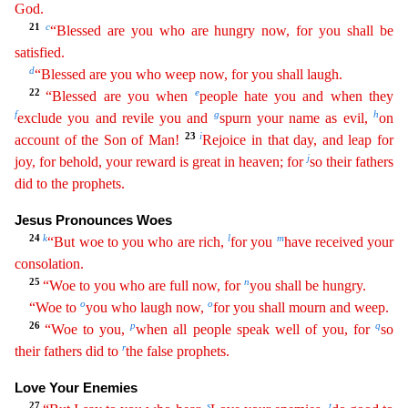
God.
21
c
“Blessed are you who are hungry now, for you shall be
satisfied.
d
“
Ble
ssed
are you who weep now, for you shall laugh.
22
e
“Blessed are you when
people hate you and when they
f
g
h
exclude you and revile you and
spurn your name as evil,
on
23
i
account of the Son of Man!
Rejoice in that day, and leap for
j
joy, for behold, your reward is great in heaven; for
so their fathers
did to the prophets.
Jesus Pronounces Woes
24
k
l
m
“But woe to you who are rich,
for you
h
ave
received your
consolation.
25
n
“Woe to you who are full now, for
you shall be hungry.
o
o
“Woe to
you who laugh now,
for you shall mourn and weep.
26
p
q
“Woe to you,
when all people speak well
of
you, for
so
r
their fathers did to
the false prophets.
Love Your Enemies
27
s
t